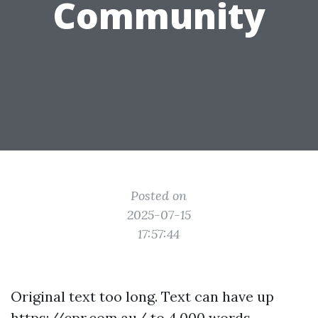
Community
Posted on
2025-07-15
17:57:44
Original text too long. Text can have up
https://cpr.com.au/
to 4,000 words.