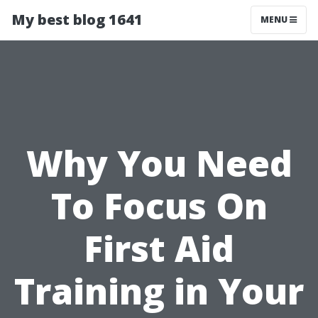
My best blog 1641
MENU
Why You Need
To Focus On
First Aid
Training in Your