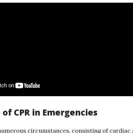
 of CPR in Emergencies
 numerous circumstances, consisting of cardiac a