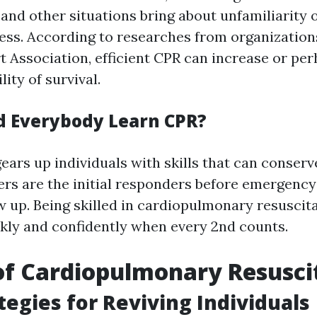
and other situations bring about unfamiliarity 
ss. According to researches from organizations
 Association, efficient CPR can increase or perh
lity of survival.
 Everybody Learn CPR?
ars up individuals with skills that can conserve
ers are the initial responders before emergency
 up. Being skilled in cardiopulmonary resuscit
ckly and confidently when every 2nd counts.
of Cardiopulmonary Resusci
ategies for Reviving Individuals