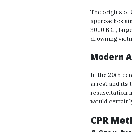
The origins of
approaches sim
3000 B.C., lar
drowning victi
Modern A
In the 20th ce
arrest and its
resuscitation 
would certainl
CPR Meth