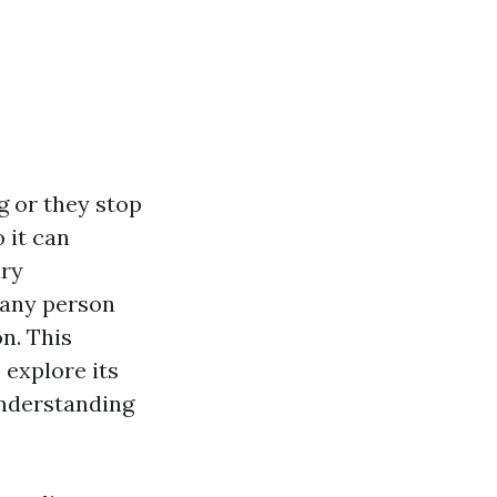
g or they stop
 it can
ary
r any person
n. This
 explore its
understanding