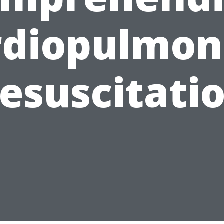
rdiopulmon
esuscitati