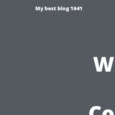
My best blog 1641
W
Co