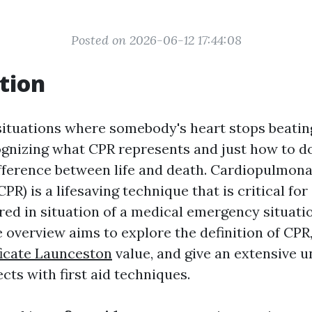
Posted on 2026-06-12 17:44:08
tion
ituations where somebody's heart stops beatin
ognizing what CPR represents and just how to do
ifference between life and death. Cardiopulmon
CPR) is a lifesaving technique that is critical fo
ed in situation of a medical emergency situatio
overview aims to explore the definition of CPR,
ificate Launceston
value, and give an extensive 
cts with first aid techniques.