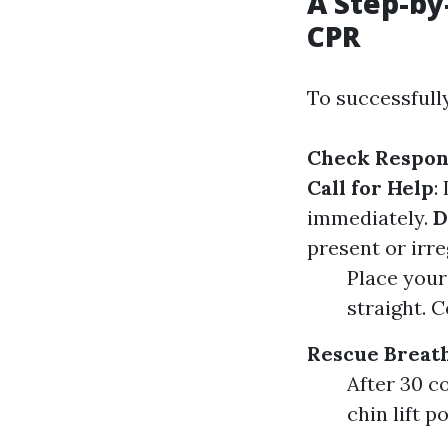
A Step-by
CPR
To successfully
Check Respon
Call for Help
:
immediately.
D
present or irr
Place your
straight. 
Rescue Breat
After 30 c
chin lift p