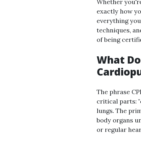
Whether you'r
exactly how you
everything you 
techniques, an
of being certi
What Do
Cardiop
The phrase CP
critical parts: 
lungs. The prim
body organs un
or regular hear