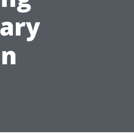
ary
on