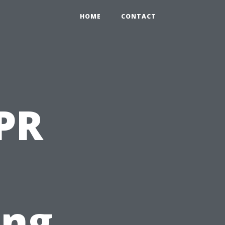
HOME
CONTACT
PR
ing