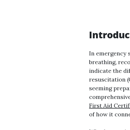
Introduc
In emergency s
breathing, rec
indicate the d
resuscitation (
seeming prepar
comprehensive 
First Aid Cert
of how it conne