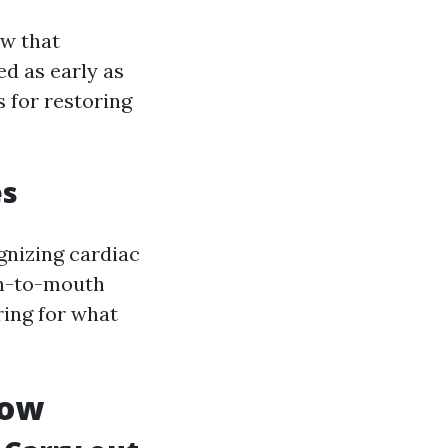
ow that
d as early as
 for restoring
es
gnizing cardiac
uth-to-mouth
ring for what
now