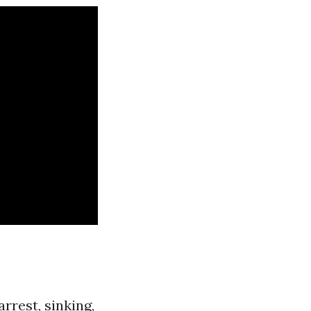
rrest, sinking,