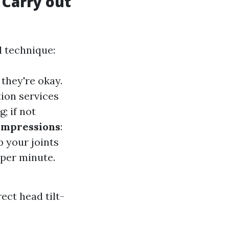
 Carry out
d technique:
 they're okay.
tion services
; if not
ompressions
:
p your joints
 per minute.
ect head tilt-