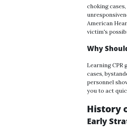
choking cases, 
unresponsivene
American Heart
victim's possibi
Why Should
Learning CPR ge
cases, bystand
personnel show
you to act qui
History 
Early Str