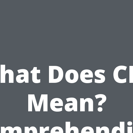
hat Does C
Mean?
mprehend