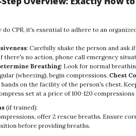
-Step Overview: Exactly How to
 do CPR, it's essential to adhere to an organize
siveness
: Carefully shake the person and ask if
 If there's no action, phone call emergency situa
etermine Breathing
: Look for normal breathing
egular (wheezing), begin compressions.
Chest C
 hands on the facility of the person's chest. Kee
Compress set at a price of 100-120 compressions
hs
(if trained):
ompressions, offer 2 rescue breaths. Ensure corr
osition before providing breaths.