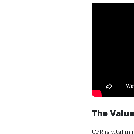
The Value
CPR is vital in