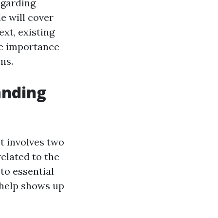
egarding
e will cover
ext, existing
he importance
ms.
anding
t involves two
related to the
to essential
help shows up