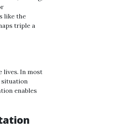
or
 like the
aps triple a
 lives. In most
 situation
ation enables
tation