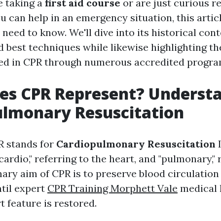
e taking a
first aid course
or are just curious r
 can help in an emergency situation, this articl
need to know. We'll dive into its historical cont
d best techniques while likewise highlighting t
fied in CPR through numerous accredited progra
es CPR Represent? Underst
ulmonary Resuscitation
R stands for
Cardiopulmonary Resuscitation
I
"cardio," referring to the heart, and "pulmonary," 
ary aim of CPR is to preserve blood circulation 
til expert
CPR Training Morphett Vale
medical 
t feature is restored.