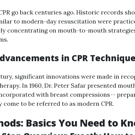
 CPR go back centuries ago. Historic records sh
ilar to modern-day resuscitation were practice
gely concentrating on mouth-to-mouth strategies
ms.
dvancements in CPR Techniqu
ntury, significant innovations were made in reco
 therapy. In 1960, Dr. Peter Safar presented mo
incorporated with breast compressions-- prepa
y come to be referred to as modern CPR.
ods: Basics You Need to K