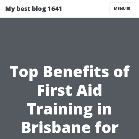
My best blog 1641
MENU
Top Benefits of
First Aid
Training in
Brisbane for