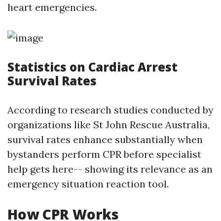
heart emergencies.
Statistics on Cardiac Arrest
Survival Rates
According to research studies conducted by
organizations like St John Rescue Australia,
survival rates enhance substantially when
bystanders perform CPR before specialist
help gets here-- showing its relevance as an
emergency situation reaction tool.
How CPR Works