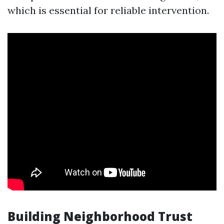
which is essential for reliable intervention.
Building Neighborhood Trust