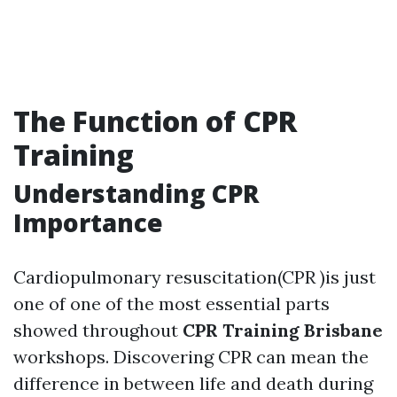
The Function of CPR
Training
Understanding CPR
Importance
Cardiopulmonary resuscitation(CPR )is just
one of one of the most essential parts
showed throughout
CPR Training Brisbane
workshops. Discovering CPR can mean the
difference in between life and death during