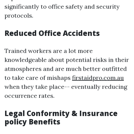
significantly to office safety and security
protocols.
Reduced Office Accidents
Trained workers are a lot more
knowledgeable about potential risks in their
atmospheres and are much better outfitted
to take care of mishaps
firstaidpro.com.au
when they take place-- eventually reducing
occurrence rates.
Legal Conformity & Insurance
policy Benefits