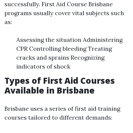
successfully. First Aid Course Brisbane
programs usually cover vital subjects such
as:
Assessing the situation Administering
CPR Controlling bleeding Treating
cracks and sprains Recognizing
indicators of shock
Types of First Aid Courses
Available in Brisbane
Brisbane uses a series of first aid training
courses tailored to different demands: