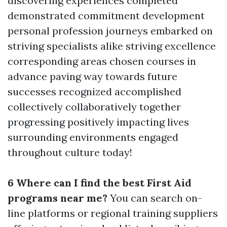
discovering experiences completed
demonstrated commitment development
personal profession journeys embarked on
striving specialists alike striving excellence
corresponding areas chosen courses in
advance paving way towards future
successes recognized accomplished
collectively collaboratively together
progressing positively impacting lives
surrounding environments engaged
throughout culture today!
6 Where can I find the best First Aid
programs near me?
You can search on-
line platforms or regional training suppliers