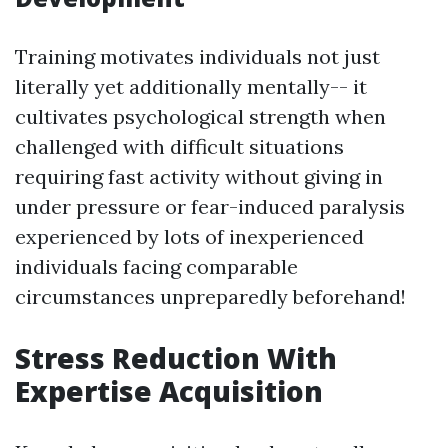
Training motivates individuals not just
literally yet additionally mentally-- it
cultivates psychological strength when
challenged with difficult situations
requiring fast activity without giving in
under pressure or fear-induced paralysis
experienced by lots of inexperienced
individuals facing comparable
circumstances unpreparedly beforehand!
Stress Reduction With
Expertise Acquisition