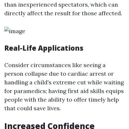
than inexperienced spectators, which can
directly affect the result for those affected.
Real-Life Applications
Consider circumstances like seeing a
person collapse due to cardiac arrest or
handling a child's extreme cut while waiting
for paramedics; having first aid skills equips
people with the ability to offer timely help
that could save lives.
Increased Confidence