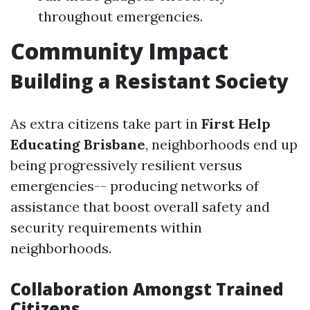
throughout emergencies.
Community Impact
Building a Resistant Society
As extra citizens take part in
First Help
Educating Brisbane
, neighborhoods end up
being progressively resilient versus
emergencies-- producing networks of
assistance that boost overall safety and
security requirements within
neighborhoods.
Collaboration Amongst Trained
Citizens