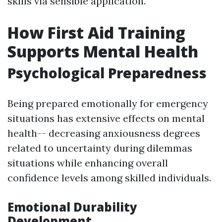
skills via sensible application.
How First Aid Training
Supports Mental Health
Psychological Preparedness
Being prepared emotionally for emergency
situations has extensive effects on mental
health-- decreasing anxiousness degrees
related to uncertainty during dilemmas
situations while enhancing overall
confidence levels among skilled individuals.
Emotional Durability
Development