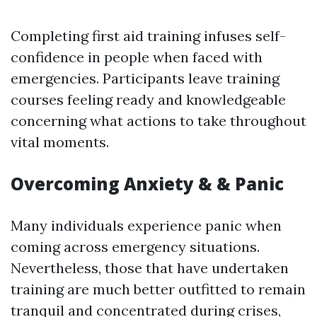
Completing first aid training infuses self-
confidence in people when faced with
emergencies. Participants leave training
courses feeling ready and knowledgeable
concerning what actions to take throughout
vital moments.
Overcoming Anxiety & & Panic
Many individuals experience panic when
coming across emergency situations.
Nevertheless, those that have undertaken
training are much better outfitted to remain
tranquil and concentrated during crises,