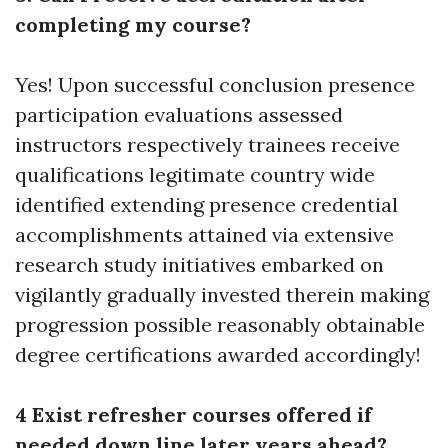
completing my course?
Yes! Upon successful conclusion presence
participation evaluations assessed
instructors respectively trainees receive
qualifications legitimate country wide
identified extending presence credential
accomplishments attained via extensive
research study initiatives embarked on
vigilantly gradually invested therein making
progression possible reasonably obtainable
degree certifications awarded accordingly!
4 Exist refresher courses offered if
needed down line later years ahead?