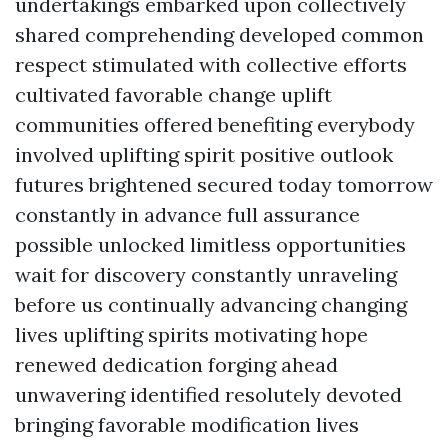
undertakings embarked upon collectively
shared comprehending developed common
respect stimulated with collective efforts
cultivated favorable change uplift
communities offered benefiting everybody
involved uplifting spirit positive outlook
futures brightened secured today tomorrow
constantly in advance full assurance
possible unlocked limitless opportunities
wait for discovery constantly unraveling
before us continually advancing changing
lives uplifting spirits motivating hope
renewed dedication forging ahead
unwavering identified resolutely devoted
bringing favorable modification lives