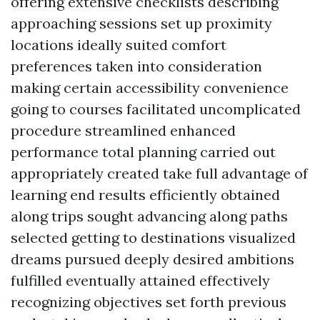
offering extensive checklists describing
approaching sessions set up proximity
locations ideally suited comfort
preferences taken into consideration
making certain accessibility convenience
going to courses facilitated uncomplicated
procedure streamlined enhanced
performance total planning carried out
appropriately created take full advantage of
learning end results efficiently obtained
along trips sought advancing along paths
selected getting to destinations visualized
dreams pursued deeply desired ambitions
fulfilled eventually attained effectively
recognizing objectives set forth previous