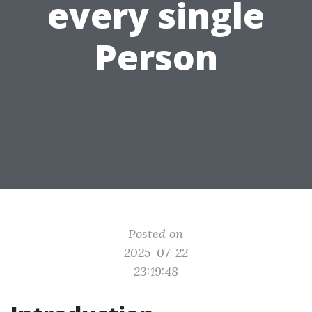
every single
Person
Posted on
2025-07-22
23:19:48