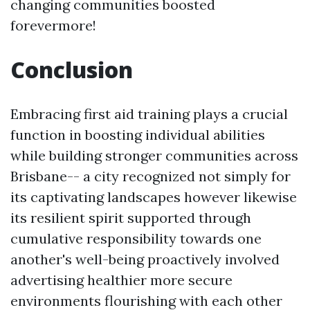
changing communities boosted
forevermore!
Conclusion
Embracing first aid training plays a crucial
function in boosting individual abilities
while building stronger communities across
Brisbane-- a city recognized not simply for
its captivating landscapes however likewise
its resilient spirit supported through
cumulative responsibility towards one
another's well-being proactively involved
advertising healthier more secure
environments flourishing with each other