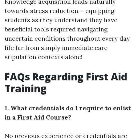
Knowledge acquisition leads naturally
towards stress reduction-- equipping
students as they understand they have
beneficial tools required navigating
uncertain conditions throughout every day
life far from simply immediate care
stipulation contexts alone!
FAQs Regarding First Aid
Training
1. What credentials do I require to enlist
in a First Aid Course?
No previous experience or credentials are