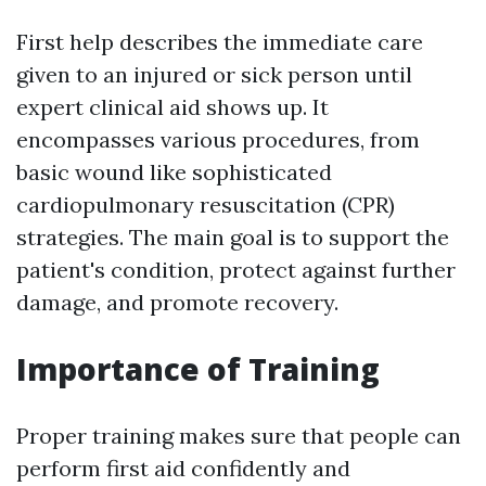
First help describes the immediate care
given to an injured or sick person until
expert clinical aid shows up. It
encompasses various procedures, from
basic wound like sophisticated
cardiopulmonary resuscitation (CPR)
strategies. The main goal is to support the
patient's condition, protect against further
damage, and promote recovery.
Importance of Training
Proper training makes sure that people can
perform first aid confidently and