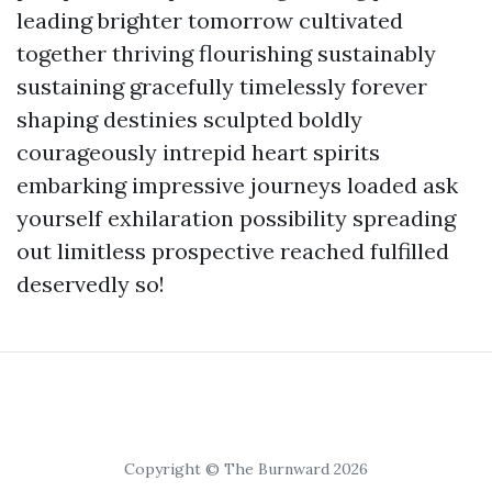
leading brighter tomorrow cultivated
together thriving flourishing sustainably
sustaining gracefully timelessly forever
shaping destinies sculpted boldly
courageously intrepid heart spirits
embarking impressive journeys loaded ask
yourself exhilaration possibility spreading
out limitless prospective reached fulfilled
deservedly so!
Copyright © The Burnward 2026