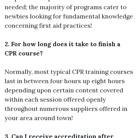
needed; the majority of programs cater to
newbies looking for fundamental knowledge
concerning first aid practices!
2. For how long does it take to finish a
CPR course?
Normally, most typical CPR training courses
last in between four hours up eight hours
depending upon certain content covered
within each session offered openly
throughout numerous suppliers offered in
your area around town!
3. Can I receive accreditation after