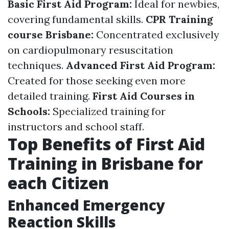
Basic First Aid Program:
Ideal for newbies,
covering fundamental skills.
CPR Training
course Brisbane:
Concentrated exclusively
on cardiopulmonary resuscitation
techniques.
Advanced First Aid Program:
Created for those seeking even more
detailed training.
First Aid Courses in
Schools:
Specialized training for
instructors and school staff.
Top Benefits of First Aid
Training in Brisbane for
each Citizen
Enhanced Emergency
Reaction Skills