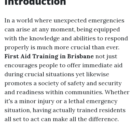
Introduction
In a world where unexpected emergencies
can arise at any moment, being equipped
with the knowledge and abilities to respond
properly is much more crucial than ever.
First Aid Training in Brisbane
not just
encourages people to offer immediate aid
during crucial situations yet likewise
promotes a society of safety and security
and readiness within communities. Whether
it's a minor injury or a lethal emergency
situation, having actually trained residents
all set to act can make all the difference.