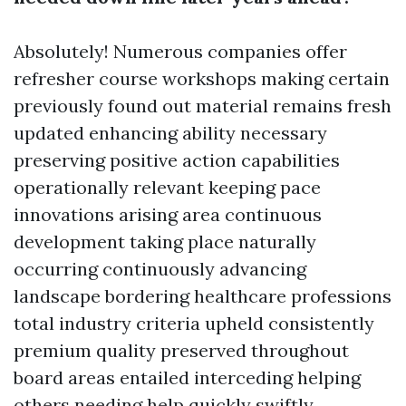
Absolutely! Numerous companies offer
refresher course workshops making certain
previously found out material remains fresh
updated enhancing ability necessary
preserving positive action capabilities
operationally relevant keeping pace
innovations arising area continuous
development taking place naturally
occurring continuously advancing
landscape bordering healthcare professions
total industry criteria upheld consistently
premium quality preserved throughout
board areas entailed interceding helping
others needing help quickly swiftly