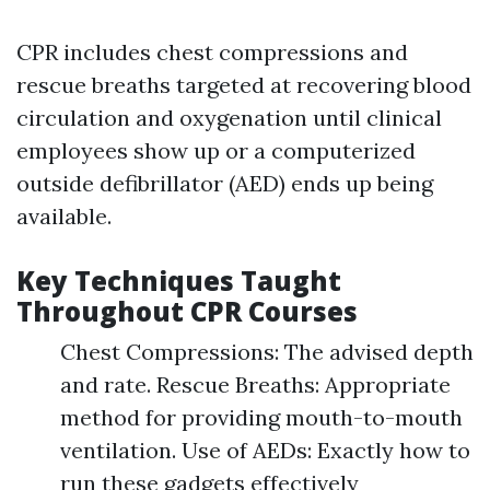
CPR includes chest compressions and
rescue breaths targeted at recovering blood
circulation and oxygenation until clinical
employees show up or a computerized
outside defibrillator (AED) ends up being
available.
Key Techniques Taught
Throughout CPR Courses
Chest Compressions: The advised depth
and rate. Rescue Breaths: Appropriate
method for providing mouth-to-mouth
ventilation. Use of AEDs: Exactly how to
run these gadgets effectively