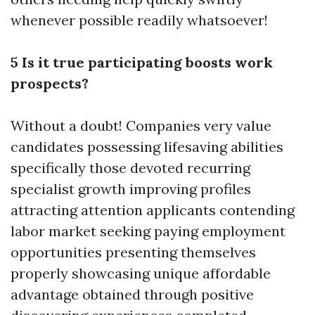
whenever possible readily whatsoever!
5 Is it true participating boosts work
prospects?
Without a doubt! Companies very value
candidates possessing lifesaving abilities
specifically those devoted recurring
specialist growth improving profiles
attracting attention applicants contending
labor market seeking paying employment
opportunities presenting themselves
properly showcasing unique affordable
advantage obtained through positive