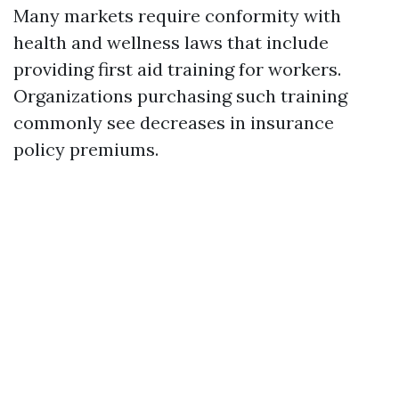
Many markets require conformity with
health and wellness laws that include
providing first aid training for workers.
Organizations purchasing such training
commonly see decreases in insurance
policy premiums.