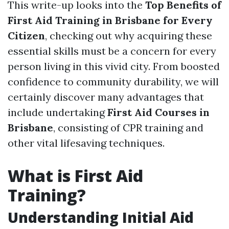
This write-up looks into the
Top Benefits of
First Aid Training in Brisbane for Every
Citizen
, checking out why acquiring these
essential skills must be a concern for every
person living in this vivid city. From boosted
confidence to community durability, we will
certainly discover many advantages that
include undertaking
First Aid Courses in
Brisbane
, consisting of CPR training and
other vital lifesaving techniques.
What is First Aid
Training?
Understanding Initial Aid