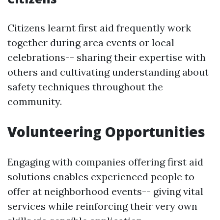
Citizens learnt first aid frequently work
together during area events or local
celebrations-- sharing their expertise with
others and cultivating understanding about
safety techniques throughout the
community.
Volunteering Opportunities
Engaging with companies offering first aid
solutions enables experienced people to
offer at neighborhood events-- giving vital
services while reinforcing their very own