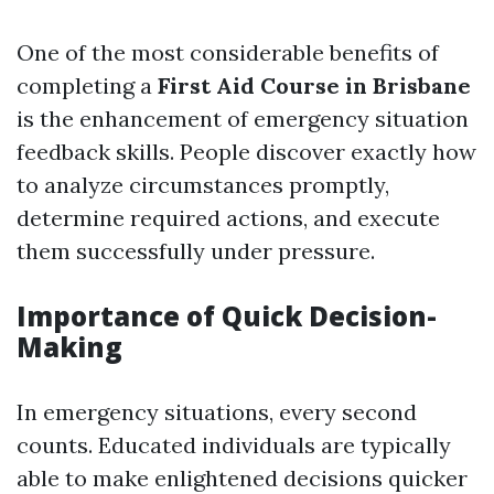
One of the most considerable benefits of
completing a
First Aid Course in Brisbane
is the enhancement of emergency situation
feedback skills. People discover exactly how
to analyze circumstances promptly,
determine required actions, and execute
them successfully under pressure.
Importance of Quick Decision-
Making
In emergency situations, every second
counts. Educated individuals are typically
able to make enlightened decisions quicker