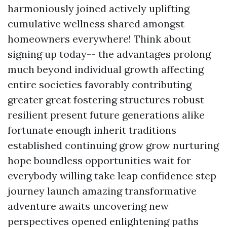
harmoniously joined actively uplifting
cumulative wellness shared amongst
homeowners everywhere! Think about
signing up today-- the advantages prolong
much beyond individual growth affecting
entire societies favorably contributing
greater great fostering structures robust
resilient present future generations alike
fortunate enough inherit traditions
established continuing grow grow nurturing
hope boundless opportunities wait for
everybody willing take leap confidence step
journey launch amazing transformative
adventure awaits uncovering new
perspectives opened enlightening paths