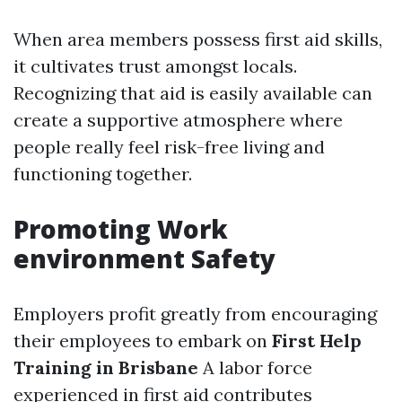
When area members possess first aid skills,
it cultivates trust amongst locals.
Recognizing that aid is easily available can
create a supportive atmosphere where
people really feel risk-free living and
functioning together.
Promoting Work
environment Safety
Employers profit greatly from encouraging
their employees to embark on
First Help
Training in Brisbane
A labor force
experienced in first aid contributes