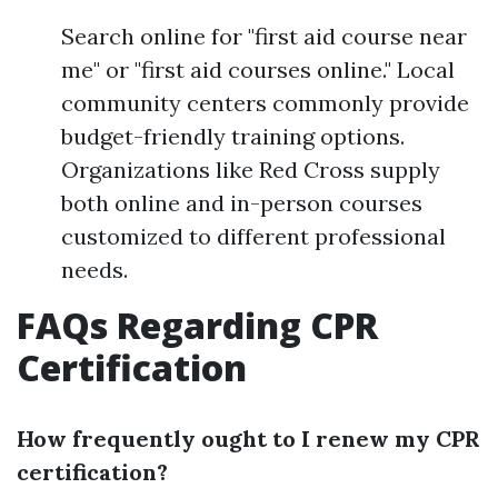
Search online for "first aid course near
me" or "first aid courses online." Local
community centers commonly provide
budget-friendly training options.
Organizations like Red Cross supply
both online and in-person courses
customized to different professional
needs.
FAQs Regarding CPR
Certification
How frequently ought to I renew my CPR
certification?