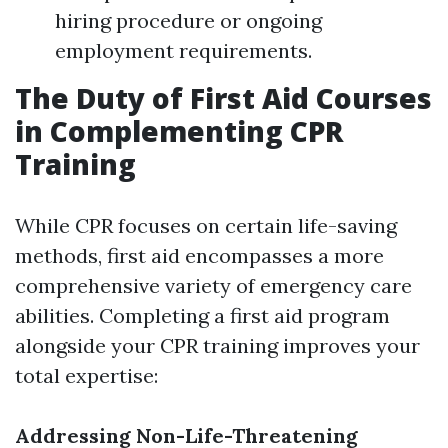
hiring procedure or ongoing
employment requirements.
The Duty of First Aid Courses
in Complementing CPR
Training
While CPR focuses on certain life-saving
methods, first aid encompasses a more
comprehensive variety of emergency care
abilities. Completing a first aid program
alongside your CPR training improves your
total expertise:
Addressing Non-Life-Threatening