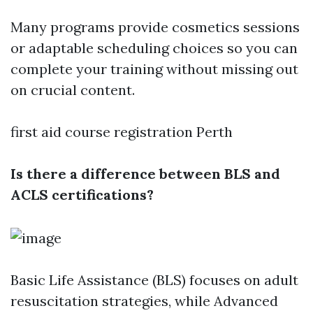
Many programs provide cosmetics sessions
or adaptable scheduling choices so you can
complete your training without missing out
on crucial content.
first aid course registration Perth
Is there a difference between BLS and
ACLS certifications?
Basic Life Assistance (BLS) focuses on adult
resuscitation strategies, while Advanced