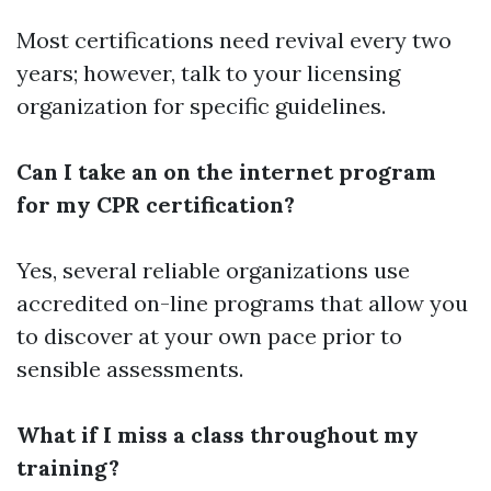
Most certifications need revival every two
years; however, talk to your licensing
organization for specific guidelines.
Can I take an on the internet program
for my CPR certification?
Yes, several reliable organizations use
accredited on-line programs that allow you
to discover at your own pace prior to
sensible assessments.
What if I miss a class throughout my
training?