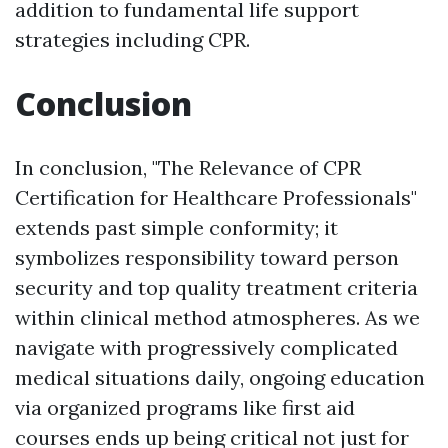
addition to fundamental life support
strategies including CPR.
Conclusion
In conclusion, "The Relevance of CPR
Certification for Healthcare Professionals"
extends past simple conformity; it
symbolizes responsibility toward person
security and top quality treatment criteria
within clinical method atmospheres. As we
navigate with progressively complicated
medical situations daily, ongoing education
via organized programs like first aid
courses ends up being critical not just for