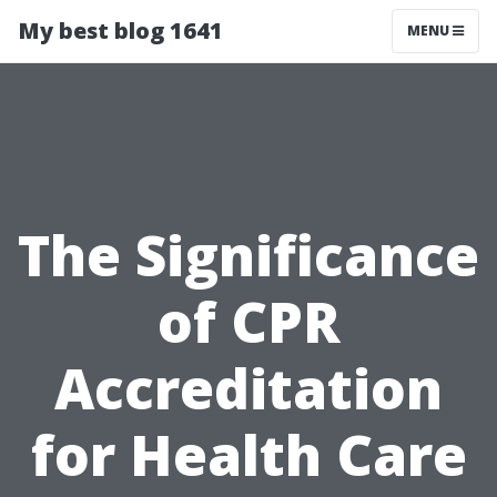
My best blog 1641
MENU
The Significance
of CPR
Accreditation
for Health Care