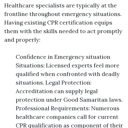
Healthcare specialists are typically at the
frontline throughout emergency situations.
Having existing CPR certification equips
them with the skills needed to act promptly
and properly:
Confidence in Emergency situation
Situations: Licensed experts feel more
qualified when confronted with deadly
situations. Legal Protection:
Accreditation can supply legal
protection under Good Samaritan laws.
Professional Requirements: Numerous
healthcare companies call for current
CPR qualification as component of their