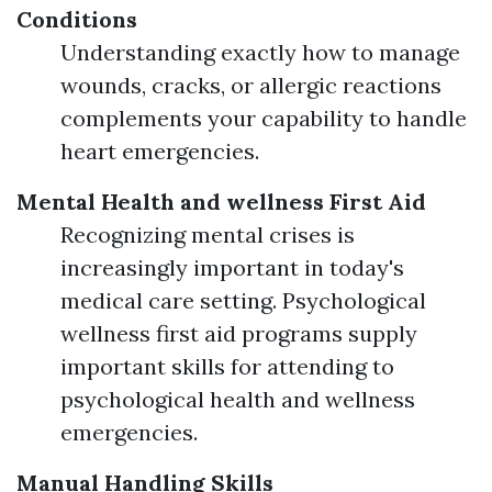
Conditions
Understanding exactly how to manage
wounds, cracks, or allergic reactions
complements your capability to handle
heart emergencies.
Mental Health and wellness First Aid
Recognizing mental crises is
increasingly important in today's
medical care setting. Psychological
wellness first aid programs supply
important skills for attending to
psychological health and wellness
emergencies.
Manual Handling Skills