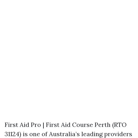
First Aid Pro | First Aid Course Perth (RTO
31124) is one of Australia’s leading providers