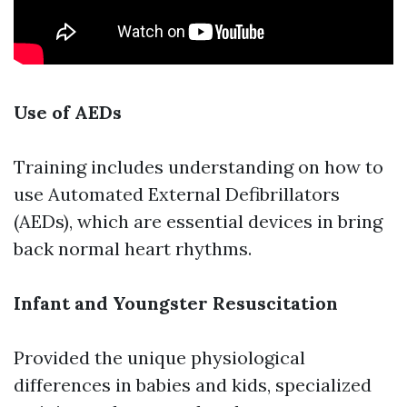
Use of AEDs
Training includes understanding on how to
use Automated External Defibrillators
(AEDs), which are essential devices in bring
back normal heart rhythms.
Infant and Youngster Resuscitation
Provided the unique physiological
differences in babies and kids, specialized