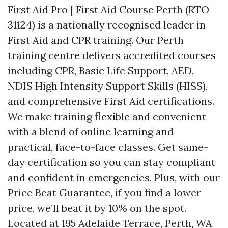
First Aid Pro | First Aid Course Perth (RTO
31124) is a nationally recognised leader in
First Aid and CPR training. Our Perth
training centre delivers accredited courses
including CPR, Basic Life Support, AED,
NDIS High Intensity Support Skills (HISS),
and comprehensive First Aid certifications.
We make training flexible and convenient
with a blend of online learning and
practical, face-to-face classes. Get same-
day certification so you can stay compliant
and confident in emergencies. Plus, with our
Price Beat Guarantee, if you find a lower
price, we’ll beat it by 10% on the spot.
Located at 195 Adelaide Terrace, Perth, WA