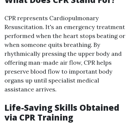
CPR represents Cardiopulmonary
Resuscitation. It's an emergency treatment
performed when the heart stops beating or
when someone quits breathing. By
rhythmically pressing the upper body and
offering man-made air flow, CPR helps
preserve blood flow to important body
organs up until specialist medical
assistance arrives.
Life-Saving Skills Obtained
via CPR Training