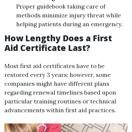
Proper guidebook taking care of
methods minimize injury threat while
helping patients during an emergency.
How Lengthy Does a First
Aid Certificate Last?
Most first aid certificates have to be
restored every 3 years; however, some
companies might have different plans
regarding renewal timelines based upon
particular training routines or technical
advancements within first aid practices.