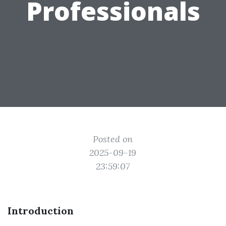
Professionals
Posted on
2025-09-19
23:59:07
Introduction