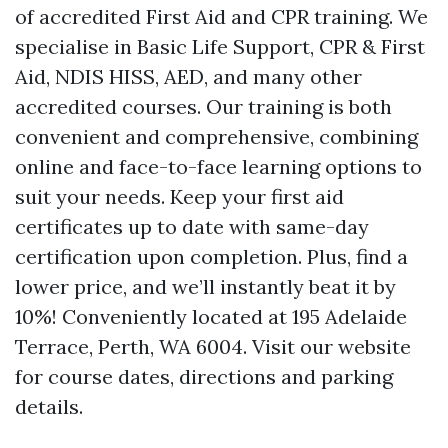
of accredited First Aid and CPR training. We
specialise in Basic Life Support, CPR & First
Aid, NDIS HISS, AED, and many other
accredited courses. Our training is both
convenient and comprehensive, combining
online and face-to-face learning options to
suit your needs. Keep your first aid
certificates up to date with same-day
certification upon completion. Plus, find a
lower price, and we’ll instantly beat it by
10%! Conveniently located at 195 Adelaide
Terrace, Perth, WA 6004. Visit our website
for course dates, directions and parking
details.