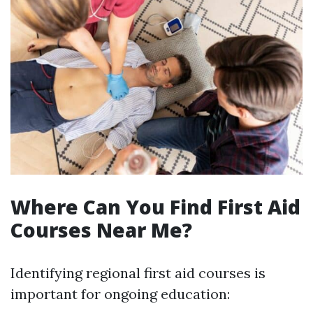
Where Can You Find First Aid
Courses Near Me?
Identifying regional first aid courses is
important for ongoing education: