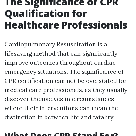
The Significance of CPR
Qualification for
Healthcare Professionals
Cardiopulmonary Resuscitation is a
lifesaving method that can significantly
improve outcomes throughout cardiac
emergency situations. The significance of
CPR certification can not be overstated for
medical care professionals, as they usually
discover themselves in circumstances
where their interventions can mean the
distinction in between life and fatality.
What Does CPR Stand For?