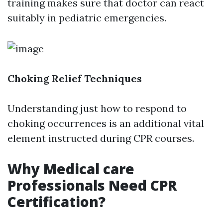
training makes sure that doctor can react
suitably in pediatric emergencies.
Choking Relief Techniques
Understanding just how to respond to
choking occurrences is an additional vital
element instructed during CPR courses.
Why Medical care
Professionals Need CPR
Certification?