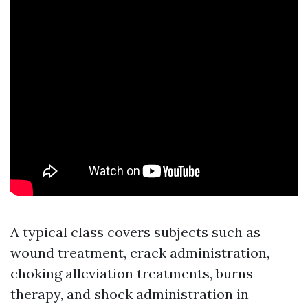
A typical class covers subjects such as
wound treatment, crack administration,
choking alleviation treatments, burns
therapy, and shock administration in