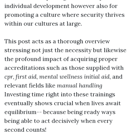
individual development however also for
promoting a culture where security thrives
within our cultures at large.
This post acts as a thorough overview
stressing not just the necessity but likewise
the profound impact of acquiring proper
accreditations such as those supplied with
cpr
,
first aid
,
mental wellness initial aid
, and
relevant fields like
manual handling
Investing time right into these trainings
eventually shows crucial when lives await
equilibrium-- because being ready ways
being able to act decisively when every
second counts!