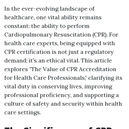
In the ever-evolving landscape of
healthcare, one vital ability remains
constant: the ability to perform
Cardiopulmonary Resuscitation (CPR). For
health care experts, being equipped with
CPR certification is not just a regulatory
demand; it's an ethical vital. This article
explores "The Value of CPR Accreditation
for Health Care Professionals," clarifying its
vital duty in conserving lives, improving
professional proficiency, and supporting a
culture of safety and security within health
care settings.