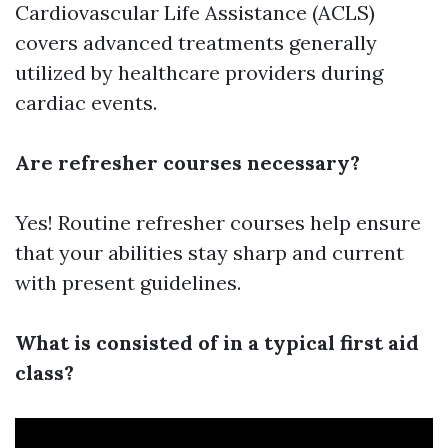
Cardiovascular Life Assistance (ACLS)
covers advanced treatments generally
utilized by healthcare providers during
cardiac events.
Are refresher courses necessary?
Yes! Routine refresher courses help ensure
that your abilities stay sharp and current
with present guidelines.
What is consisted of in a typical first aid
class?