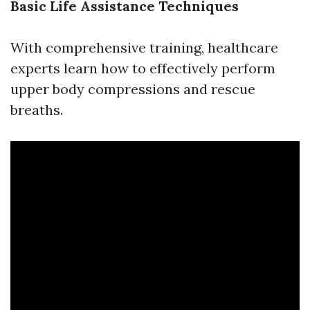
Basic Life Assistance Techniques
With comprehensive training, healthcare
experts learn how to effectively perform
upper body compressions and rescue
breaths.