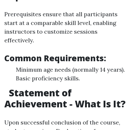
Prerequisites ensure that all participants
start at a comparable skill level, enabling
instructors to customize sessions
effectively.
Common Requirements:
Minimum age needs (normally 14 years).
Basic proficiency skills.
Statement of
Achievement - What Is It?
Upon successful conclusion of the course,