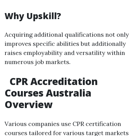
Why Upskill?
Acquiring additional qualifications not only
improves specific abilities but additionally
raises employability and versatility within
numerous job markets.
CPR Accreditation
Courses Australia
Overview
Various companies use CPR certification
courses tailored for various target markets