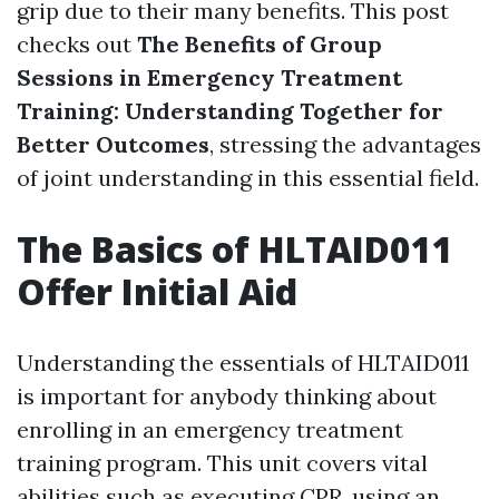
grip due to their many benefits. This post
checks out
The Benefits of Group
Sessions in Emergency Treatment
Training: Understanding Together for
Better Outcomes
, stressing the advantages
of joint understanding in this essential field.
The Basics of HLTAID011
Offer Initial Aid
Understanding the essentials of HLTAID011
is important for anybody thinking about
enrolling in an emergency treatment
training program. This unit covers vital
abilities such as executing CPR, using an