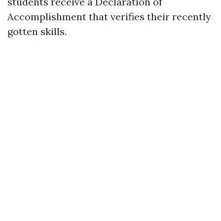
students receive a Declaration of
Accomplishment that verifies their recently
gotten skills.