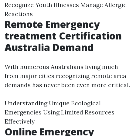
Recognize Youth Illnesses Manage Allergic
Reactions
Remote Emergency
treatment Certification
Australia Demand
With numerous Australians living much
from major cities recognizing remote area
demands has never been even more critical.
Understanding Unique Ecological
Emergencies Using Limited Resources
Effectively
Online Emergency