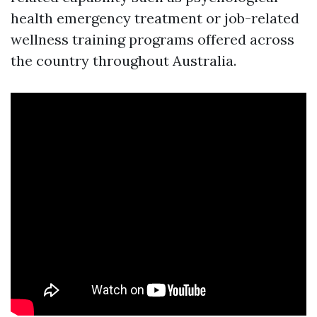
health emergency treatment or job-related
wellness training programs offered across
the country throughout Australia.