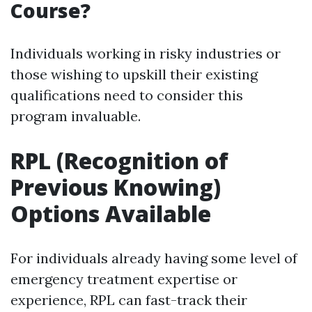
Course?
Individuals working in risky industries or
those wishing to upskill their existing
qualifications need to consider this
program invaluable.
RPL (Recognition of
Previous Knowing)
Options Available
For individuals already having some level of
emergency treatment expertise or
experience, RPL can fast-track their