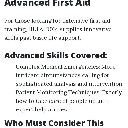
Advanced First Aid
For those looking for extensive first aid
training, HLTAID014 supplies innovative
skills past basic life support.
Advanced Skills Covered:
Complex Medical Emergencies: More
intricate circumstances calling for
sophisticated analysis and intervention.
Patient Monitoring Techniques: Exactly
how to take care of people up until
expert help arrives.
Who Must Consider This