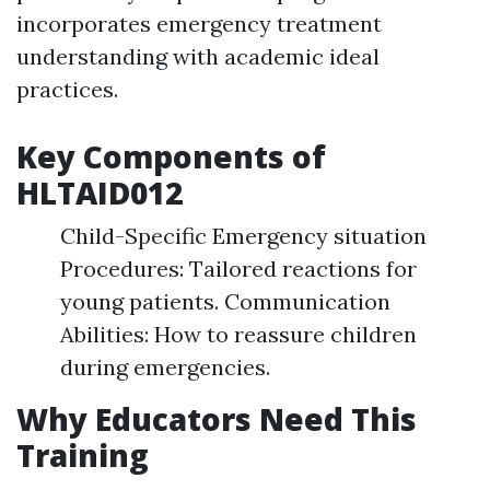
incorporates emergency treatment
understanding with academic ideal
practices.
Key Components of
HLTAID012
Child-Specific Emergency situation
Procedures: Tailored reactions for
young patients. Communication
Abilities: How to reassure children
during emergencies.
Why Educators Need This
Training