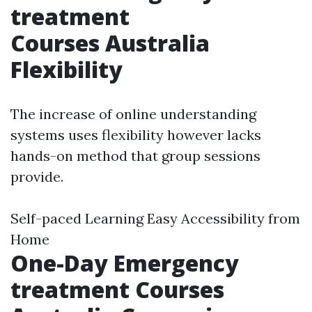
treatment
Courses Australia
Flexibility
The increase of online understanding
systems uses flexibility however lacks
hands-on method that group sessions
provide.
Self-paced Learning Easy Accessibility from
Home
One-Day Emergency
treatment Courses