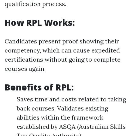
qualification process.
How RPL Works:
Candidates present proof showing their
competency, which can cause expedited
certifications without going to complete
courses again.
Benefits of RPL:
Saves time and costs related to taking
back courses. Validates existing
abilities within the framework
established by ASQA (Australian Skills
Top Quality Authority).