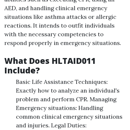
AED, and handling clinical emergency
situations like asthma attacks or allergic
reactions. It intends to outfit individuals
with the necessary competencies to
respond properly in emergency situations.
What Does HLTAID011
Include?
Basic Life Assistance Techniques:
Exactly how to analyze an individual's
problem and perform CPR. Managing
Emergency situations: Handling
common clinical emergency situations
and injuries. Legal Duties: