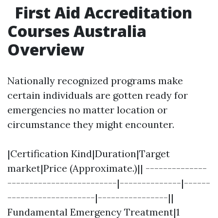
First Aid Accreditation
Courses Australia
Overview
Nationally recognized programs make
certain individuals are gotten ready for
emergencies no matter location or
circumstance they might encounter.
|Certification Kind|Duration|Target
market|Price (Approximate.)|| --------------
-------------------------|--------------|------
--------------------|----------------||
Fundamental Emergency Treatment|1