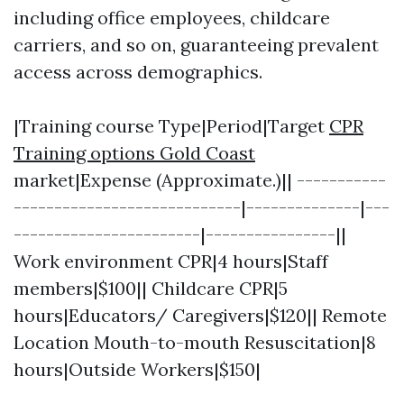
including office employees, childcare
carriers, and so on, guaranteeing prevalent
access across demographics.
|Training course Type|Period|Target
CPR
Training options Gold Coast
market|Expense (Approximate.)|| -----------
----------------------------|--------------|---
-----------------------|----------------||
Work environment CPR|4 hours|Staff
members|$100|| Childcare CPR|5
hours|Educators/ Caregivers|$120|| Remote
Location Mouth-to-mouth Resuscitation|8
hours|Outside Workers|$150|