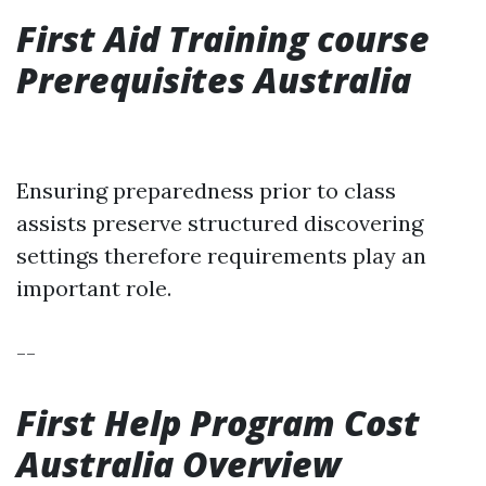
First Aid Training course
Prerequisites Australia
Ensuring preparedness prior to class
assists preserve structured discovering
settings therefore requirements play an
important role.
--
First Help Program Cost
Australia Overview