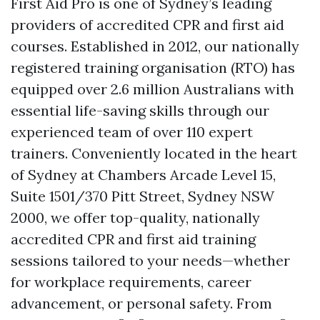
First Aid Pro is one of Sydney’s leading
providers of accredited CPR and first aid
courses. Established in 2012, our nationally
registered training organisation (RTO) has
equipped over 2.6 million Australians with
essential life-saving skills through our
experienced team of over 110 expert
trainers. Conveniently located in the heart
of Sydney at Chambers Arcade Level 15,
Suite 1501/370 Pitt Street, Sydney NSW
2000, we offer top-quality, nationally
accredited CPR and first aid training
sessions tailored to your needs—whether
for workplace requirements, career
advancement, or personal safety. From