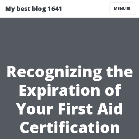
My best blog 1641
MENU
Recognizing the
Expiration of
Your First Aid
Certification