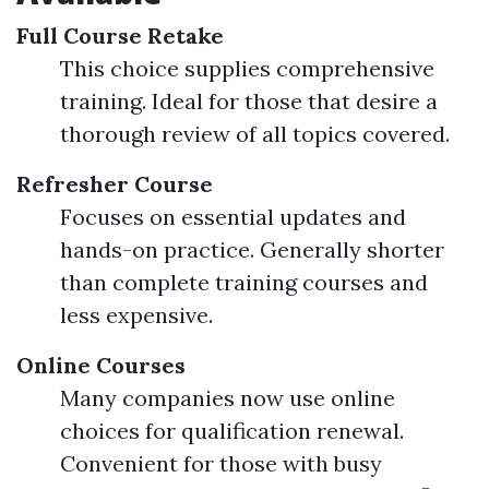
Full Course Retake
This choice supplies comprehensive
training. Ideal for those that desire a
thorough review of all topics covered.
Refresher Course
Focuses on essential updates and
hands-on practice. Generally shorter
than complete training courses and
less expensive.
Online Courses
Many companies now use online
choices for qualification renewal.
Convenient for those with busy