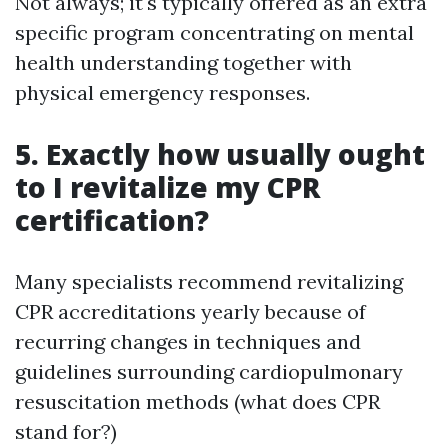
Not always; it's typically offered as an extra
specific program concentrating on mental
health understanding together with
physical emergency responses.
5. Exactly how usually ought
to I revitalize my CPR
certification?
Many specialists recommend revitalizing
CPR accreditations yearly because of
recurring changes in techniques and
guidelines surrounding cardiopulmonary
resuscitation methods (what does CPR
stand for?)