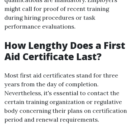
might call for proof of recent training
during hiring procedures or task
performance evaluations.
How Lengthy Does a First
Aid Certificate Last?
Most first aid certificates stand for three
years from the day of completion.
Nevertheless, it's essential to contact the
certain training organization or regulative
body concerning their plans on certification
period and renewal requirements.