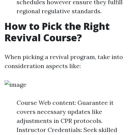
schedules however ensure they fulfill
regional regulative standards.
How to Pick the Right
Revival Course?
When picking a revival program, take into
consideration aspects like:
Course Web content: Guarantee it
covers necessary updates like
adjustments in CPR protocols.
Instructor Credentials: Seek skilled