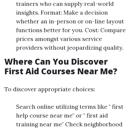
trainers who can supply real-world
insights. Format: Make a decision
whether an in-person or on-line layout
functions better for you. Cost: Compare
prices amongst various service
providers without jeopardizing quality.
Where Can You Discover
First Aid Courses Near Me?
To discover appropriate choices:
Search online utilizing terms like " first
help course near me" or " first aid
training near me" Check neighborhood