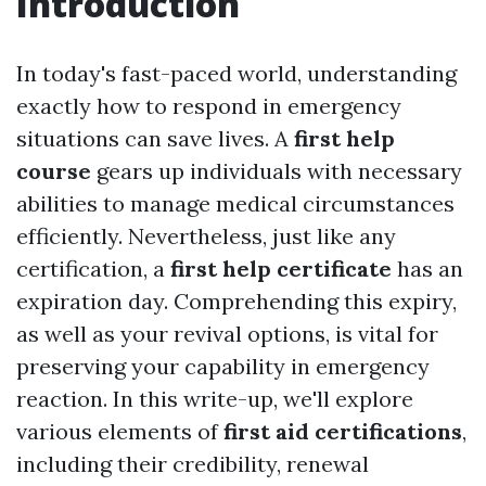
Introduction
In today's fast-paced world, understanding
exactly how to respond in emergency
situations can save lives. A
first help
course
gears up individuals with necessary
abilities to manage medical circumstances
efficiently. Nevertheless, just like any
certification, a
first help certificate
has an
expiration day. Comprehending this expiry,
as well as your revival options, is vital for
preserving your capability in emergency
reaction. In this write-up, we'll explore
various elements of
first aid certifications
,
including their credibility, renewal