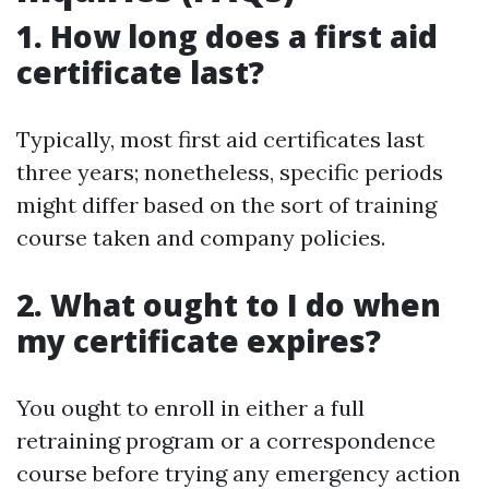
1. How long does a first aid
certificate last?
Typically, most first aid certificates last
three years; nonetheless, specific periods
might differ based on the sort of training
course taken and company policies.
2. What ought to I do when
my certificate expires?
You ought to enroll in either a full
retraining program or a correspondence
course before trying any emergency action