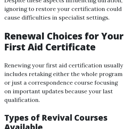
Despite these aspects influencing duration,
ignoring to restore your certification could
cause difficulties in specialist settings.
Renewal Choices for Your
First Aid Certificate
Renewing your first aid certification usually
includes retaking either the whole program
or just a correspondence course focusing
on important updates because your last
qualification.
Types of Revival Courses
Available