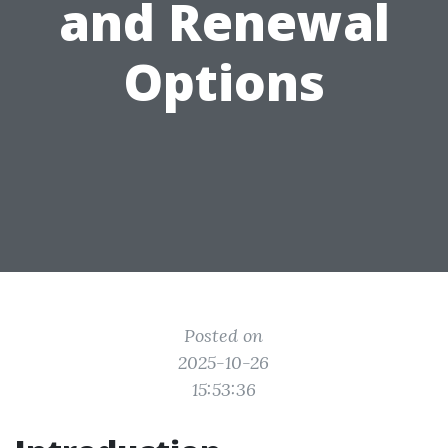
and Renewal
Options
Posted on
2025-10-26
15:53:36