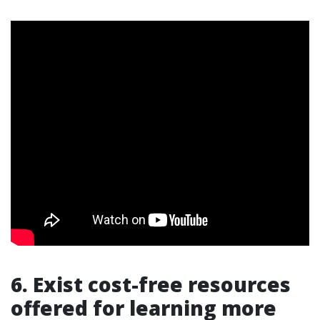
6. Exist cost-free resources
offered for learning more