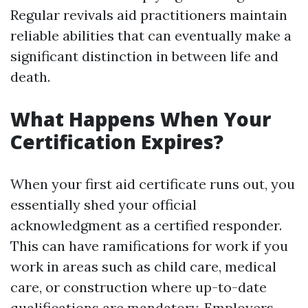
Regular revivals aid practitioners maintain
reliable abilities that can eventually make a
significant distinction in between life and
death.
What Happens When Your
Certification Expires?
When your first aid certificate runs out, you
essentially shed your official
acknowledgment as a certified responder.
This can have ramifications for work if you
work in areas such as child care, medical
care, or construction where up-to-date
qualifications are mandatory. Employers