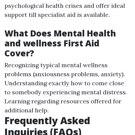
psychological health crises and offer ideal
support till specialist aid is available.
What Does Mental Health
and wellness First Aid
Cover?
Recognizing typical mental wellness
problems (anxiousness problems, anxiety).
Understanding exactly how to come close
to somebody experiencing mental distress.
Learning regarding resources offered for
additional help.
Frequently Asked
Inquiries (FAQs)