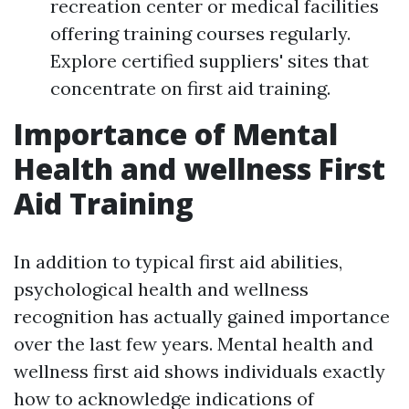
recreation center or medical facilities
offering training courses regularly.
Explore certified suppliers' sites that
concentrate on first aid training.
Importance of Mental
Health and wellness First
Aid Training
In addition to typical first aid abilities,
psychological health and wellness
recognition has actually gained importance
over the last few years. Mental health and
wellness first aid shows individuals exactly
how to acknowledge indications of