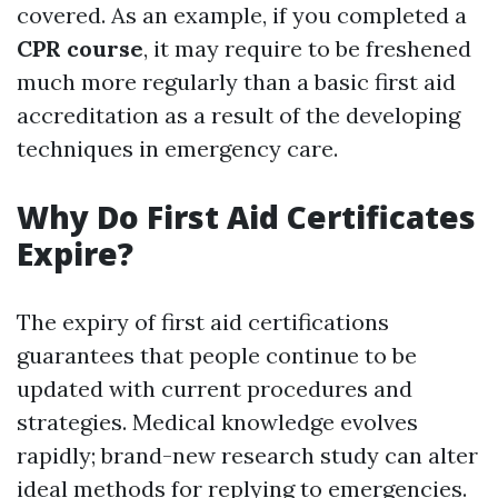
covered. As an example, if you completed a
CPR course
, it may require to be freshened
much more regularly than a basic first aid
accreditation as a result of the developing
techniques in emergency care.
Why Do First Aid Certificates
Expire?
The expiry of first aid certifications
guarantees that people continue to be
updated with current procedures and
strategies. Medical knowledge evolves
rapidly; brand-new research study can alter
ideal methods for replying to emergencies.