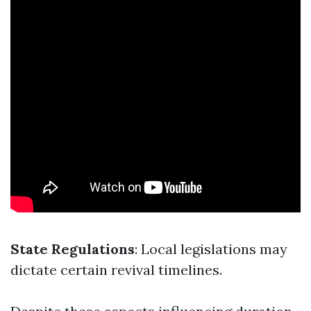
State Regulations
: Local legislations may
dictate certain revival timelines.