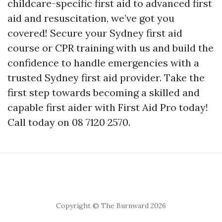
childcare-specific first aid to advanced first
aid and resuscitation, we’ve got you
covered! Secure your Sydney first aid
course or CPR training with us and build the
confidence to handle emergencies with a
trusted Sydney first aid provider. Take the
first step towards becoming a skilled and
capable first aider with First Aid Pro today!
Call today on 08 7120 2570.
Copyright © The Burnward 2026