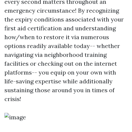
every second matters throughout an
emergency circumstance! By recognizing
the expiry conditions associated with your
first aid certification and understanding
how/when to restore it via numerous
options readily available today-- whether
navigating via neighborhood training
facilities or checking out on the internet
platforms-- you equip on your own with
life-saving expertise while additionally
sustaining those around you in times of
crisis!