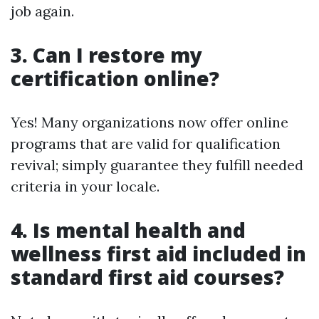
job again.
3. Can I restore my
certification online?
Yes! Many organizations now offer online
programs that are valid for qualification
revival; simply guarantee they fulfill needed
criteria in your locale.
4. Is mental health and
wellness first aid included in
standard first aid courses?