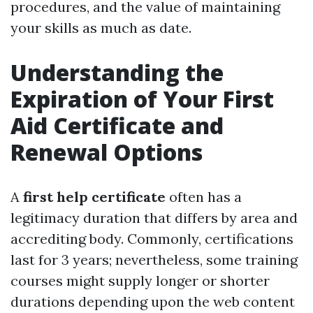
procedures, and the value of maintaining
your skills as much as date.
Understanding the
Expiration of Your First
Aid Certificate and
Renewal Options
A
first help certificate
often has a
legitimacy duration that differs by area and
accrediting body. Commonly, certifications
last for 3 years; nevertheless, some training
courses might supply longer or shorter
durations depending upon the web content