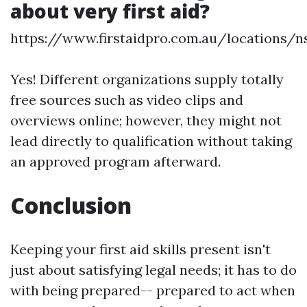
about very first aid?
https://www.firstaidpro.com.au/locations/
Yes! Different organizations supply totally
free sources such as video clips and
overviews online; however, they might not
lead directly to qualification without taking
an approved program afterward.
Conclusion
Keeping your first aid skills present isn't
just about satisfying legal needs; it has to do
with being prepared-- prepared to act when