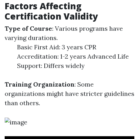
Factors Affecting
Certification Validity
Type of Course
: Various programs have
varying durations.
Basic First Aid: 3 years CPR
Accreditation: 1-2 years Advanced Life
Support: Differs widely
Training Organization
: Some
organizations might have stricter guidelines
than others.