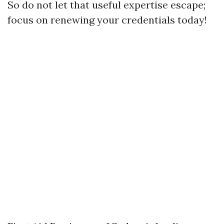
So do not let that useful expertise escape;
focus on renewing your credentials today!