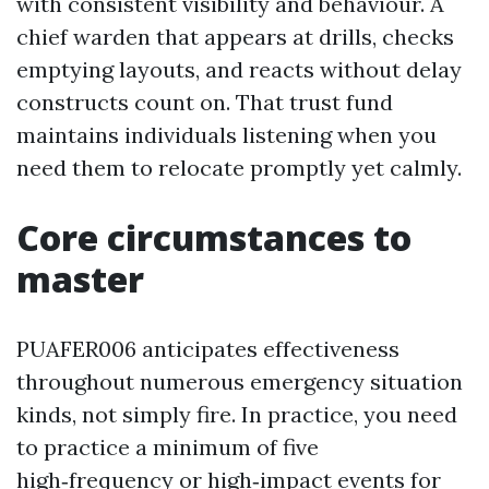
with consistent visibility and behaviour. A
chief warden that appears at drills, checks
emptying layouts, and reacts without delay
constructs count on. That trust fund
maintains individuals listening when you
need them to relocate promptly yet calmly.
Core circumstances to
master
PUAFER006 anticipates effectiveness
throughout numerous emergency situation
kinds, not simply fire. In practice, you need
to practice a minimum of five
high‑frequency or high‑impact events for