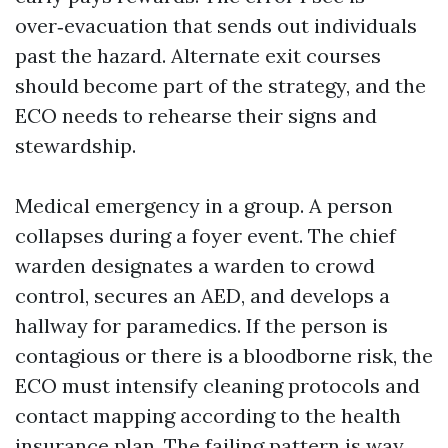
over‑evacuation that sends out individuals
past the hazard. Alternate exit courses
should become part of the strategy, and the
ECO needs to rehearse their signs and
stewardship.
Medical emergency in a group. A person
collapses during a foyer event. The chief
warden designates a warden to crowd
control, secures an AED, and develops a
hallway for paramedics. If the person is
contagious or there is a bloodborne risk, the
ECO must intensify cleaning protocols and
contact mapping according to the health
insurance plan. The failing pattern is way