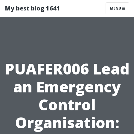
My best blog 1641
MENU
PUAFER006 Lead
an Emergency
Control
Organisation: