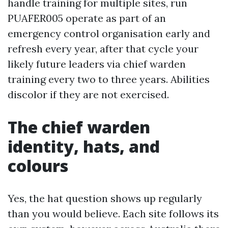
handle training for multiple sites, run
PUAFER005 operate as part of an
emergency control organisation early and
refresh every year, after that cycle your
likely future leaders via chief warden
training every two to three years. Abilities
discolor if they are not exercised.
The chief warden
identity, hats, and
colours
Yes, the hat question shows up regularly
than you would believe. Each site follows its