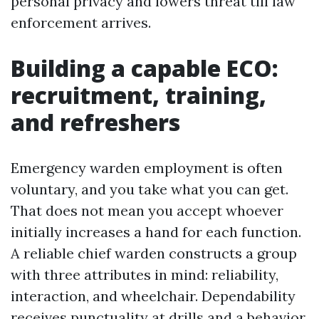
personal privacy and lowers threat till law
enforcement arrives.
Building a capable ECO:
recruitment, training,
and refreshers
Emergency warden employment is often
voluntary, and you take what you can get.
That does not mean you accept whoever
initially increases a hand for each function.
A reliable chief warden constructs a group
with three attributes in mind: reliability,
interaction, and wheelchair. Dependability
receives punctuality at drills and a behavior