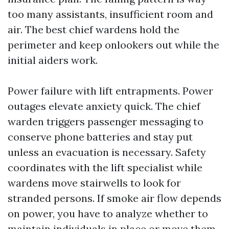
too many assistants, insufficient room and
air. The best chief wardens hold the
perimeter and keep onlookers out while the
initial aiders work.
Power failure with lift entrapments. Power
outages elevate anxiety quick. The chief
warden triggers passenger messaging to
conserve phone batteries and stay put
unless an evacuation is necessary. Safety
coordinates with the lift specialist while
wardens move stairwells to look for
stranded persons. If smoke air flow depends
on power, you have to analyze whether to
maintain individuals in place or move them