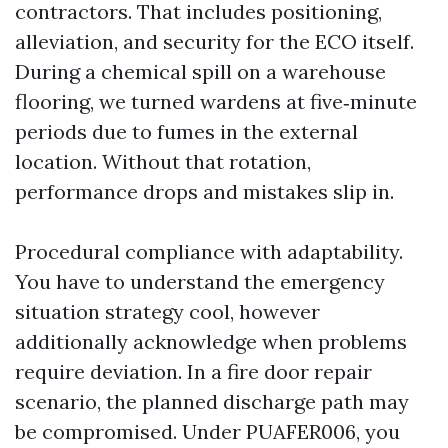
contractors. That includes positioning,
alleviation, and security for the ECO itself.
During a chemical spill on a warehouse
flooring, we turned wardens at five‑minute
periods due to fumes in the external
location. Without that rotation,
performance drops and mistakes slip in.
Procedural compliance with adaptability.
You have to understand the emergency
situation strategy cool, however
additionally acknowledge when problems
require deviation. In a fire door repair
scenario, the planned discharge path may
be compromised. Under PUAFER006, you