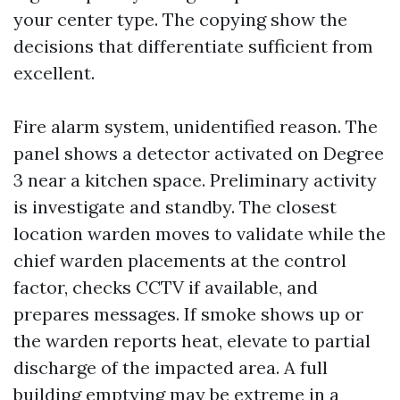
your center type. The copying show the
decisions that differentiate sufficient from
excellent.
Fire alarm system, unidentified reason. The
panel shows a detector activated on Degree
3 near a kitchen space. Preliminary activity
is investigate and standby. The closest
location warden moves to validate while the
chief warden placements at the control
factor, checks CCTV if available, and
prepares messages. If smoke shows up or
the warden reports heat, elevate to partial
discharge of the impacted area. A full
building emptying may be extreme in a