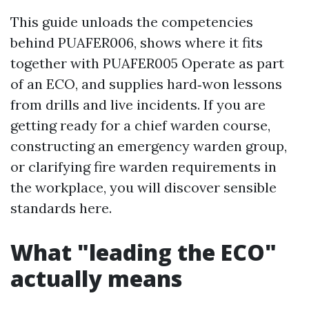
This guide unloads the competencies
behind PUAFER006, shows where it fits
together with PUAFER005 Operate as part
of an ECO, and supplies hard‑won lessons
from drills and live incidents. If you are
getting ready for a chief warden course,
constructing an emergency warden group,
or clarifying fire warden requirements in
the workplace, you will discover sensible
standards here.
What "leading the ECO"
actually means