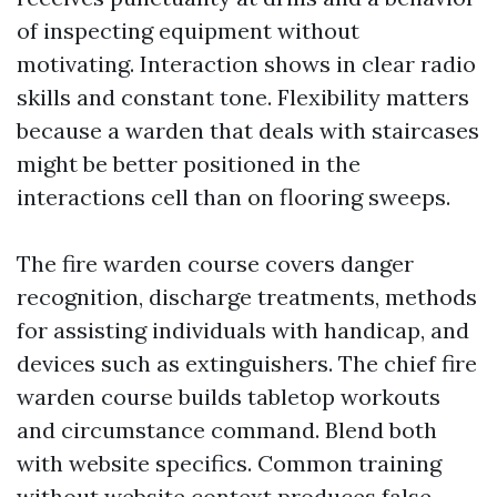
of inspecting equipment without
motivating. Interaction shows in clear radio
skills and constant tone. Flexibility matters
because a warden that deals with staircases
might be better positioned in the
interactions cell than on flooring sweeps.
The fire warden course covers danger
recognition, discharge treatments, methods
for assisting individuals with handicap, and
devices such as extinguishers. The chief fire
warden course builds tabletop workouts
and circumstance command. Blend both
with website specifics. Common training
without website context produces false