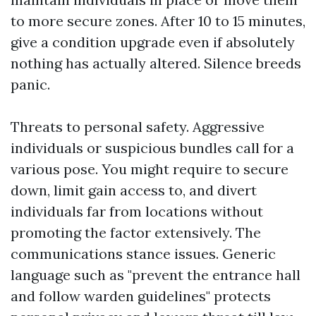
to more secure zones. After 10 to 15 minutes,
give a condition upgrade even if absolutely
nothing has actually altered. Silence breeds
panic.
Threats to personal safety. Aggressive
individuals or suspicious bundles call for a
various pose. You might require to secure
down, limit gain access to, and divert
individuals far from locations without
promoting the factor extensively. The
communications stance issues. Generic
language such as "prevent the entrance hall
and follow warden guidelines" protects