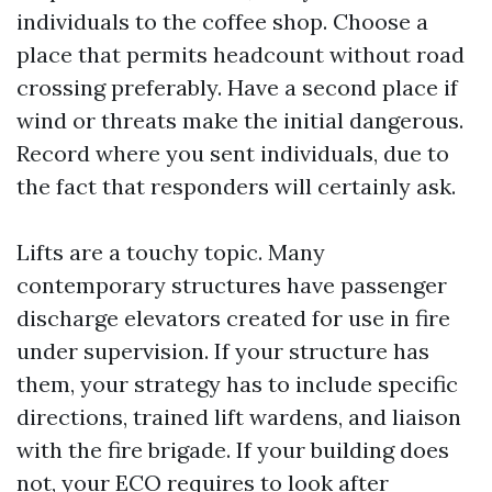
individuals to the coffee shop. Choose a
place that permits headcount without road
crossing preferably. Have a second place if
wind or threats make the initial dangerous.
Record where you sent individuals, due to
the fact that responders will certainly ask.
Lifts are a touchy topic. Many
contemporary structures have passenger
discharge elevators created for use in fire
under supervision. If your structure has
them, your strategy has to include specific
directions, trained lift wardens, and liaison
with the fire brigade. If your building does
not, your ECO requires to look after