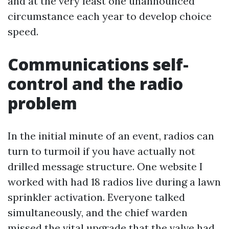
and at the very least one unannounced
circumstance each year to develop choice
speed.
Communications self-
control and the radio
problem
In the initial minute of an event, radios can
turn to turmoil if you have actually not
drilled message structure. One website I
worked with had 18 radios live during a lawn
sprinkler activation. Everyone talked
simultaneously, and the chief warden
missed the vital upgrade that the valve had