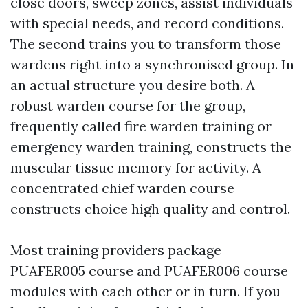
close doors, sweep zones, assist individuals
with special needs, and record conditions.
The second trains you to transform those
wardens right into a synchronised group. In
an actual structure you desire both. A
robust warden course for the group,
frequently called fire warden training or
emergency warden training, constructs the
muscular tissue memory for activity. A
concentrated chief warden course
constructs choice high quality and control.
Most training providers package
PUAFER005 course and PUAFER006 course
modules with each other or in turn. If you