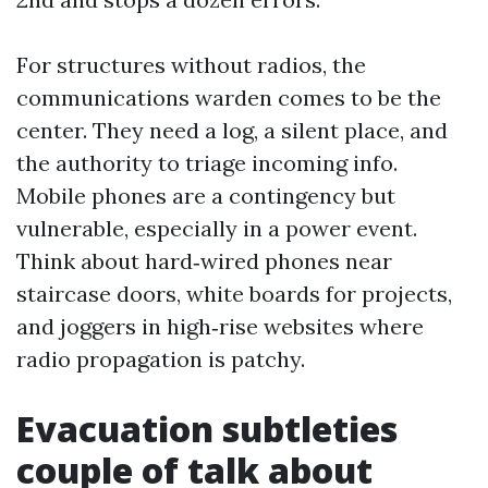
For structures without radios, the
communications warden comes to be the
center. They need a log, a silent place, and
the authority to triage incoming info.
Mobile phones are a contingency but
vulnerable, especially in a power event.
Think about hard‑wired phones near
staircase doors, white boards for projects,
and joggers in high‑rise websites where
radio propagation is patchy.
Evacuation subtleties
couple of talk about