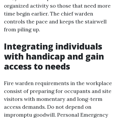
organized activity so those that need more
time begin earlier. The chief warden
controls the pace and keeps the stairwell
from piling up.
Integrating individuals
with handicap and gain
access to needs
Fire warden requirements in the workplace
consist of preparing for occupants and site
visitors with momentary and long-term
access demands. Do not depend on
impromptu goodwill. Personal Emergency