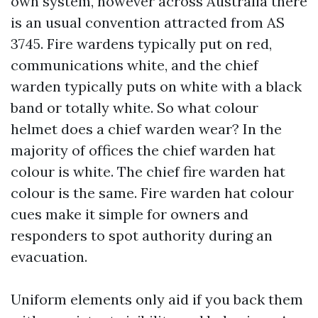
own system, however across Australia there
is an usual convention attracted from AS
3745. Fire wardens typically put on red,
communications white, and the chief
warden typically puts on white with a black
band or totally white. So what colour
helmet does a chief warden wear? In the
majority of offices the chief warden hat
colour is white. The chief fire warden hat
colour is the same. Fire warden hat colour
cues make it simple for owners and
responders to spot authority during an
evacuation.
Uniform elements only aid if you back them