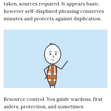
taken, sources required. It appears basic,
however self-displined phrasing conserves
minutes and protects against duplication.
Resource control. You guide wardens, first
aiders, protection, and sometimes