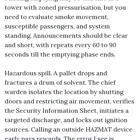
tower with zoned pressurisation, but you
need to evaluate smoke movement,
susceptible passengers, and system
standing. Announcements should be clear
and short, with repeats every 60 to 90
seconds till the emptying phase ends.
Hazardous spill. A pallet drops and
fractures a drum of solvent. The chief
warden isolates the location by shutting
doors and restricting air movement, verifies
the Security Information Sheet, initiates a
targeted discharge, and locks out ignition
sources. Calling an outside HAZMAT device
early pays rewards. The error I see is