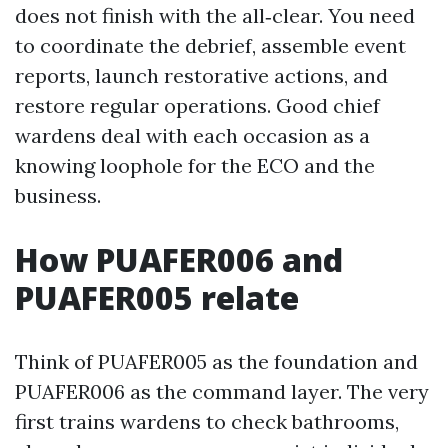
does not finish with the all‑clear. You need
to coordinate the debrief, assemble event
reports, launch restorative actions, and
restore regular operations. Good chief
wardens deal with each occasion as a
knowing loophole for the ECO and the
business.
How PUAFER006 and
PUAFER005 relate
Think of PUAFER005 as the foundation and
PUAFER006 as the command layer. The very
first trains wardens to check bathrooms,