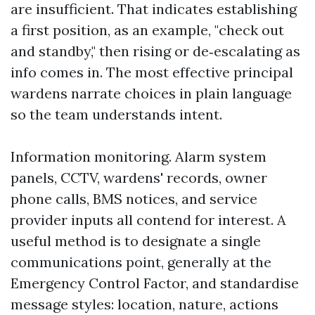
are insufficient. That indicates establishing
a first position, as an example, "check out
and standby," then rising or de‑escalating as
info comes in. The most effective principal
wardens narrate choices in plain language
so the team understands intent.
Information monitoring. Alarm system
panels, CCTV, wardens' records, owner
phone calls, BMS notices, and service
provider inputs all contend for interest. A
useful method is to designate a single
communications point, generally at the
Emergency Control Factor, and standardise
message styles: location, nature, actions