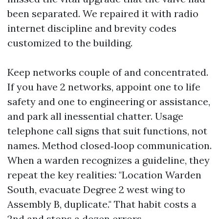
been separated. We repaired it with radio
internet discipline and brevity codes
customized to the building.
Keep networks couple of and concentrated.
If you have 2 networks, appoint one to life
safety and one to engineering or assistance,
and park all inessential chatter. Usage
telephone call signs that suit functions, not
names. Method closed‑loop communication.
When a warden recognizes a guideline, they
repeat the key realities: "Location Warden
South, evacuate Degree 2 west wing to
Assembly B, duplicate." That habit costs a
2nd and stops a dozen errors.