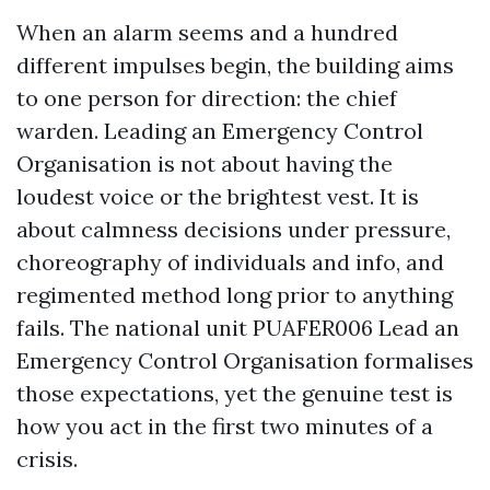
When an alarm seems and a hundred
different impulses begin, the building aims
to one person for direction: the chief
warden. Leading an Emergency Control
Organisation is not about having the
loudest voice or the brightest vest. It is
about calmness decisions under pressure,
choreography of individuals and info, and
regimented method long prior to anything
fails. The national unit PUAFER006 Lead an
Emergency Control Organisation formalises
those expectations, yet the genuine test is
how you act in the first two minutes of a
crisis.