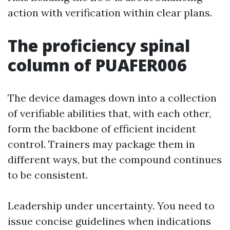
action with verification within clear plans.
The proficiency spinal
column of PUAFER006
The device damages down into a collection
of verifiable abilities that, with each other,
form the backbone of efficient incident
control. Trainers may package them in
different ways, but the compound continues
to be consistent.
Leadership under uncertainty. You need to
issue concise guidelines when indications