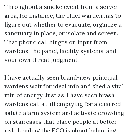
Throughout a smoke event from a server
area, for instance, the chief warden has to
figure out whether to evacuate, organize a
sanctuary in place, or isolate and screen.
That phone call hinges on input from
wardens, the panel, facility systems, and
your own threat judgment.
I have actually seen brand-new principal
wardens wait for ideal info and shed a vital
min of energy. Just as, I have seen brash
wardens call a full emptying for a charred
salute alarm system and activate crowding
on staircases that place people at better
risk. Leading the ECO is about balancing