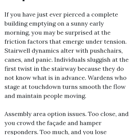
If you have just ever pierced a complete
building emptying on a sunny early
morning, you may be surprised at the
friction factors that emerge under tension.
Stairwell dynamics alter with pushchairs,
canes, and panic. Individuals sluggish at the
first twist in the stairway because they do
not know what is in advance. Wardens who
stage at touchdown turns smooth the flow
and maintain people moving.
Assembly area option issues. Too close, and
you crowd the façade and hamper
responders. Too much, and you lose