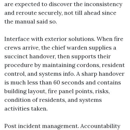
are expected to discover the inconsistency
and reroute securely, not till ahead since
the manual said so.
Interface with exterior solutions. When fire
crews arrive, the chief warden supplies a
succinct handover, then supports their
procedure by maintaining cordons, resident
control, and systems info. A sharp handover
is much less than 60 seconds and contains
building layout, fire panel points, risks,
condition of residents, and systems
activities taken.
Post incident management. Accountability