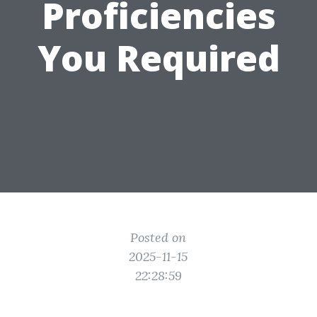
Proficiencies
You Required
Posted on
2025-11-15
22:28:59