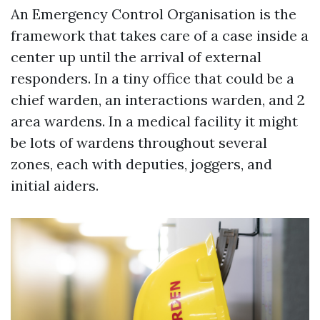
An Emergency Control Organisation is the
framework that takes care of a case inside a
center up until the arrival of external
responders. In a tiny office that could be a
chief warden, an interactions warden, and 2
area wardens. In a medical facility it might
be lots of wardens throughout several
zones, each with deputies, joggers, and
initial aiders.