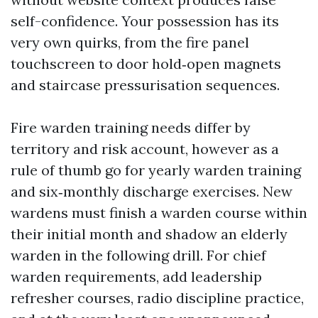
self-confidence. Your possession has its
very own quirks, from the fire panel
touchscreen to door hold‑open magnets
and staircase pressurisation sequences.
Fire warden training needs differ by
territory and risk account, however as a
rule of thumb go for yearly warden training
and six‑monthly discharge exercises. New
wardens must finish a warden course within
their initial month and shadow an elderly
warden in the following drill. For chief
warden requirements, add leadership
refresher courses, radio discipline practice,