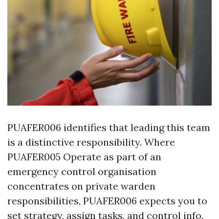
PUAFER006 identifies that leading this team
is a distinctive responsibility. Where
PUAFER005 Operate as part of an
emergency control organisation
concentrates on private warden
responsibilities, PUAFER006 expects you to
set strategy, assign tasks, and control info.