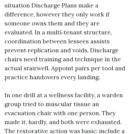
situation Discharge Plans make a
difference, however they only work if
someone owns them and they are
evaluated. In a multi‑tenant structure,
coordination between lessees assists
prevent replication and voids. Discharge
chairs need training and technique in the
actual stairwell. Appoint pairs per tool and
practice handovers every landing.
In one drill at a wellness facility, a warden
group tried to muscular tissue an
evacuation chair with one person. They
made it, hardly, and both were exhausted.
The restorative action was basic: include a