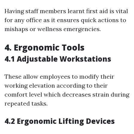
Having staff members learnt first aid is vital
for any office as it ensures quick actions to
mishaps or wellness emergencies.
4. Ergonomic Tools
4.1 Adjustable Workstations
These allow employees to modify their
working elevation according to their
comfort level which decreases strain during
repeated tasks.
4.2 Ergonomic Lifting Devices