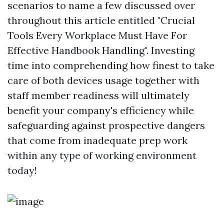
scenarios to name a few discussed over
throughout this article entitled "Crucial
Tools Every Workplace Must Have For
Effective Handbook Handling". Investing
time into comprehending how finest to take
care of both devices usage together with
staff member readiness will ultimately
benefit your company's efficiency while
safeguarding against prospective dangers
that come from inadequate prep work
within any type of working environment
today!