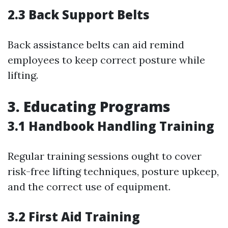
2.3 Back Support Belts
Back assistance belts can aid remind
employees to keep correct posture while
lifting.
3. Educating Programs
3.1 Handbook Handling Training
Regular training sessions ought to cover
risk-free lifting techniques, posture upkeep,
and the correct use of equipment.
3.2 First Aid Training