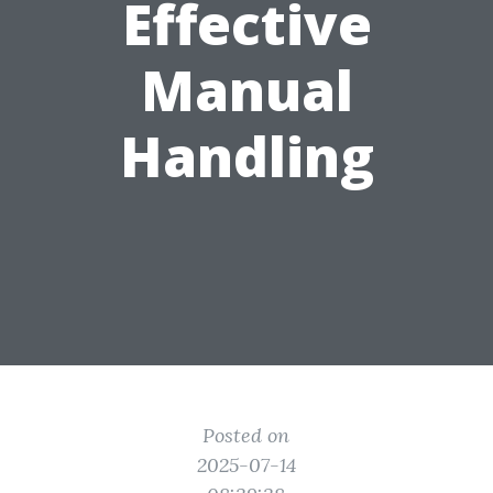
Effective
Manual
Handling
Posted on
2025-07-14