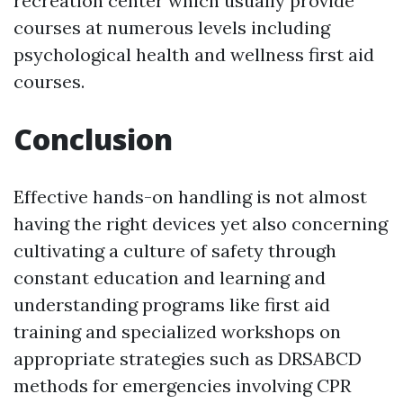
recreation center which usually provide
courses at numerous levels including
psychological health and wellness first aid
courses.
Conclusion
Effective hands-on handling is not almost
having the right devices yet also concerning
cultivating a culture of safety through
constant education and learning and
understanding programs like first aid
training and specialized workshops on
appropriate strategies such as DRSABCD
methods for emergencies involving CPR