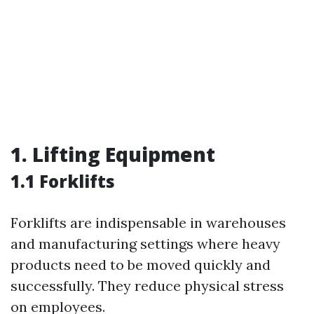
1. Lifting Equipment
1.1 Forklifts
Forklifts are indispensable in warehouses
and manufacturing settings where heavy
products need to be moved quickly and
successfully. They reduce physical stress
on employees.