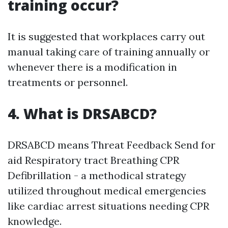
training occur?
It is suggested that workplaces carry out
manual taking care of training annually or
whenever there is a modification in
treatments or personnel.
4. What is DRSABCD?
DRSABCD means Threat Feedback Send for
aid Respiratory tract Breathing CPR
Defibrillation - a methodical strategy
utilized throughout medical emergencies
like cardiac arrest situations needing CPR
knowledge.