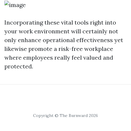
Incorporating these vital tools right into
your work environment will certainly not
only enhance operational effectiveness yet
likewise promote a risk-free workplace
where employees really feel valued and
protected.
Copyright © The Burnward 2026