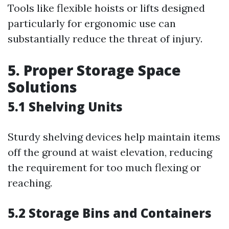
Tools like flexible hoists or lifts designed
particularly for ergonomic use can
substantially reduce the threat of injury.
5. Proper Storage Space
Solutions
5.1 Shelving Units
Sturdy shelving devices help maintain items
off the ground at waist elevation, reducing
the requirement for too much flexing or
reaching.
5.2 Storage Bins and Containers