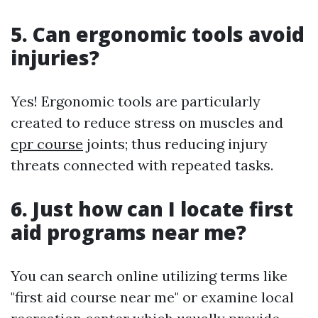
5. Can ergonomic tools avoid
injuries?
Yes! Ergonomic tools are particularly
created to reduce stress on muscles and
cpr course
joints; thus reducing injury
threats connected with repeated tasks.
6. Just how can I locate first
aid programs near me?
You can search online utilizing terms like
"first aid course near me" or examine local