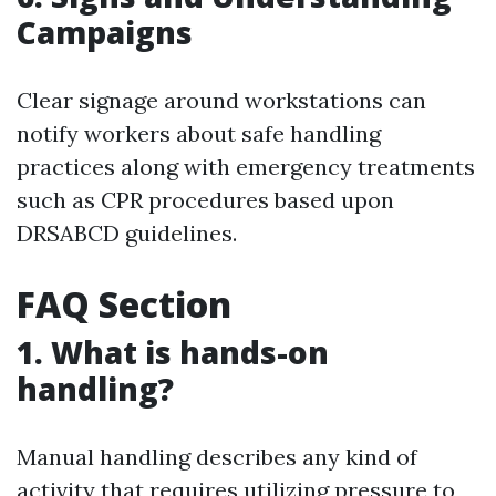
Campaigns
Clear signage around workstations can
notify workers about safe handling
practices along with emergency treatments
such as CPR procedures based upon
DRSABCD guidelines.
FAQ Section
1. What is hands-on
handling?
Manual handling describes any kind of
activity that requires utilizing pressure to