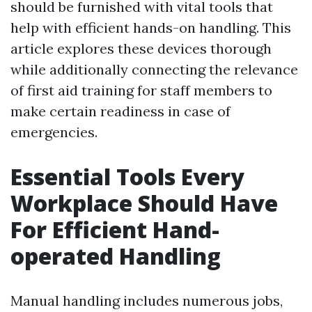
should be furnished with vital tools that
help with efficient hands-on handling. This
article explores these devices thorough
while additionally connecting the relevance
of first aid training for staff members to
make certain readiness in case of
emergencies.
Essential Tools Every
Workplace Should Have
For Efficient Hand-
operated Handling
Manual handling includes numerous jobs,