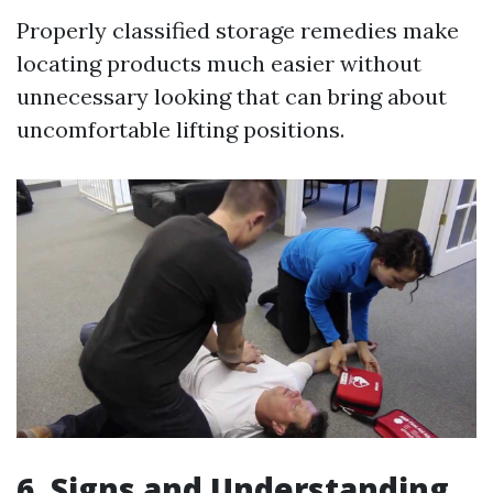
Properly classified storage remedies make
locating products much easier without
unnecessary looking that can bring about
uncomfortable lifting positions.
6. Signs and Understanding