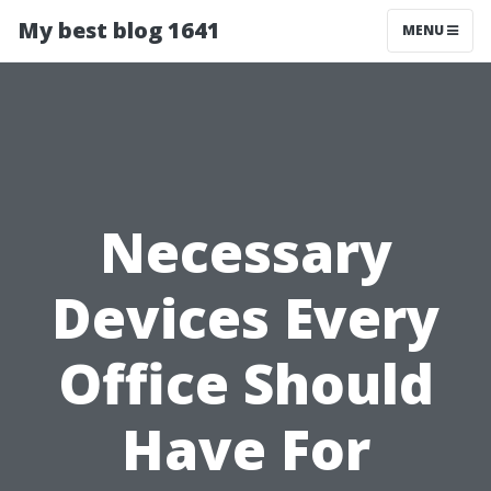
My best blog 1641
MENU
Necessary
Devices Every
Office Should
Have For