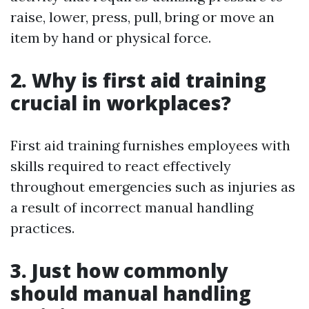
raise, lower, press, pull, bring or move an
item by hand or physical force.
2. Why is first aid training
crucial in workplaces?
First aid training furnishes employees with
skills required to react effectively
throughout emergencies such as injuries as
a result of incorrect manual handling
practices.
3. Just how commonly
should manual handling