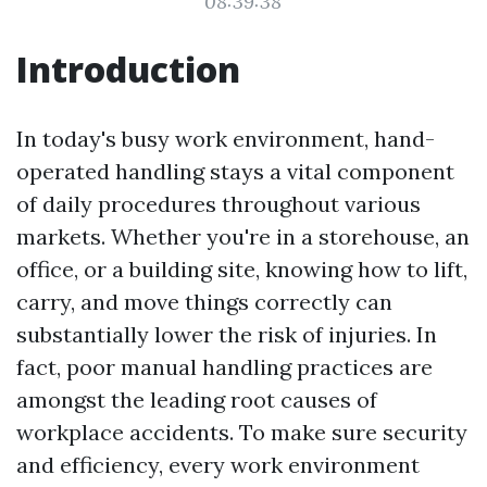
08:39:38
Introduction
In today's busy work environment, hand-
operated handling stays a vital component
of daily procedures throughout various
markets. Whether you're in a storehouse, an
office, or a building site, knowing how to lift,
carry, and move things correctly can
substantially lower the risk of injuries. In
fact, poor manual handling practices are
amongst the leading root causes of
workplace accidents. To make sure security
and efficiency, every work environment