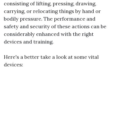
consisting of lifting, pressing, drawing,
carrying, or relocating things by hand or
bodily pressure. The performance and
safety and security of these actions can be
considerably enhanced with the right
devices and training.
Here's a better take a look at some vital
devices: