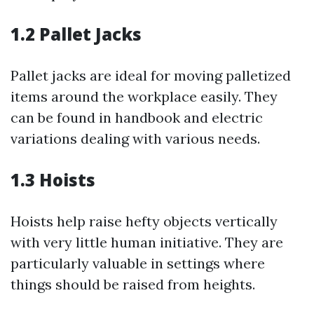
1.2 Pallet Jacks
Pallet jacks are ideal for moving palletized
items around the workplace easily. They
can be found in handbook and electric
variations dealing with various needs.
1.3 Hoists
Hoists help raise hefty objects vertically
with very little human initiative. They are
particularly valuable in settings where
things should be raised from heights.