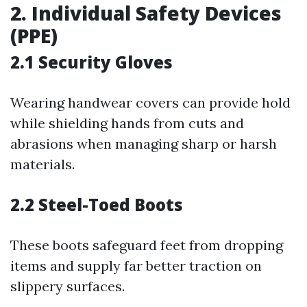
2. Individual Safety Devices
(PPE)
2.1 Security Gloves
Wearing handwear covers can provide hold
while shielding hands from cuts and
abrasions when managing sharp or harsh
materials.
2.2 Steel-Toed Boots
These boots safeguard feet from dropping
items and supply far better traction on
slippery surfaces.