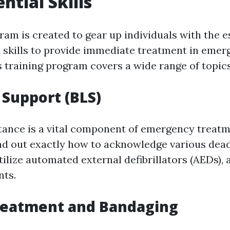
ntial Skills
gram is created to gear up individuals with the e
skills to provide immediate treatment in emer
s training program covers a wide range of topics
 Support (BLS)
stance is a vital component of emergency treatm
ind out exactly how to acknowledge various dead
ilize automated external defibrillators (AEDs), a
nts.
eatment and Bandaging