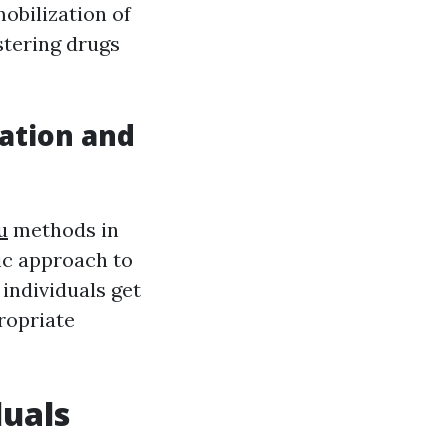
obilization of
stering drugs
ation and
u
methods in
tic approach to
 individuals get
ropriate
duals