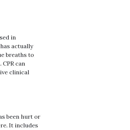
sed in
has actually
ue breaths to
s. CPR can
ive clinical
as been hurt or
re. It includes