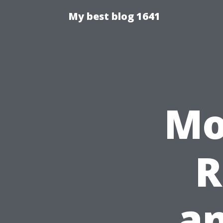
My best blog 1641
Mo
R
a