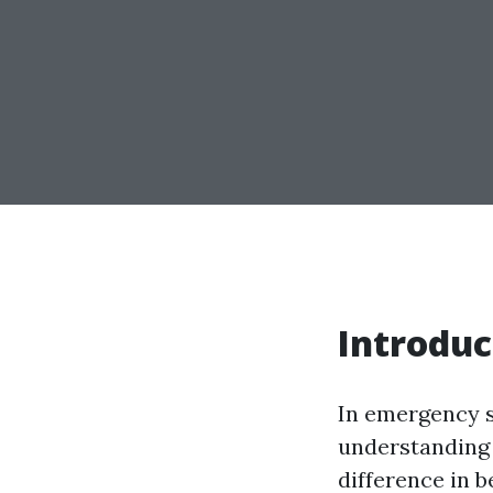
Introduc
In emergency 
understanding 
difference in 