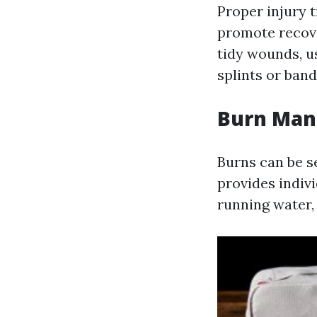
Proper injury 
promote recove
tidy wounds, u
splints or band
Burn Ma
Burns can be s
provides indivi
running water, 