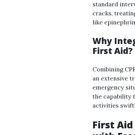
standard inter
cracks, treatin
like epinephrin
Why Inte
First Aid?
Combining CPR 
an extensive tr
emergency situa
the capability
activities swif
First Ai