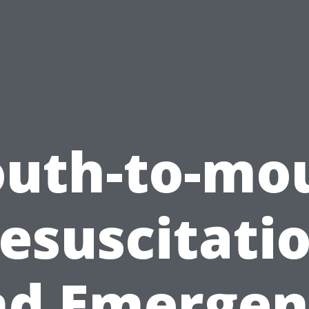
uth-to-mo
esuscitati
nd Emergen