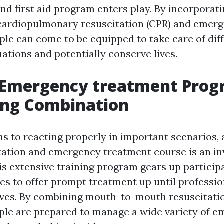
nd first aid program enters play. By incorporati
cardiopulmonary resuscitation (CPR) and emer
ple can come to be equipped to take care of dif
ations and potentially conserve lives.
 Emergency treatment Prog
ing Combination
ns to reacting properly in important scenarios,
ation and emergency treatment course is an in
is extensive training program gears up particip
ties to offer prompt treatment up until professi
ives. By combining mouth-to-mouth resuscitation
ople are prepared to manage a wide variety of e