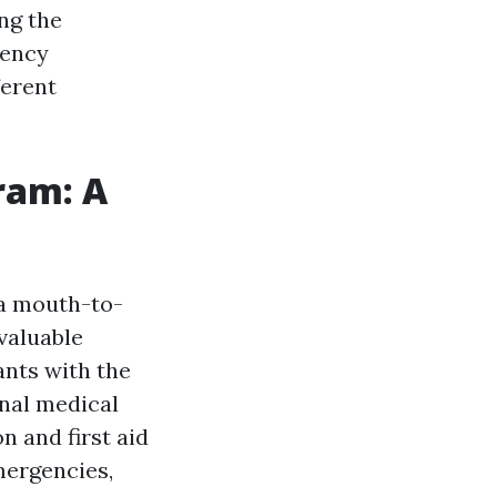
ng the
gency
ferent
ram: A
 a mouth-to-
valuable
ants with the
onal medical
 and first aid
mergencies,