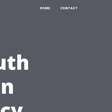
HOME
CONTACT
uth
on
cy