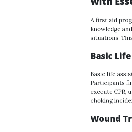
with Esse
A first aid pro
knowledge and 
situations. Thi
Basic Life
Basic life assi
Participants f
execute CPR, ut
choking incide
Wound Tr