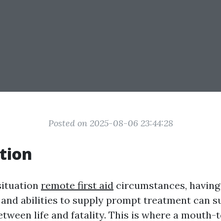
Posted on 2025-08-06 23:44:28
tion
situation
remote first aid
circumstances, having
and abilities to supply prompt treatment can s
between life and fatality. This is where a mouth