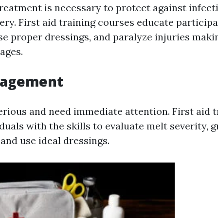
treatment is necessary to protect against infect
ry. First aid training courses educate particip
se proper dressings, and paralyze injuries maki
ages.
nagement
erious and need immediate attention. First aid t
duals with the skills to evaluate melt severity, 
and use ideal dressings.