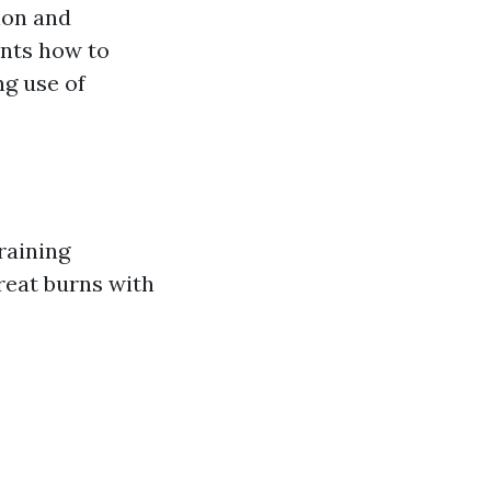
ion and
ants how to
ng use of
raining
great burns with