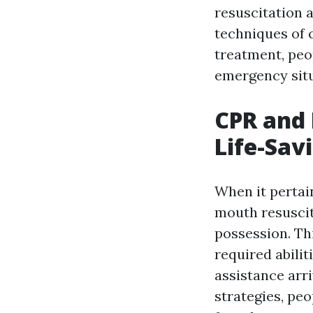
resuscitation a
techniques of 
treatment, peo
emergency situ
CPR and
Life-Sav
When it pertai
mouth resuscit
possession. Th
required abili
assistance arr
strategies, pe