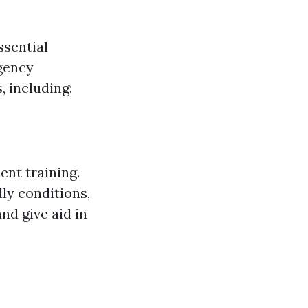
ssential
gency
, including:
ent training.
ly conditions,
nd give aid in