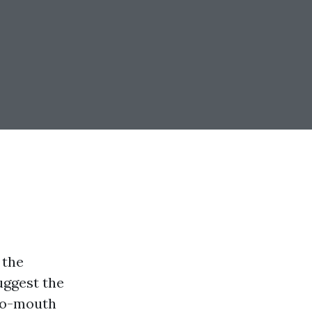
 the
uggest the
-to-mouth