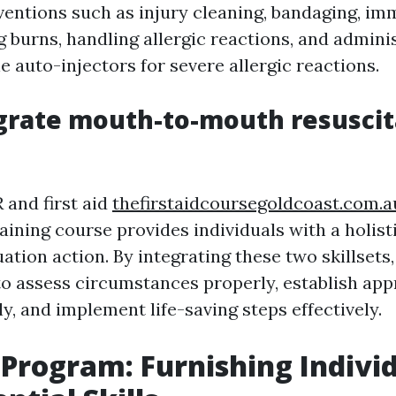
ventions such as injury cleaning, bandaging, imm
g burns, handling allergic reactions, and admini
e auto-injectors for severe allergic reactions.
grate mouth-to-mouth resuscit
and first aid
thefirstaidcoursegoldcoast.com.a
aining course provides individuals with a holis
tion action. By integrating these two skillsets,
 to assess circumstances properly, establish app
tly, and implement life-saving steps effectively.
d Program: Furnishing Indivi