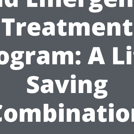
Treatment
ogram: A Li
Saving
Combinatio