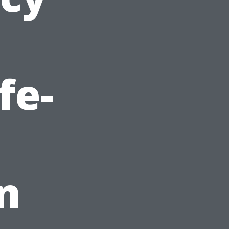
fe-
n