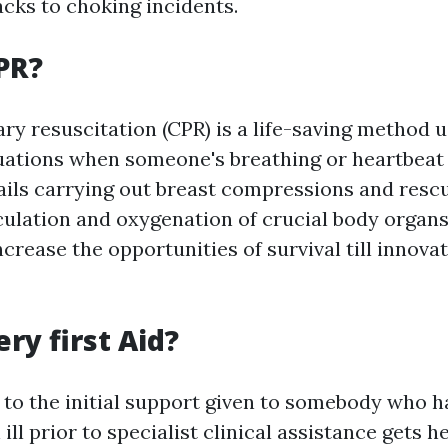
acks to choking incidents.
PR?
y resuscitation (CPR) is a life-saving method u
ations when someone's breathing or heartbeat 
tails carrying out breast compressions and resc
culation and oxygenation of crucial body organ
crease the opportunities of survival till innovat
ry first Aid?
s to the initial support given to somebody who h
ill prior to specialist clinical assistance gets he