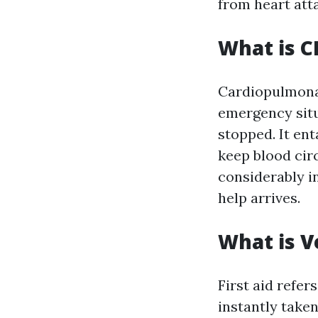
from heart att
What is C
Cardiopulmonar
emergency situ
stopped. It en
keep blood cir
considerably in
help arrives.
What is Ve
First aid refer
instantly taken 