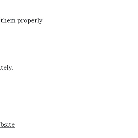
e them properly
tely.
ebsite