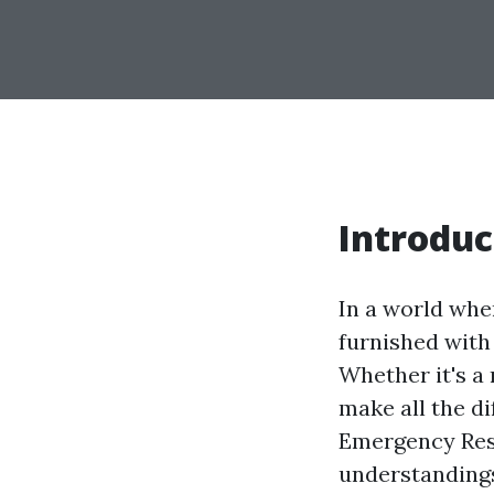
Introduc
In a world whe
furnished with 
Whether it's a 
make all the d
Emergency Resp
understandings 