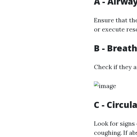
A - Airwa
Ensure that the
or execute resc
B - Breat
Check if they a
C - Circul
Look for signs
coughing. If ab