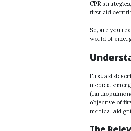
CPR strategies,
first aid certifi
So, are you rea
world of emerge
Understa
First aid desc
medical emerge
(cardiopulmona
objective of fi
medical aid ge
The Relev