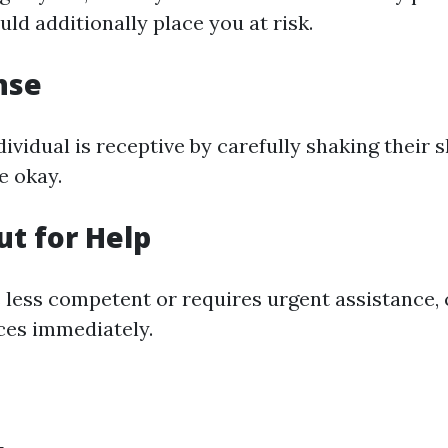
uld additionally place you at risk.
nse
dividual is receptive by carefully shaking their
re okay.
ut for Help
is less competent or requires urgent assistance,
ices immediately.