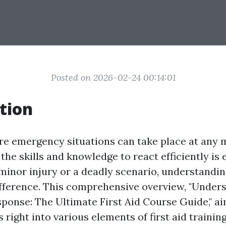
Posted on 2026-02-24 00:14:01
tion
re emergency situations can take place at any
the skills and knowledge to react efficiently is e
minor injury or a deadly scenario, understanding
ifference. This comprehensive overview, "Under
onse: The Ultimate First Aid Course Guide," ai
right into various elements of first aid training