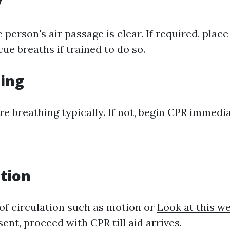
y
 person's air passage is clear. If required, plac
ue breaths if trained to do so.
hing
re breathing typically. If not, begin CPR immedia
ation
 of circulation such as motion or
Look at this w
sent, proceed with CPR till aid arrives.