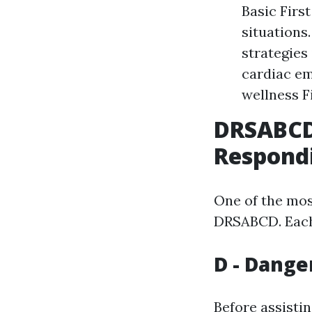
Basic First
situations
strategies
cardiac em
wellness F
DRSABCD:
Respond
One of the mos
DRSABCD. Each l
D - Dange
Before assisti