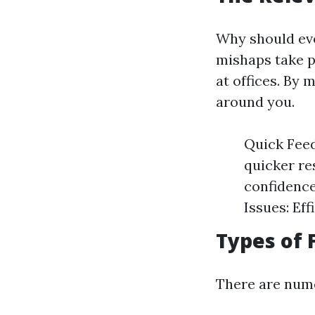
Why should ever
mishaps take pl
at offices. By 
around you.
Quick Feed
quicker re
confidence
Issues: Ef
Types of 
There are nume