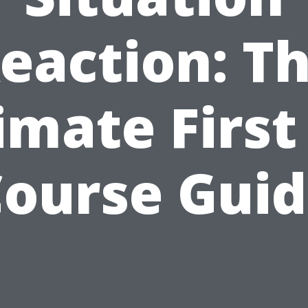
eaction: T
imate First
ourse Gui