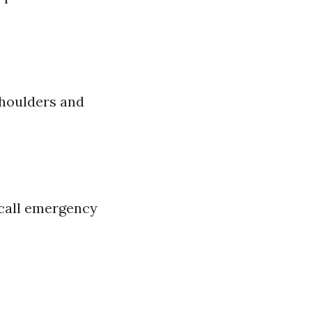
 shoulders and
 call emergency