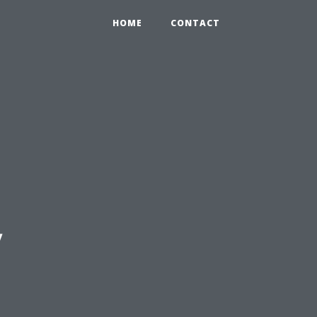
HOME
CONTACT
y