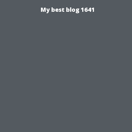
My best blog 1641