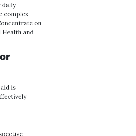
 daily
re complex
 Concentrate on
l Health and
or
aid is
fectively.
spective