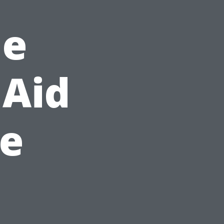
he
 Aid
de