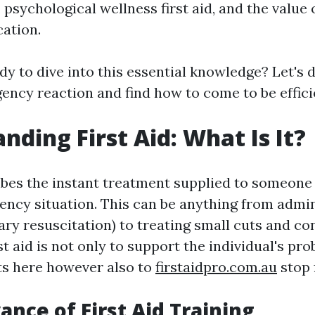
 psychological wellness first aid, and the value 
cation.
dy to dive into this essential knowledge? Let's 
ncy reaction and find how to come to be efficien
nding First Aid: What Is It?
ribes the instant treatment supplied to someone
ncy situation. This can be anything from admi
ry resuscitation) to treating small cuts and co
rst aid is not only to support the individual's pro
ts here however also to
firstaidpro.com.au
stop 
ance of First Aid Training