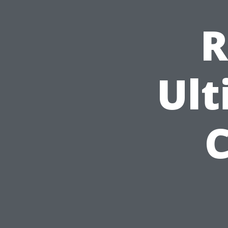
R
Ult
C