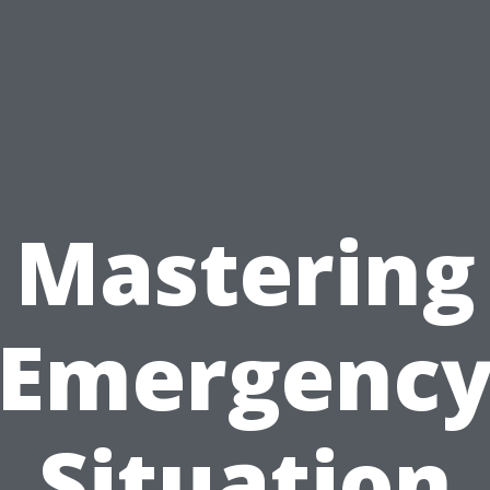
Mastering
Emergenc
Situation