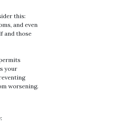
ider this:
ooms, and even
lf and those
 permits
ts your
reventing
from worsening.
: