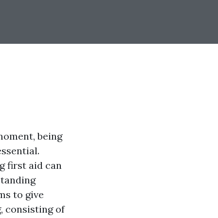
 moment, being
ssential.
 first aid can
standing
ms to give
, consisting of