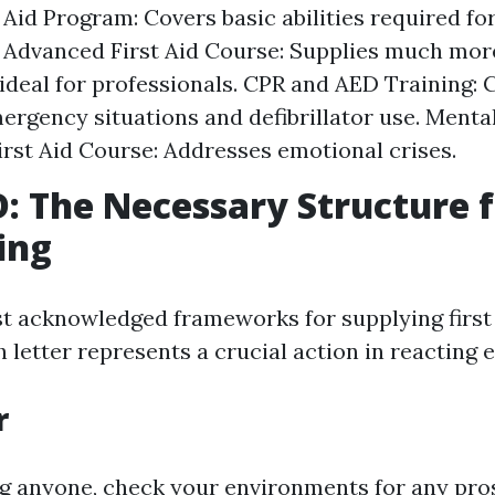
 Aid Program: Covers basic abilities required for
. Advanced First Aid Course: Supplies much mo
 ideal for professionals. CPR and AED Training:
ergency situations and defibrillator use. Menta
irst Aid Course: Addresses emotional crises.
 The Necessary Structure f
ing
t acknowledged frameworks for supplying first 
etter represents a crucial action in reacting ef
r
ng anyone, check your environments for any pro