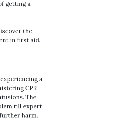
of getting a
discover the
t in first aid.
 experiencing a
nistering CPR
ntusions. The
blem till expert
further harm.