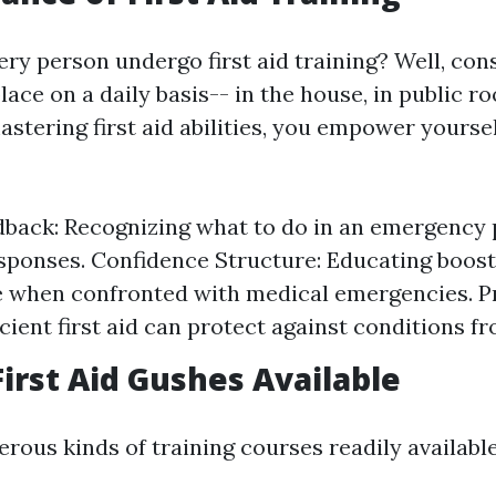
y person undergo first aid training? Well, cons
ace on a daily basis-- in the house, in public r
mastering first aid abilities, you empower yourse
back: Recognizing what to do in an emergency
sponses. Confidence Structure: Educating boos
 when confronted with medical emergencies. P
ficient first aid can protect against conditions 
First Aid Gushes Available
rous kinds of training courses readily available