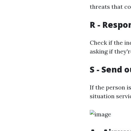
threats that co
R - Respo
Check if the in
asking if they'
S - Send o
If the person 
situation serv