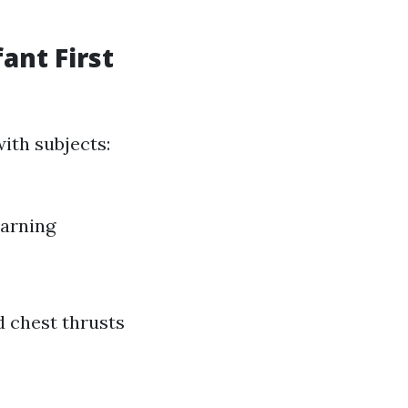
ant First
th subjects:
earning
d chest thrusts