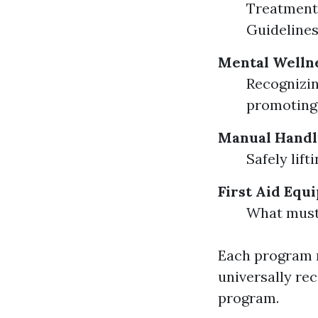
Treatment 
Guidelines
Mental Wellne
Recognizin
promoting 
Manual Handl
Safely lif
First Aid Equ
What must 
Each program m
universally rec
program.