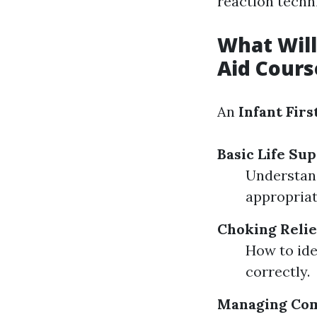
reaction techn
What Will 
Aid Cours
An
Infant Firs
Basic Life Sup
Understand
appropriat
Choking Relie
How to ide
correctly.
Managing Co