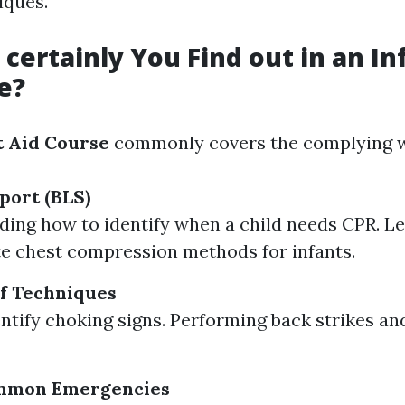
iques.
certainly You Find out in an Inf
e?
t Aid Course
commonly covers the complying wi
port (BLS)
ing how to identify when a child needs CPR. L
e chest compression methods for infants.
f Techniques
ntify choking signs. Performing back strikes an
mmon Emergencies