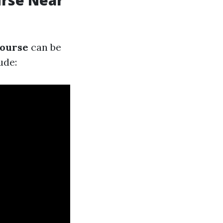
urse Near
course
can be
ude: