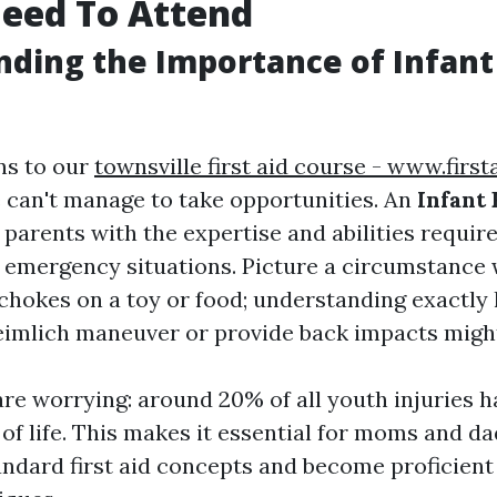
eed To Attend
ding the Importance of Infant 
ns to our
townsville first aid course - www.firs
 can't manage to take opportunities. An
Infant 
parents with the expertise and abilities requir
n emergency situations. Picture a circumstance
 chokes on a toy or food; understanding exactly
imlich maneuver or provide back impacts might 
 are worrying: around 20% of all youth injuries 
r of life. This makes it essential for moms and da
ndard first aid concepts and become proficien