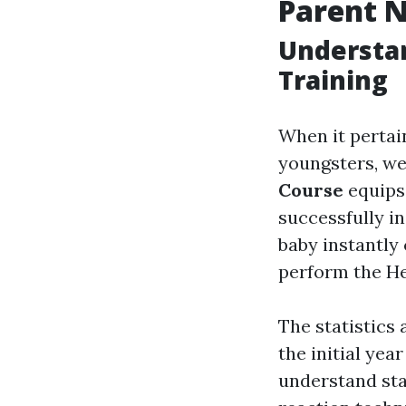
Parent N
Understan
Training
When it pertai
youngsters, we
Course
equips 
successfully i
baby instantly
perform the He
The statistics
the initial yea
understand sta