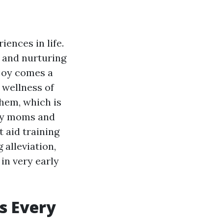
iences in life.
 and nurturing
 joy comes a
 wellness of
them, which is
ery moms and
t aid training
 alleviation,
in very early
s Every