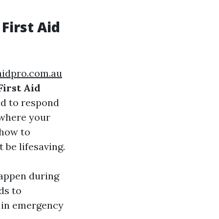
First Aid
taidpro.com.au
First Aid
ed to respond
 where your
 how to
be lifesaving.
happen during
ds to
t in emergency