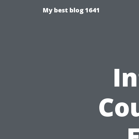
My best blog 1641
In
Cou