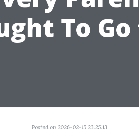
ught To Go 
Posted on 2026-02-15 23:25:13