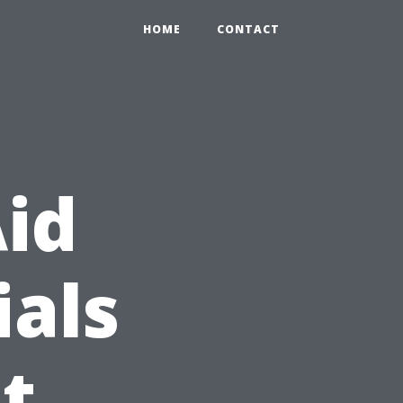
HOME
CONTACT
Aid
ials
t