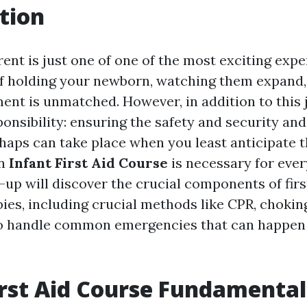
tion
nt is just one of one of the most exciting exper
f holding your newborn, watching them expand,
ent is unmatched. However, in addition to this
ponsibility: ensuring the safety and security and
shaps can take place when you least anticipate 
an
Infant First Aid Course
is necessary for ev
-up will discover the crucial components of firs
bies, including crucial methods like CPR, choking
o handle common emergencies that can happen 
irst Aid Course Fundamental