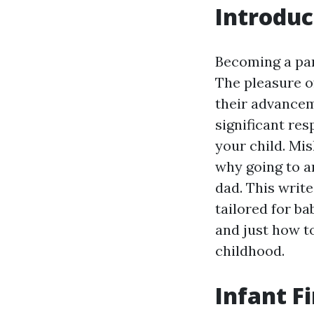
Introduc
Becoming a pare
The pleasure o
their advancem
significant res
your child. Mi
why going to 
dad. This write
tailored for ba
and just how t
childhood.
Infant F