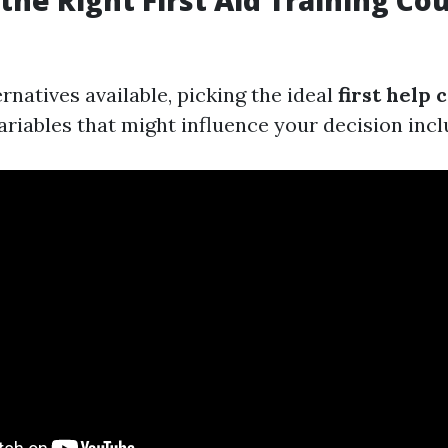
the Right First Aid Training Co
natives available, picking the ideal
first help 
ariables that might influence your decision incl