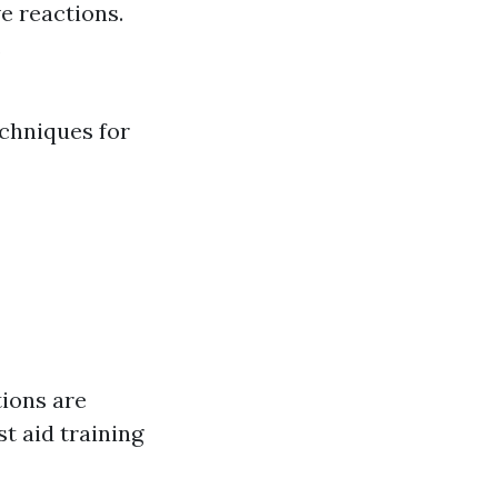
e reactions.
.
echniques for
tions are
st aid training