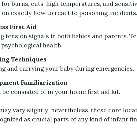
for burns, cuts, high temperatures, and sensitiv
 on exactly how to react to poisoning incidents
ss First Aid
g tension signals in both babies and parents. T
psychological health.
ing Techniques
ting and carrying your baby during emergencies.
ipment Familiarization
be consisted of in your home first aid kit.
ay vary slightly; nevertheless, these core loca
ognized as crucial parts of any kind of infant fir