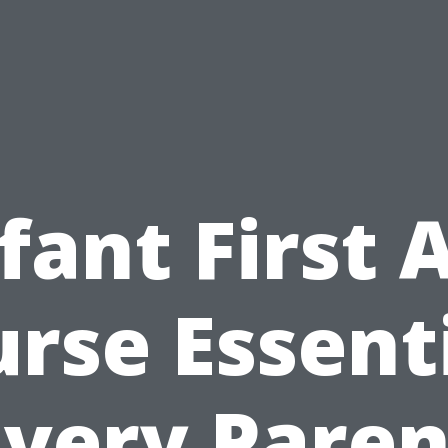
fant First 
rse Essent
Every Paren