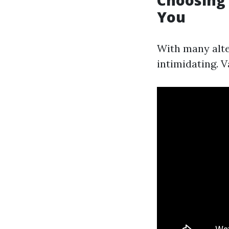
Choosing 
You
With many alter
intimidating. V