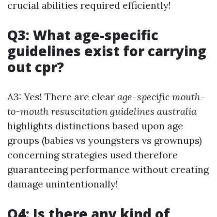
crucial abilities required efficiently!
Q3: What age-specific
guidelines exist for carrying
out cpr?
A3: Yes! There are clear
age-specific mouth-
to-mouth resuscitation guidelines australia
highlights distinctions based upon age
groups (babies vs youngsters vs grownups)
concerning strategies used therefore
guaranteeing performance without creating
damage unintentionally!
Q4: Is there any kind of