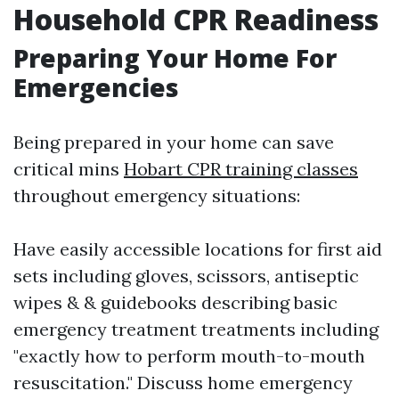
Household CPR Readiness
Preparing Your Home For
Emergencies
Being prepared in your home can save
critical mins
Hobart CPR training classes
throughout emergency situations:
Have easily accessible locations for first aid
sets including gloves, scissors, antiseptic
wipes & & guidebooks describing basic
emergency treatment treatments including
"exactly how to perform mouth-to-mouth
resuscitation." Discuss home emergency