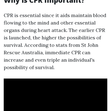
Why is CPR Important?
CPR is essential since it aids maintain blood
flowing to the mind and other essential
organs during heart attack. The earlier CPR
is launched, the higher the possibilities of
survival. According to stats from St John
Rescue Australia, immediate CPR can
increase and even triple an individual's
possibility of survival.