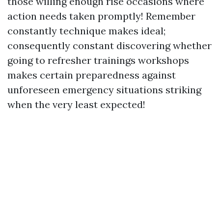
those willing enough rise occasions where
action needs taken promptly! Remember
constantly technique makes ideal;
consequently constant discovering whether
going to refresher trainings workshops
makes certain preparedness against
unforeseen emergency situations striking
when the very least expected!