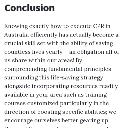
Conclusion
Knowing exactly how to execute CPR in
Australia efficiently has actually become a
crucial skill set with the ability of saving
countless lives yearly-- an obligation all of
us share within our areas! By
comprehending fundamental principles
surrounding this life-saving strategy
alongside incorporating resources readily
available in your area such as training
courses customized particularly in the
direction of boosting specific abilities; we
encourage ourselves better gearing up