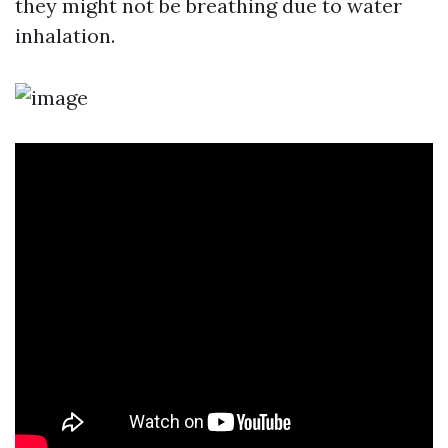
they might not be breathing due to water
inhalation.