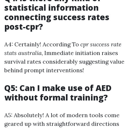
statistical information
connecting success rates
post-cpr?
A4: Certainly! According To
cpr success rate
stats australia
, Immediate initiation raises
survival rates considerably suggesting value
behind prompt interventions!
Q5: Can I make use of AED
without formal training?
A5: Absolutely! A lot of modern tools come
geared up with straightforward directions