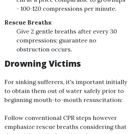
- 100-120 compressions per minute.
Rescue Breaths
:
Give 2 gentle breaths after every 30
compressions; guarantee no
obstruction occurs.
Drowning Victims
For sinking sufferers, it's important initially
to obtain them out of water safely prior to
beginning mouth-to-mouth resuscitation:
Follow conventional CPR steps however
emphasize rescue breaths considering that