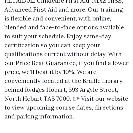
HLTAID012 Childcare First Aid, NDIS HISS,
Advanced First Aid and more. Our training
is flexible and convenient, with online,
blended and face-to-face options available
to suit your schedule. Enjoy same-day
certification so you can keep your
qualifications current without delay. With
our Price Beat Guarantee, if you find a lower
price, we’ll beat it by 10%. We are
conveniently located at the Braille Library,
behind Rydges Hobart, 393 Argyle Street,
North Hobart TAS 7000. 👉 Visit our website
to view upcoming course dates, directions
and parking information.