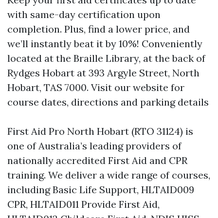
with same-day certification upon
completion. Plus, find a lower price, and
we’ll instantly beat it by 10%! Conveniently
located at the Braille Library, at the back of
Rydges Hobart at 393 Argyle Street, North
Hobart, TAS 7000. Visit our website for
course dates, directions and parking details
First Aid Pro North Hobart (RTO 31124) is
one of Australia’s leading providers of
nationally accredited First Aid and CPR
training. We deliver a wide range of courses,
including Basic Life Support, HLTAID009
CPR, HLTAID011 Provide First Aid,