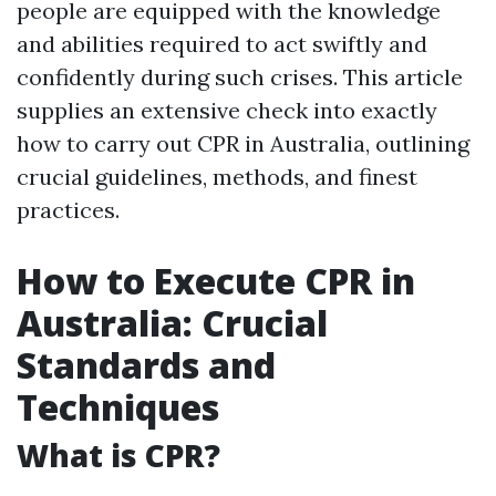
people are equipped with the knowledge
and abilities required to act swiftly and
confidently during such crises. This article
supplies an extensive check into exactly
how to carry out CPR in Australia, outlining
crucial guidelines, methods, and finest
practices.
How to Execute CPR in
Australia: Crucial
Standards and
Techniques
What is CPR?