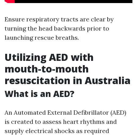
Ensure respiratory tracts are clear by
turning the head backwards prior to
launching rescue breaths.
Utilizing AED with
mouth-to-mouth
resuscitation in Australia
What is an AED?
An Automated External Defibrillator (AED)
is created to assess heart rhythms and
supply electrical shocks as required