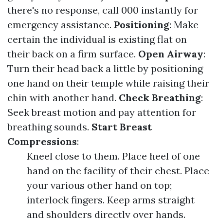
there's no response, call 000 instantly for
emergency assistance.
Positioning
: Make
certain the individual is existing flat on
their back on a firm surface.
Open Airway
:
Turn their head back a little by positioning
one hand on their temple while raising their
chin with another hand.
Check Breathing
:
Seek breast motion and pay attention for
breathing sounds.
Start Breast
Compressions
:
Kneel close to them. Place heel of one
hand on the facility of their chest. Place
your various other hand on top;
interlock fingers. Keep arms straight
and shoulders directly over hands.