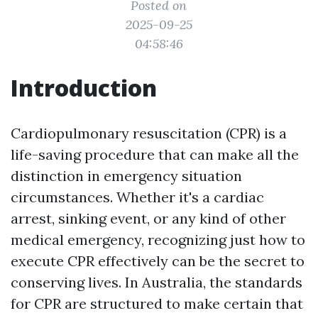
Posted on
2025-09-25
04:58:46
Introduction
Cardiopulmonary resuscitation (CPR) is a
life-saving procedure that can make all the
distinction in emergency situation
circumstances. Whether it's a cardiac
arrest, sinking event, or any kind of other
medical emergency, recognizing just how to
execute CPR effectively can be the secret to
conserving lives. In Australia, the standards
for CPR are structured to make certain that