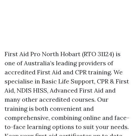
First Aid Pro North Hobart (RTO 31124) is
one of Australia’s leading providers of
accredited First Aid and CPR training. We
specialise in Basic Life Support, CPR & First
Aid, NDIS HISS, Advanced First Aid and
many other accredited courses. Our
training is both convenient and
comprehensive, combining online and face-
to-face learning options to suit your needs.
Keep your first aid certificates up to date