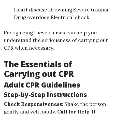
Heart disease Drowning Severe trauma
Drug overdose Electrical shock
Recognizing these causes can help you
understand the seriousness of carrying out
CPR when necessary.
The Essentials of
Carrying out CPR
Adult CPR Guidelines
Step-by-Step Instructions
Check Responsiveness
: Shake the person
gently and yell loudly.
Call for Help
: If