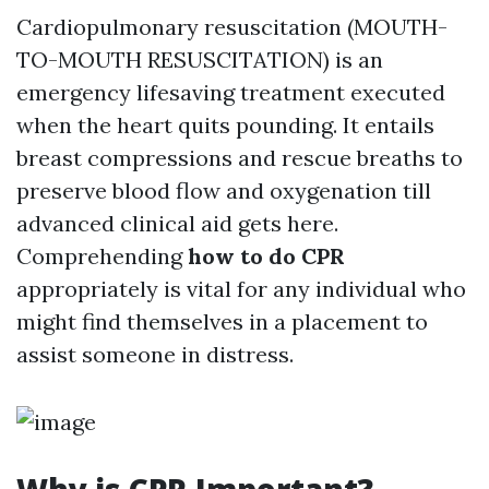
Cardiopulmonary resuscitation (MOUTH-
TO-MOUTH RESUSCITATION) is an
emergency lifesaving treatment executed
when the heart quits pounding. It entails
breast compressions and rescue breaths to
preserve blood flow and oxygenation till
advanced clinical aid gets here.
Comprehending
how to do CPR
appropriately is vital for any individual who
might find themselves in a placement to
assist someone in distress.