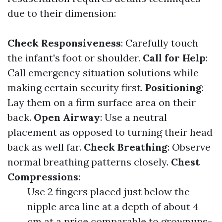
due to their dimension:
Check Responsiveness
: Carefully touch
the infant's foot or shoulder.
Call for Help
:
Call emergency situation solutions while
making certain security first.
Positioning
:
Lay them on a firm surface area on their
back.
Open Airway
: Use a neutral
placement as opposed to turning their head
back as well far.
Check Breathing
: Observe
normal breathing patterns closely.
Chest
Compressions
:
Use 2 fingers placed just below the
nipple area line at a depth of about 4
cm at a price comparable to grownups-