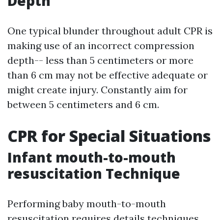
Depth
One typical blunder throughout adult CPR is
making use of an incorrect compression
depth-- less than 5 centimeters or more
than 6 cm may not be effective adequate or
might create injury. Constantly aim for
between 5 centimeters and 6 cm.
CPR for Special Situations
Infant mouth-to-mouth
resuscitation Technique
Performing baby mouth-to-mouth
resuscitation requires details techniques