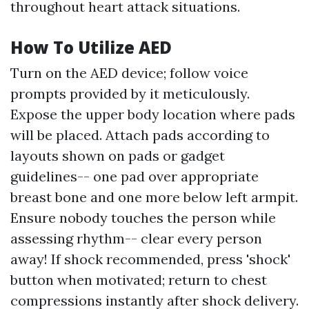
throughout heart attack situations.
How To Utilize AED
Turn on the AED device; follow voice
prompts provided by it meticulously.
Expose the upper body location where pads
will be placed. Attach pads according to
layouts shown on pads or gadget
guidelines-- one pad over appropriate
breast bone and one more below left armpit.
Ensure nobody touches the person while
assessing rhythm-- clear every person
away! If shock recommended, press 'shock'
button when motivated; return to chest
compressions instantly after shock delivery.