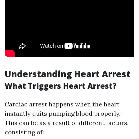
Understanding Heart Arrest
What Triggers Heart Arrest?
Cardiac arrest happens when the heart
instantly quits pumping blood properly.
This can be as a result of different factors,
consisting of: