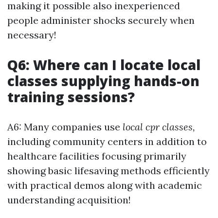
making it possible also inexperienced
people administer shocks securely when
necessary!
Q6: Where can I locate local
classes supplying hands-on
training sessions?
A6: Many companies use
local cpr classes,
including community centers in addition to
healthcare facilities focusing primarily
showing basic lifesaving methods efficiently
with practical demos along with academic
understanding acquisition!