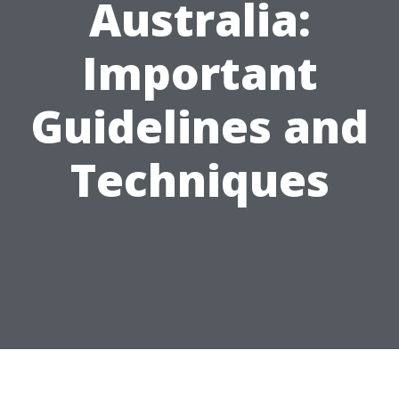
Australia:
Important
Guidelines and
Techniques