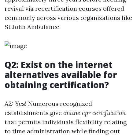
revival via recertification courses offered
commonly across various organizations like
St John Ambulance.
Q2: Exist on the internet
alternatives available for
obtaining certification?
A2: Yes! Numerous recognized
establishments give
online cpr certification
that permits individuals flexibility relating
to time administration while finding out