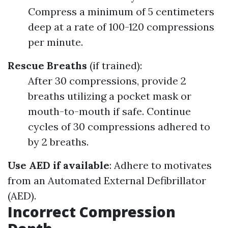
Compress a minimum of 5 centimeters
deep at a rate of 100-120 compressions
per minute.
Rescue Breaths
(if trained):
After 30 compressions, provide 2
breaths utilizing a pocket mask or
mouth-to-mouth if safe. Continue
cycles of 30 compressions adhered to
by 2 breaths.
Use AED if available
: Adhere to motivates
from an Automated External Defibrillator
(AED).
Incorrect Compression