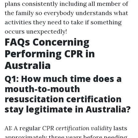
plans consistently including all member of
the family so everybody understands what
activities they need to take if something
occurs unexpectedly!
FAQs Concerning
Performing CPR in
Australia
Q1: How much time does a
mouth-to-mouth
resuscitation certification
stay legitimate in Australia?
A1: A regular
CPR certification validity
lasts
approximately three years before needing