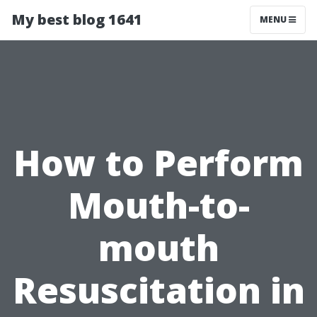
My best blog 1641
MENU
How to Perform
Mouth-to-
mouth
Resuscitation in