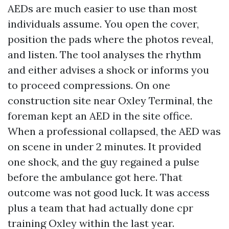
AEDs are much easier to use than most
individuals assume. You open the cover,
position the pads where the photos reveal,
and listen. The tool analyses the rhythm
and either advises a shock or informs you
to proceed compressions. On one
construction site near Oxley Terminal, the
foreman kept an AED in the site office.
When a professional collapsed, the AED was
on scene in under 2 minutes. It provided
one shock, and the guy regained a pulse
before the ambulance got here. That
outcome was not good luck. It was access
plus a team that had actually done cpr
training Oxley within the last year.