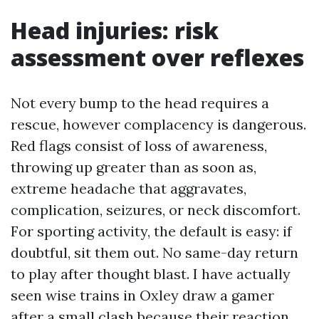
Head injuries: risk
assessment over reflexes
Not every bump to the head requires a
rescue, however complacency is dangerous.
Red flags consist of loss of awareness,
throwing up greater than as soon as,
extreme headache that aggravates,
complication, seizures, or neck discomfort.
For sporting activity, the default is easy: if
doubtful, sit them out. No same-day return
to play after thought blast. I have actually
seen wise trains in Oxley draw a gamer
after a small clash because their reaction