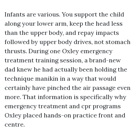
Infants are various. You support the child
along your lower arm, keep the head less
than the upper body, and repay impacts
followed by upper body drives, not stomach
thrusts. During one Oxley emergency
treatment training session, a brand-new
dad knew he had actually been holding the
technique manikin in a way that would
certainly have pinched the air passage even
more. That information is specifically why
emergency treatment and cpr programs
Oxley placed hands-on practice front and
centre.