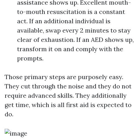
assistance shows up. Excellent mouth-
to-mouth resuscitation is a constant
act. If an additional individual is
available, swap every 2 minutes to stay
clear of exhaustion. If an AED shows up,
transform it on and comply with the
prompts.
Those primary steps are purposely easy.
They cut through the noise and they do not
require advanced skills. They additionally
get time, which is all first aid is expected to
do.