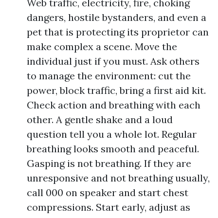
Web traffic, electricity, fire, choking
dangers, hostile bystanders, and even a
pet that is protecting its proprietor can
make complex a scene. Move the
individual just if you must. Ask others
to manage the environment: cut the
power, block traffic, bring a first aid kit.
Check action and breathing with each
other. A gentle shake and a loud
question tell you a whole lot. Regular
breathing looks smooth and peaceful.
Gasping is not breathing. If they are
unresponsive and not breathing usually,
call 000 on speaker and start chest
compressions. Start early, adjust as