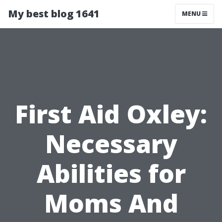
My best blog 1641
MENU
First Aid Oxley:
Necessary
Abilities for
Moms And