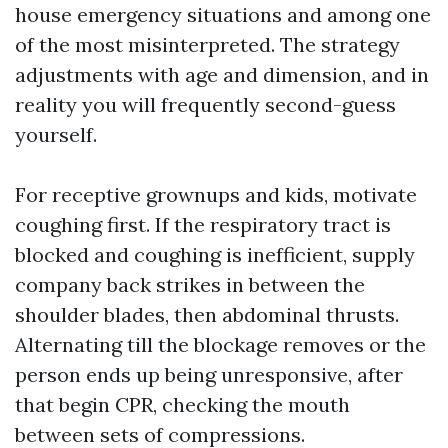
house emergency situations and among one
of the most misinterpreted. The strategy
adjustments with age and dimension, and in
reality you will frequently second-guess
yourself.
For receptive grownups and kids, motivate
coughing first. If the respiratory tract is
blocked and coughing is inefficient, supply
company back strikes in between the
shoulder blades, then abdominal thrusts.
Alternating till the blockage removes or the
person ends up being unresponsive, after
that begin CPR, checking the mouth
between sets of compressions.