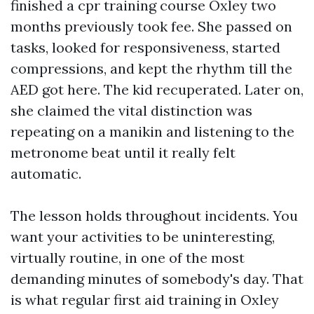
finished a cpr training course Oxley two
months previously took fee. She passed on
tasks, looked for responsiveness, started
compressions, and kept the rhythm till the
AED got here. The kid recuperated. Later on,
she claimed the vital distinction was
repeating on a manikin and listening to the
metronome beat until it really felt
automatic.
The lesson holds throughout incidents. You
want your activities to be uninteresting,
virtually routine, in one of the most
demanding minutes of somebody's day. That
is what regular first aid training in Oxley