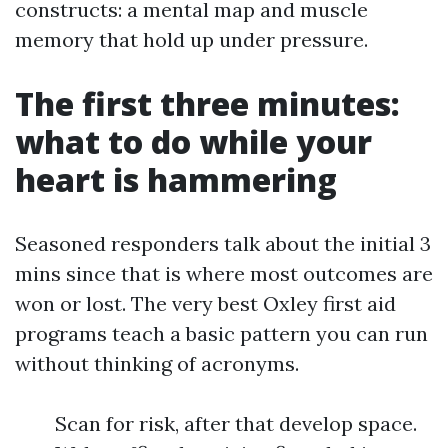
constructs: a mental map and muscle
memory that hold up under pressure.
The first three minutes:
what to do while your
heart is hammering
Seasoned responders talk about the initial 3
mins since that is where most outcomes are
won or lost. The very best Oxley first aid
programs teach a basic pattern you can run
without thinking of acronyms.
Scan for risk, after that develop space.