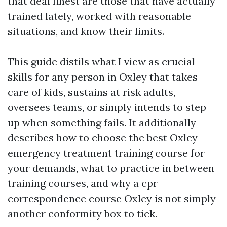
that deal finest are those that have actually
trained lately, worked with reasonable
situations, and know their limits.
This guide distils what I view as crucial
skills for any person in Oxley that takes
care of kids, sustains at risk adults,
oversees teams, or simply intends to step
up when something fails. It additionally
describes how to choose the best Oxley
emergency treatment training course for
your demands, what to practice in between
training courses, and why a cpr
correspondence course Oxley is not simply
another conformity box to tick.