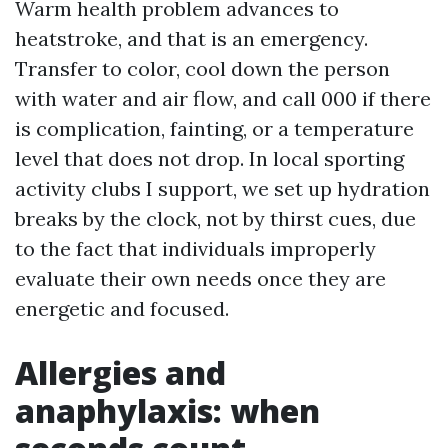
Warm health problem advances to
heatstroke, and that is an emergency.
Transfer to color, cool down the person
with water and air flow, and call 000 if there
is complication, fainting, or a temperature
level that does not drop. In local sporting
activity clubs I support, we set up hydration
breaks by the clock, not by thirst cues, due
to the fact that individuals improperly
evaluate their own needs once they are
energetic and focused.
Allergies and
anaphylaxis: when