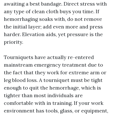
awaiting a best bandage. Direct stress with
any type of clean cloth buys you time. If
hemorrhaging soaks with, do not remove
the initial layer; add even more and press
harder. Elevation aids, yet pressure is the
priority.
Tourniquets have actually re-entered
mainstream emergency treatment due to
the fact that they work for extreme arm or
leg blood loss. A tourniquet must be tight
enough to quit the hemorrhage, which is
tighter than most individuals are
comfortable with in training. If your work
environment has tools, glass, or equipment,