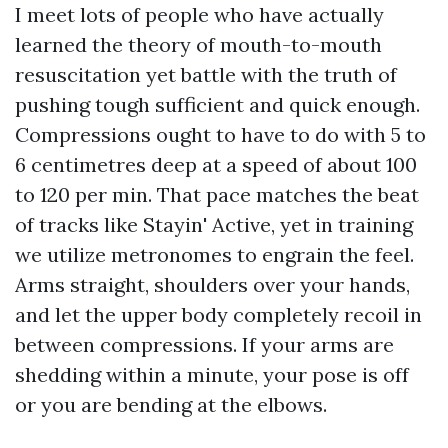
I meet lots of people who have actually
learned the theory of mouth-to-mouth
resuscitation yet battle with the truth of
pushing tough sufficient and quick enough.
Compressions ought to have to do with 5 to
6 centimetres deep at a speed of about 100
to 120 per min. That pace matches the beat
of tracks like Stayin' Active, yet in training
we utilize metronomes to engrain the feel.
Arms straight, shoulders over your hands,
and let the upper body completely recoil in
between compressions. If your arms are
shedding within a minute, your pose is off
or you are bending at the elbows.