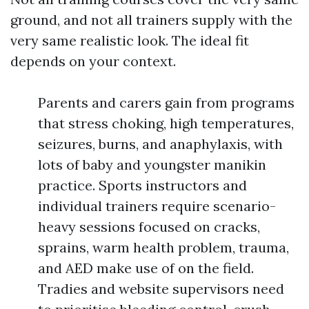
ground, and not all trainers supply with the
very same realistic look. The ideal fit
depends on your context.
Parents and carers gain from programs
that stress choking, high temperatures,
seizures, burns, and anaphylaxis, with
lots of baby and youngster manikin
practice. Sports instructors and
individual trainers require scenario-
heavy sessions focused on cracks,
sprains, warm health problem, trauma,
and AED make use of on the field.
Tradies and website supervisors need