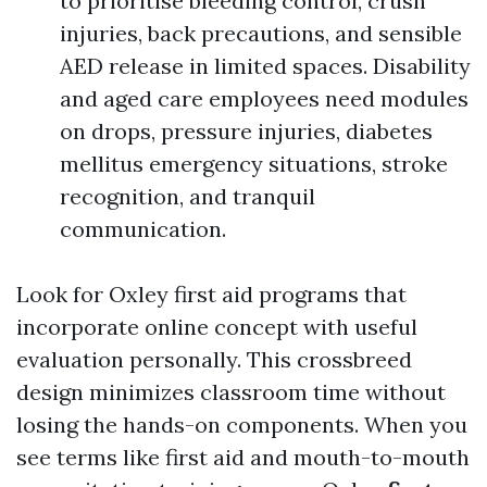
to prioritise bleeding control, crush
injuries, back precautions, and sensible
AED release in limited spaces. Disability
and aged care employees need modules
on drops, pressure injuries, diabetes
mellitus emergency situations, stroke
recognition, and tranquil
communication.
Look for Oxley first aid programs that
incorporate online concept with useful
evaluation personally. This crossbreed
design minimizes classroom time without
losing the hands-on components. When you
see terms like first aid and mouth-to-mouth