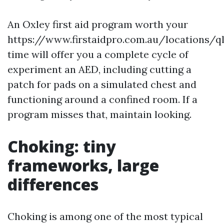
An Oxley first aid program worth your
https://www.firstaidpro.com.au/locations/q
time will offer you a complete cycle of
experiment an AED, including cutting a
patch for pads on a simulated chest and
functioning around a confined room. If a
program misses that, maintain looking.
Choking: tiny
frameworks, large
differences
Choking is among one of the most typical