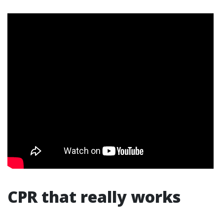
CPR that really works