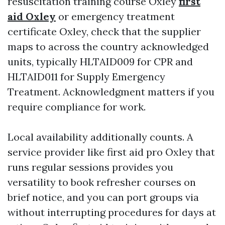
resuscitation training course Oxley
first
aid Oxley
or emergency treatment
certificate Oxley, check that the supplier
maps to across the country acknowledged
units, typically HLTAID009 for CPR and
HLTAID011 for Supply Emergency
Treatment. Acknowledgment matters if you
require compliance for work.
Local availability additionally counts. A
service provider like first aid pro Oxley that
runs regular sessions provides you
versatility to book refresher courses on
brief notice, and you can port groups via
without interrupting procedures for days at