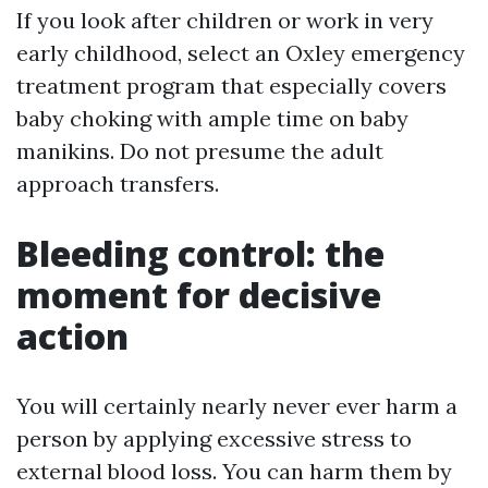
If you look after children or work in very
early childhood, select an Oxley emergency
treatment program that especially covers
baby choking with ample time on baby
manikins. Do not presume the adult
approach transfers.
Bleeding control: the
moment for decisive
action
You will certainly nearly never ever harm a
person by applying excessive stress to
external blood loss. You can harm them by