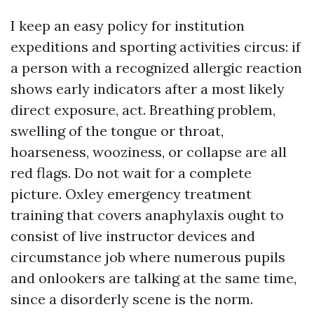
I keep an easy policy for institution
expeditions and sporting activities circus: if
a person with a recognized allergic reaction
shows early indicators after a most likely
direct exposure, act. Breathing problem,
swelling of the tongue or throat,
hoarseness, wooziness, or collapse are all
red flags. Do not wait for a complete
picture. Oxley emergency treatment
training that covers anaphylaxis ought to
consist of live instructor devices and
circumstance job where numerous pupils
and onlookers are talking at the same time,
since a disorderly scene is the norm.