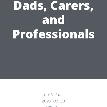
Dads, Carers,
and
Professionals
Posted on
2026-03-20