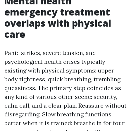
Mental health
emergency treatment
overlaps with physical
care
Panic strikes, severe tension, and
psychological health crises typically
existing with physical symptoms: upper
body tightness, quick breathing, trembling,
queasiness. The primary step coincides as
any kind of various other scene: security,
calm call, and a clear plan. Reassure without
disregarding. Slow breathing functions
better when it is trained: breathe in for four