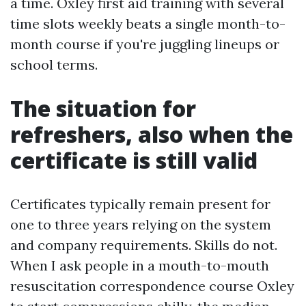
a time. Oxley first aid training with several
time slots weekly beats a single month-to-
month course if you're juggling lineups or
school terms.
The situation for
refreshers, also when the
certificate is still valid
Certificates typically remain present for
one to three years relying on the system
and company requirements. Skills do not.
When I ask people in a mouth-to-mouth
resuscitation correspondence course Oxley