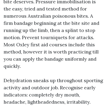
bite deserves. Pressure immobilisation is
the easy, tried and tested method for
numerous Australian poisonous bites. A
firm bandage beginning at the bite site and
running up the limb, then a splint to stop
motion. Prevent tourniquets for attacks.
Most Oxley first aid courses include this
method, however it is worth practicing till
you can apply the bandage uniformly and
quickly.
Dehydration sneaks up throughout sporting
activity and outdoor job. Recognise early
indicators: completely dry mouth,
headache, lightheadedness, irritability.