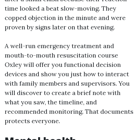
time looked a beat slow-moving. They
copped objection in the minute and were
proven by signs later on that evening.
A well-run emergency treatment and
mouth-to-mouth resuscitation course
Oxley will offer you functional decision
devices and show you just how to interact
with family members and supervisors. You
will discover to create a brief note with
what you saw, the timeline, and
recommended monitoring. That documents
protects everyone.