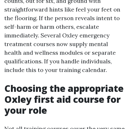
counts, out for six, and ground with
straightforward hints like feel your feet on
the flooring. If the person reveals intent to
self-harm or harm others, escalate
immediately. Several Oxley emergency
treatment courses now supply mental
health and wellness modules or separate
qualifications. If you handle individuals,
include this to your training calendar.
Choosing the appropriate
Oxley first aid course for
your role
Not all training courses cover the very same