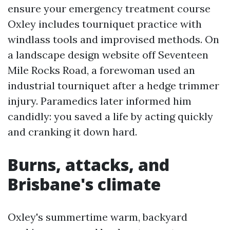
ensure your emergency treatment course
Oxley includes tourniquet practice with
windlass tools and improvised methods. On
a landscape design website off Seventeen
Mile Rocks Road, a forewoman used an
industrial tourniquet after a hedge trimmer
injury. Paramedics later informed him
candidly: you saved a life by acting quickly
and cranking it down hard.
Burns, attacks, and
Brisbane's climate
Oxley's summertime warm, backyard