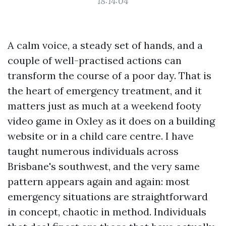
18:14:04
A calm voice, a steady set of hands, and a
couple of well-practised actions can
transform the course of a poor day. That is
the heart of emergency treatment, and it
matters just as much at a weekend footy
video game in Oxley as it does on a building
website or in a child care centre. I have
taught numerous individuals across
Brisbane's southwest, and the very same
pattern appears again and again: most
emergency situations are straightforward
in concept, chaotic in method. Individuals