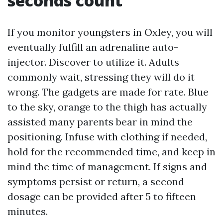
seconds count
If you monitor youngsters in Oxley, you will
eventually fulfill an adrenaline auto-
injector. Discover to utilize it. Adults
commonly wait, stressing they will do it
wrong. The gadgets are made for rate. Blue
to the sky, orange to the thigh has actually
assisted many parents bear in mind the
positioning. Infuse with clothing if needed,
hold for the recommended time, and keep in
mind the time of management. If signs and
symptoms persist or return, a second
dosage can be provided after 5 to fifteen
minutes.