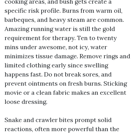
cooking areas, and bush gets create a
specific risk profile. Burns from warm oil,
barbeques, and heavy steam are common.
Amazing running water is still the gold
requirement for therapy. Ten to twenty
mins under awesome, not icy, water
minimizes tissue damage. Remove rings and
limited clothing early since swelling
happens fast. Do not break sores, and
prevent ointments on fresh burns. Sticking
movie or a clean fabric makes an excellent
loose dressing.
Snake and crawler bites prompt solid
reactions, often more powerful than the