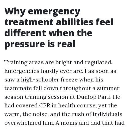
Why emergency
treatment abilities feel
different when the
pressure is real
Training areas are bright and regulated.
Emergencies hardly ever are. I as soon as
saw a high-schooler freeze when his
teammate fell down throughout a summer
season training session at Dunlop Park. He
had covered CPR in health course, yet the
warm, the noise, and the rush of individuals
overwhelmed him. A moms and dad that had