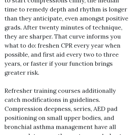
to start compressions chilly, the median
time to remedy depth and rhythm is longer
than they anticipate, even amongst positive
grads. After twenty minutes of technique,
they are sharper. That curve informs you
what to do: freshen CPR every year when
possible, and first aid every two to three
years, or faster if your function brings
greater risk.
Refresher training courses additionally
catch modifications in guidelines.
Compression deepness, series, AED pad
positioning on small upper bodies, and
bronchial asthma management have all