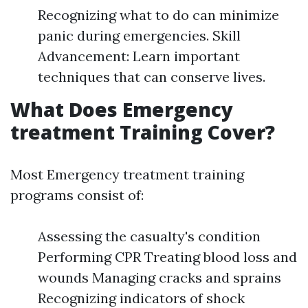
Recognizing what to do can minimize
panic during emergencies. Skill
Advancement: Learn important
techniques that can conserve lives.
What Does Emergency
treatment Training Cover?
Most Emergency treatment training
programs consist of:
Assessing the casualty's condition
Performing CPR Treating blood loss and
wounds Managing cracks and sprains
Recognizing indicators of shock