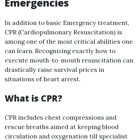
Emergencies
In addition to basic Emergency treatment,
CPR (Cardiopulmonary Resuscitation) is
among one of the most critical abilities one
can learn. Recognizing exactly how to
execute mouth-to-mouth resuscitation can
drastically raise survival prices in
situations of heart arrest.
What is CPR?
CPR includes chest compressions and
rescue breaths aimed at keeping blood
circulation and oxygenation till specialist