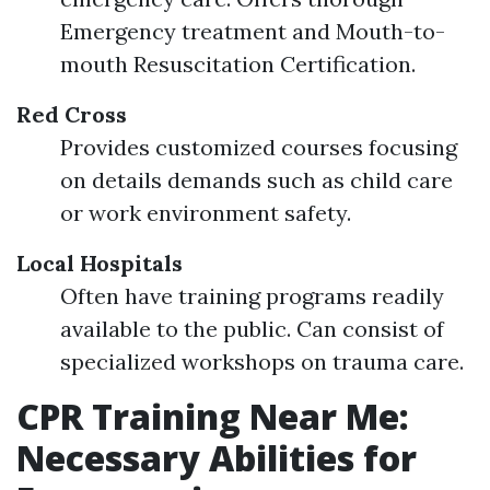
Emergency treatment and Mouth-to-
mouth Resuscitation Certification.
Red Cross
Provides customized courses focusing
on details demands such as child care
or work environment safety.
Local Hospitals
Often have training programs readily
available to the public. Can consist of
specialized workshops on trauma care.
CPR Training Near Me:
Necessary Abilities for