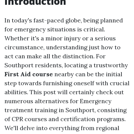
Introduction
In today's fast-paced globe, being planned
for emergency situations is critical.
Whether it's a minor injury or a serious
circumstance, understanding just how to
act can make all the distinction. For
Southport residents, locating a trustworthy
First Aid course
nearby can be the initial
step towards furnishing oneself with crucial
abilities. This post will certainly check out
numerous alternatives for Emergency
treatment training in Southport, consisting
of CPR courses and certification programs.
We'll delve into everything from regional