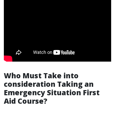
Who Must Take into
consideration Taking an
Emergency Situation First
Aid Course?