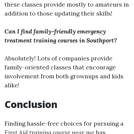
these classes provide mostly to amateurs in
addition to those updating their skills!
Can I find family-friendly emergency
treatment training courses in Southport?
Absolutely! Lots of companies provide
family-oriented classes that encourage
involvement from both grownups and kids
alike!
Conclusion
Finding hassle-free choices for pursuing a
First Aid training course near me
has