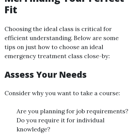
Fit
Choosing the ideal class is critical for
efficient understanding. Below are some
tips on just how to choose an ideal
emergency treatment class close-by:
Assess Your Needs
Consider why you want to take a course:
Are you planning for job requirements?
Do you require it for individual
knowledge?