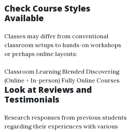
Check Course Styles
Available
Classes may differ from conventional
classroom setups to hands-on workshops
or perhaps online layouts:
Classroom Learning Blended Discovering
(Online + In-person) Fully Online Courses
Look at Reviews and
Testimonials
Research responses from previous students
regarding their experiences with various