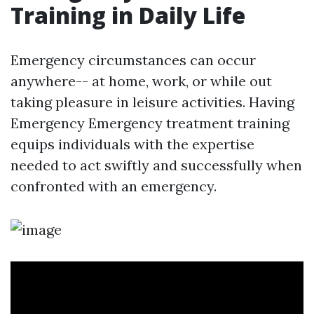
Training in Daily Life
Emergency circumstances can occur
anywhere-- at home, work, or while out
taking pleasure in leisure activities. Having
Emergency Emergency treatment training
equips individuals with the expertise
needed to act swiftly and successfully when
confronted with an emergency.