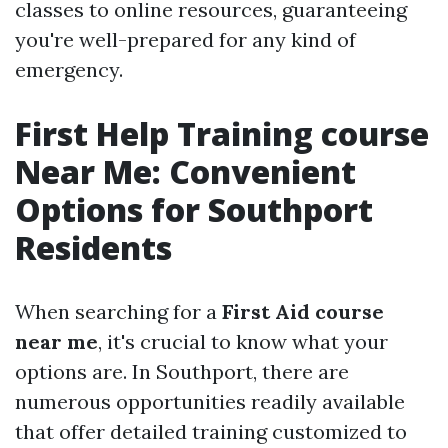
classes to online resources, guaranteeing
you're well-prepared for any kind of
emergency.
First Help Training course
Near Me: Convenient
Options for Southport
Residents
When searching for a
First Aid course
near me
, it's crucial to know what your
options are. In Southport, there are
numerous opportunities readily available
that offer detailed training customized to