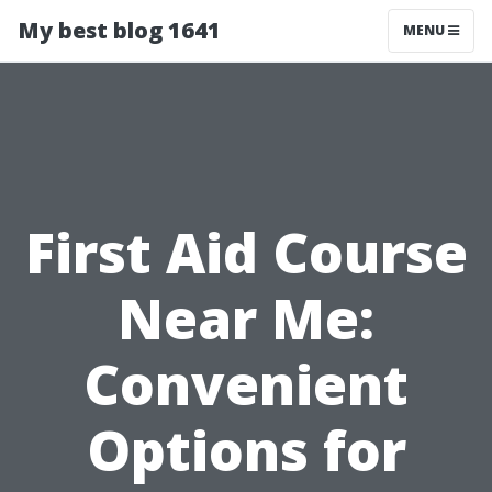
My best blog 1641
MENU
First Aid Course
Near Me:
Convenient
Options for