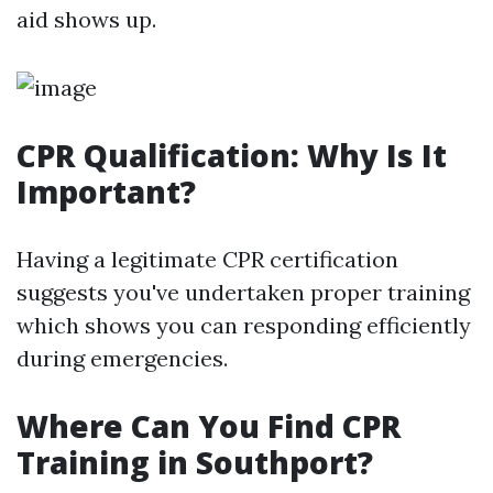
aid shows up.
CPR Qualification: Why Is It
Important?
Having a legitimate CPR certification
suggests you've undertaken proper training
which shows you can responding efficiently
during emergencies.
Where Can You Find CPR
Training in Southport?