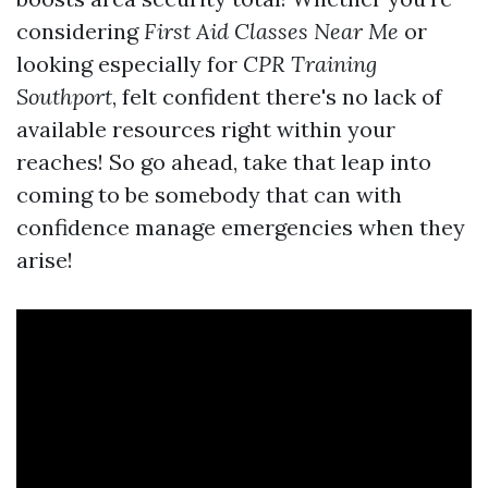
considering
First Aid Classes Near Me
or
looking especially for
CPR Training
Southport
, felt confident there's no lack of
available resources right within your
reaches! So go ahead, take that leap into
coming to be somebody that can with
confidence manage emergencies when they
arise!