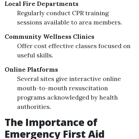
Local Fire Departments
Regularly conduct CPR training
sessions available to area members.
Community Wellness Clinics
Offer cost effective classes focused on
useful skills.
Online Platforms
Several sites give interactive online
mouth-to-mouth resuscitation
programs acknowledged by health
authorities.
The Importance of
Emergency First Aid