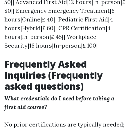
50|| Advanced First Aid|12 hours|In-person|₤
80|| Emergency Emergency Treatment|6
hours|Online|₤ 40|| Pediatric First Aid|4
hours|Hybrid|₤ 60|| CPR Certification|4
hours|In-person|₤ 45|| Workplace
Security|16 hours|In-person|₤ 100|
Frequently Asked
Inquiries (Frequently
asked questions)
What credentials do I need before taking a
first aid course?
No prior certifications are typically needed;