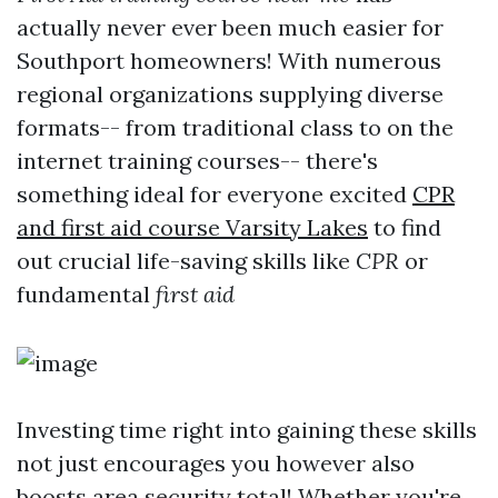
actually never ever been much easier for
Southport homeowners! With numerous
regional organizations supplying diverse
formats-- from traditional class to on the
internet training courses-- there's
something ideal for everyone excited
CPR
and first aid course Varsity Lakes
to find
out crucial life-saving skills like
CPR
or
fundamental
first aid
Investing time right into gaining these skills
not just encourages you however also
boosts area security total! Whether you're