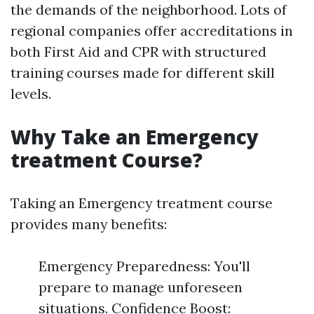
the demands of the neighborhood. Lots of
regional companies offer accreditations in
both First Aid and CPR with structured
training courses made for different skill
levels.
Why Take an Emergency
treatment Course?
Taking an Emergency treatment course
provides many benefits:
Emergency Preparedness: You'll
prepare to manage unforeseen
situations. Confidence Boost: