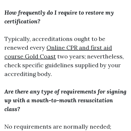
How frequently do I require to restore my
certification?
Typically, accreditations ought to be
renewed every
Online CPR and first aid
course Gold Coast
two years; nevertheless,
check specific guidelines supplied by your
accrediting body.
Are there any type of requirements for signing
up with a mouth-to-mouth resuscitation
class?
No requirements are normally needed;