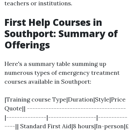
teachers or institutions.
First Help Courses in
Southport: Summary of
Offerings
Here's a summary table summing up
numerous types of emergency treatment
courses available in Southport:
|Training course Type|Duration|Style|Price
Quote|| -------------------------------------
|---------------|------------------|-----------
----|| Standard First Aid|8 hours|In-person|₤