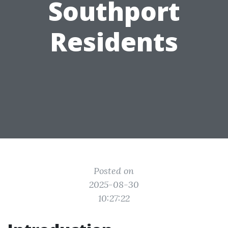
Southport
Residents
Posted on
2025-08-30
10:27:22