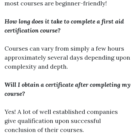
most courses are beginner-friendly!
How long does it take to complete a first aid
certification course?
Courses can vary from simply a few hours
approximately several days depending upon
complexity and depth.
Will I obtain a certificate after completing my
course?
Yes! A lot of well established companies
give qualification upon successful
conclusion of their courses.