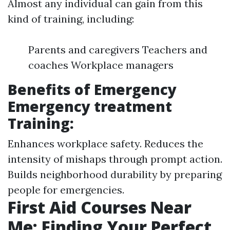
Almost any individual can gain from this
kind of training, including:
Parents and caregivers Teachers and
coaches Workplace managers
Benefits of Emergency
Emergency treatment
Training:
Enhances workplace safety. Reduces the
intensity of mishaps through prompt action.
Builds neighborhood durability by preparing
people for emergencies.
First Aid Courses Near
Me: Finding Your Perfect