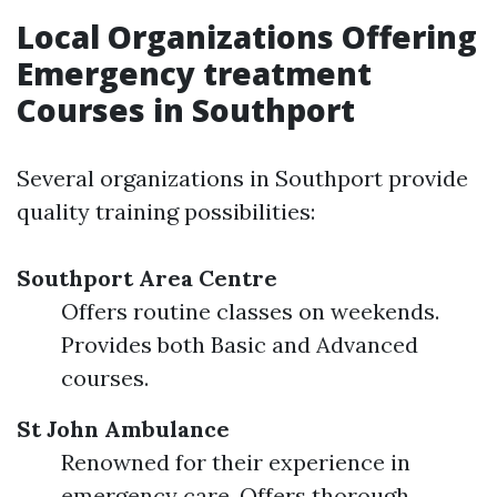
Local Organizations Offering
Emergency treatment
Courses in Southport
Several organizations in Southport provide
quality training possibilities:
Southport Area Centre
Offers routine classes on weekends.
Provides both Basic and Advanced
courses.
St John Ambulance
Renowned for their experience in
emergency care. Offers thorough