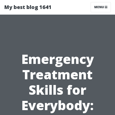
My best blog 1641
MENU
Emergency
Treatment
Skills for
Everybody: