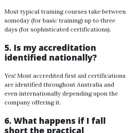
Most typical training courses take between
someday (for basic training) up to three
days (for sophisticated certifications).
5. Is my accreditation
identified nationally?
Yes! Most accredited first aid certifications
are identified throughout Australia and
even internationally depending upon the
company offering it.
6. What happens if I fall
short the practical