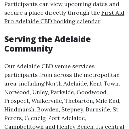
Participants can view upcoming dates and
secure a place directly through the
First Aid
Pro Adelaide CBD booking calendar
.
Serving the Adelaide
Community
Our Adelaide CBD venue services
participants from across the metropolitan
area, including North Adelaide, Kent Town,
Norwood, Unley, Parkside, Goodwood,
Prospect, Walkerville, Thebarton, Mile End,
Hindmarsh, Bowden, Stepney, Burnside, St
Peters, Glenelg, Port Adelaide,
Campbelltown and Henley Beach. Its central