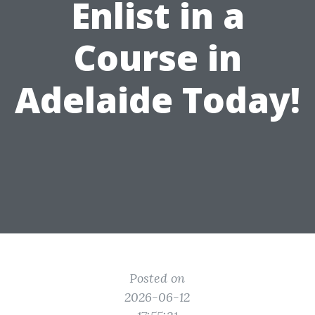
Enlist in a
Course in
Adelaide Today!
Posted on
2026-06-12