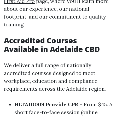
First Aid Pro
page, where you'll learn more
about our experience, our national
footprint, and our commitment to quality
training.
Accredited Courses
Available in Adelaide CBD
We deliver a full range of nationally
accredited courses designed to meet
workplace, education and compliance
requirements across the Adelaide region.
HLTAID009 Provide CPR
– From $45. A
short face-to-face session (online