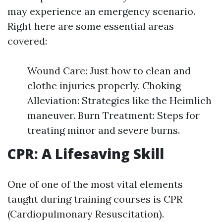
may experience an emergency scenario.
Right here are some essential areas
covered:
Wound Care: Just how to clean and
clothe injuries properly. Choking
Alleviation: Strategies like the Heimlich
maneuver. Burn Treatment: Steps for
treating minor and severe burns.
CPR: A Lifesaving Skill
One of one of the most vital elements
taught during training courses is CPR
(Cardiopulmonary Resuscitation).