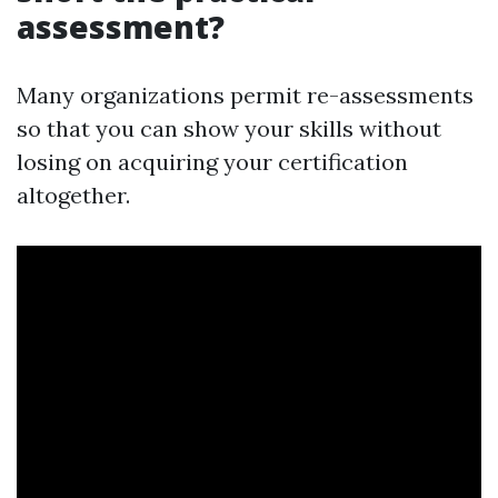
assessment?
Many organizations permit re-assessments
so that you can show your skills without
losing on acquiring your certification
altogether.