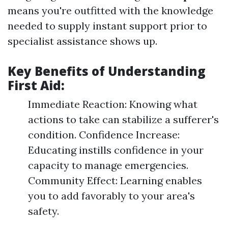
means you're outfitted with the knowledge
needed to supply instant support prior to
specialist assistance shows up.
Key Benefits of Understanding
First Aid:
Immediate Reaction: Knowing what
actions to take can stabilize a sufferer's
condition. Confidence Increase:
Educating instills confidence in your
capacity to manage emergencies.
Community Effect: Learning enables
you to add favorably to your area's
safety.