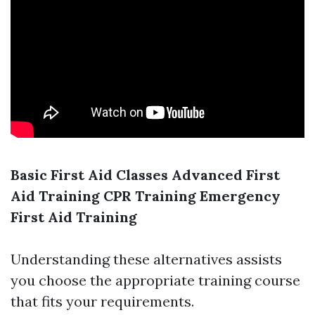
Basic First Aid Classes
Advanced First
Aid Training
CPR Training
Emergency
First Aid Training
Understanding these alternatives assists
you choose the appropriate training course
that fits your requirements.