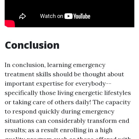
Conclusion
In conclusion, learning emergency
treatment skills should be thought about
important expertise for everybody--
specifically those living energetic lifestyles
or taking care of others daily! The capacity
to respond quickly during emergency
situations can considerably transform end
results; as a result enrolling in a high