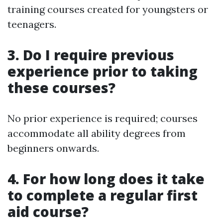
training courses created for youngsters or
teenagers.
3. Do I require previous
experience prior to taking
these courses?
No prior experience is required; courses
accommodate all ability degrees from
beginners onwards.
4. For how long does it take
to complete a regular first
aid course?