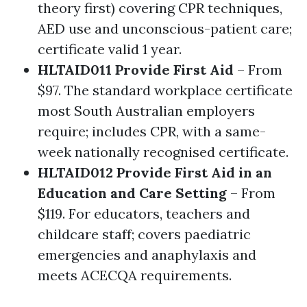
theory first) covering CPR techniques,
AED use and unconscious-patient care;
certificate valid 1 year.
HLTAID011 Provide First Aid
– From
$97. The standard workplace certificate
most South Australian employers
require; includes CPR, with a same-
week nationally recognised certificate.
HLTAID012 Provide First Aid in an
Education and Care Setting
– From
$119. For educators, teachers and
childcare staff; covers paediatric
emergencies and anaphylaxis and
meets ACECQA requirements.