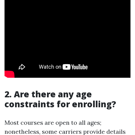
2. Are there any age
constraints for enrolling?
Most courses are open to all ages;
nonetheless, some carriers provide details