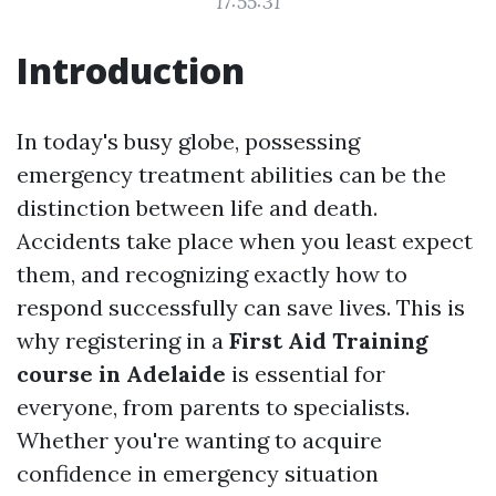
17:55:31
Introduction
In today's busy globe, possessing
emergency treatment abilities can be the
distinction between life and death.
Accidents take place when you least expect
them, and recognizing exactly how to
respond successfully can save lives. This is
why registering in a
First Aid Training
course in Adelaide
is essential for
everyone, from parents to specialists.
Whether you're wanting to acquire
confidence in emergency situation