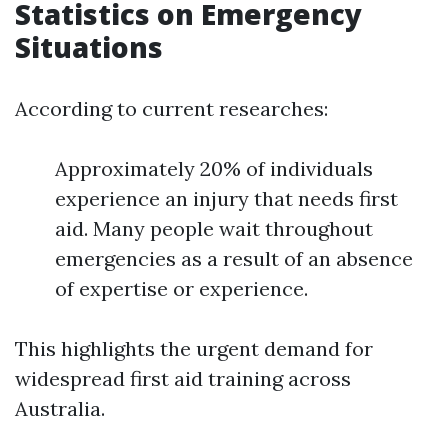
Statistics on Emergency
Situations
According to current researches:
Approximately 20% of individuals
experience an injury that needs first
aid. Many people wait throughout
emergencies as a result of an absence
of expertise or experience.
This highlights the urgent demand for
widespread first aid training across
Australia.