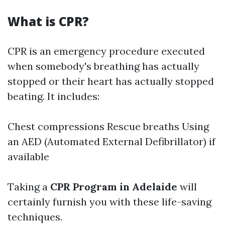
What is CPR?
CPR is an emergency procedure executed
when somebody's breathing has actually
stopped or their heart has actually stopped
beating. It includes:
Chest compressions Rescue breaths Using
an AED (Automated External Defibrillator) if
available
Taking a
CPR Program in Adelaide
will
certainly furnish you with these life-saving
techniques.