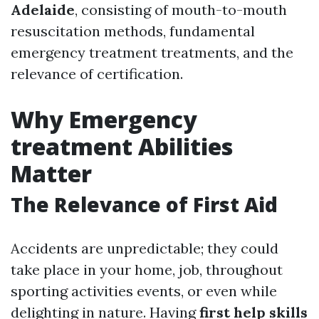
Adelaide
, consisting of mouth-to-mouth
resuscitation methods, fundamental
emergency treatment treatments, and the
relevance of certification.
Why Emergency
treatment Abilities
Matter
The Relevance of First Aid
Accidents are unpredictable; they could
take place in your home, job, throughout
sporting activities events, or even while
delighting in nature. Having
first help skills