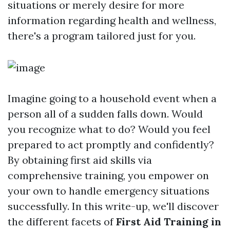
situations or merely desire for more
information regarding health and wellness,
there's a program tailored just for you.
Imagine going to a household event when a
person all of a sudden falls down. Would
you recognize what to do? Would you feel
prepared to act promptly and confidently?
By obtaining first aid skills via
comprehensive training, you empower on
your own to handle emergency situations
successfully. In this write-up, we'll discover
the different facets of
First Aid Training in