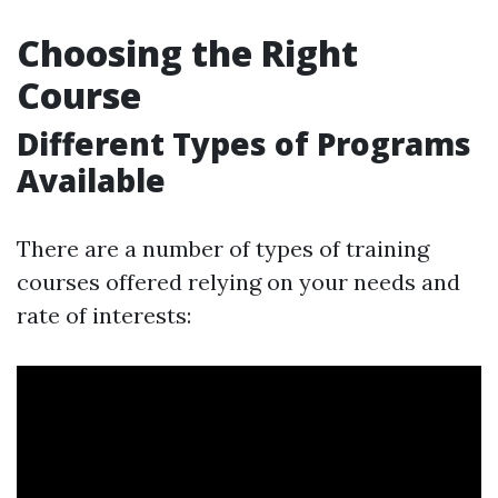
Choosing the Right
Course
Different Types of Programs
Available
There are a number of types of training
courses offered relying on your needs and
rate of interests: