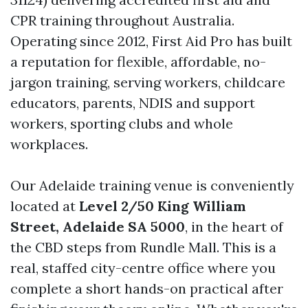
CPR training throughout Australia.
Operating since 2012, First Aid Pro has built
a reputation for flexible, affordable, no-
jargon training, serving workers, childcare
educators, parents, NDIS and support
workers, sporting clubs and whole
workplaces.
Our Adelaide training venue is conveniently
located at
Level 2/50 King William
Street, Adelaide SA 5000
, in the heart of
the CBD steps from Rundle Mall. This is a
real, staffed city-centre office where you
complete a short hands-on practical after