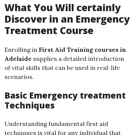
What You Will certainly
Discover in an Emergency
Treatment Course
Enrolling in
First Aid Training courses in
Adelaide
supplies a detailed introduction
of vital skills that can be used in real-life
scenarios.
Basic Emergency treatment
Techniques
Understanding fundamental first aid
techniques is vital for any individual that