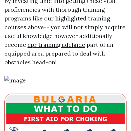
By investing time into getting these vital
proficiencies with thorough training
programs like our highlighted training
courses above-- you will not simply acquire
useful knowledge however additionally
become
cpr training adelaide
part of an
equipped area prepared to deal with
obstacles head-on!