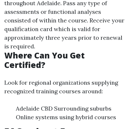
throughout Adelaide. Pass any type of
assessments or functional analyses
consisted of within the course. Receive your
qualification card which is valid for
approximately three years prior to renewal
is required.
Where Can You Get
Certified?
Look for regional organizations supplying
recognized training courses around:
Adelaide CBD Surrounding suburbs
Online systems using hybrid courses