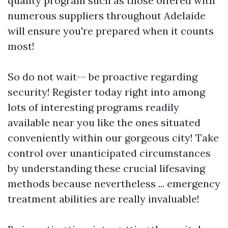
quality program such as those offered with
numerous suppliers throughout Adelaide
will ensure you're prepared when it counts
most!
So do not wait-- be proactive regarding
security! Register today right into among
lots of interesting programs readily
available near you like the ones situated
conveniently within our gorgeous city! Take
control over unanticipated circumstances
by understanding these crucial lifesaving
methods because nevertheless ... emergency
treatment abilities are really invaluable!