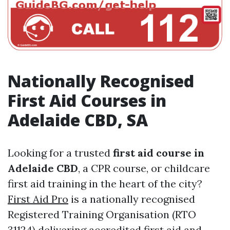
Nationally Recognised
First Aid Courses in
Adelaide CBD, SA
Looking for a trusted
first aid course in
Adelaide CBD
, a CPR course, or childcare
first aid training in the heart of the city?
First Aid Pro
is a nationally recognised
Registered Training Organisation (RTO
31124) delivering accredited first aid and