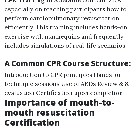
especially on teaching participants how to
perform cardiopulmonary resuscitation
efficiently. This training includes hands-on
exercise with mannequins and frequently
includes simulations of real-life scenarios.
A Common CPR Course Structure:
Introduction to CPR principles Hands-on
technique sessions Use of AEDs Review & &
evaluation Certification upon completion
Importance of mouth-to-
mouth resuscitation
Certification