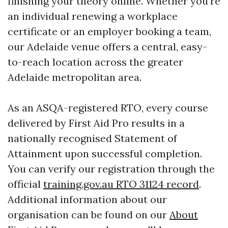
finishing your theory online. Whether you're
an individual renewing a workplace
certificate or an employer booking a team,
our Adelaide venue offers a central, easy-
to-reach location across the greater
Adelaide metropolitan area.
As an ASQA-registered RTO, every course
delivered by First Aid Pro results in a
nationally recognised Statement of
Attainment upon successful completion.
You can verify our registration through the
official
training.gov.au RTO 31124 record
.
Additional information about our
organisation can be found on our
About