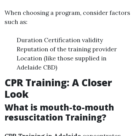
When choosing a program, consider factors
such as:
Duration Certification validity
Reputation of the training provider
Location (like those supplied in
Adelaide CBD)
CPR Training: A Closer
Look
What is mouth-to-mouth
resuscitation Training?
CPR Training in Adelaide
concentrates