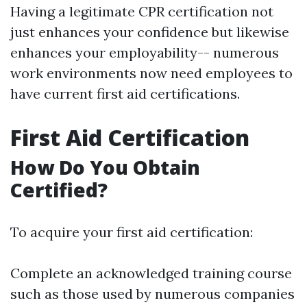
Having a legitimate CPR certification not
just enhances your confidence but likewise
enhances your employability-- numerous
work environments now need employees to
have current first aid certifications.
First Aid Certification
How Do You Obtain
Certified?
To acquire your first aid certification:
Complete an acknowledged training course
such as those used by numerous companies