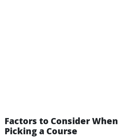
Factors to Consider When
Picking a Course