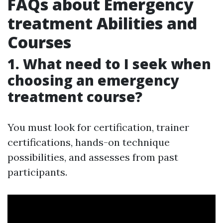
FAQs about Emergency
treatment Abilities and
Courses
1. What need to I seek when
choosing an emergency
treatment course?
You must look for certification, trainer
certifications, hands-on technique
possibilities, and assesses from past
participants.