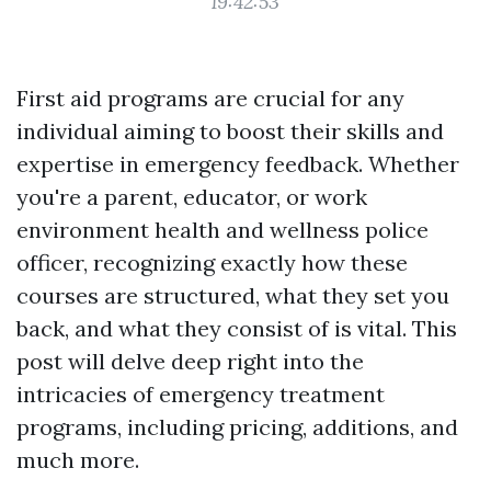
19:42:53
First aid programs are crucial for any
individual aiming to boost their skills and
expertise in emergency feedback. Whether
you're a parent, educator, or work
environment health and wellness police
officer, recognizing exactly how these
courses are structured, what they set you
back, and what they consist of is vital. This
post will delve deep right into the
intricacies of emergency treatment
programs, including pricing, additions, and
much more.