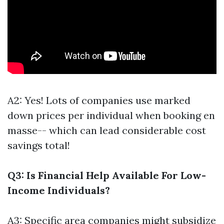
A2: Yes! Lots of companies use marked
down prices per individual when booking en
masse-- which can lead considerable cost
savings total!
Q3: Is Financial Help Available For Low-
Income Individuals?
A3: Specific area companies might subsidize