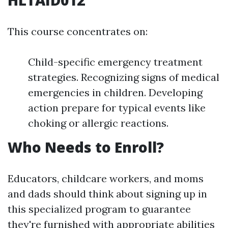
HLTAID012
This course concentrates on:
Child-specific emergency treatment
strategies. Recognizing signs of medical
emergencies in children. Developing
action prepare for typical events like
choking or allergic reactions.
Who Needs to Enroll?
Educators, childcare workers, and moms
and dads should think about signing up in
this specialized program to guarantee
they're furnished with appropriate abilities