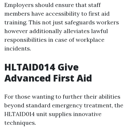
Employers should ensure that staff
members have accessibility to first aid
training. This not just safeguards workers
however additionally alleviates lawful
responsibilities in case of workplace
incidents.
HLTAID014 Give
Advanced First Aid
For those wanting to further their abilities
beyond standard emergency treatment, the
HLTAID014 unit supplies innovative
techniques.