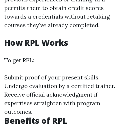
permits them to obtain credit scores
towards a credentials without retaking
courses they've already completed.
How RPL Works
To get RPL:
Submit proof of your present skills.
Undergo evaluation by a certified trainer.
Receive official acknowledgment if
expertises straighten with program
outcomes.
Benefits of RPL