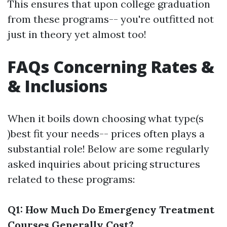
This ensures that upon college graduation
from these programs-- you're outfitted not
just in theory yet almost too!
FAQs Concerning Rates &
& Inclusions
When it boils down choosing what type(s
)best fit your needs-- prices often plays a
substantial role! Below are some regularly
asked inquiries about pricing structures
related to these programs:
Q1: How Much Do Emergency Treatment
Courses Generally Cost?