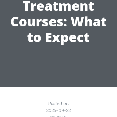
Treatment
Courses: What
to Expect
Posted on
2025-09-22