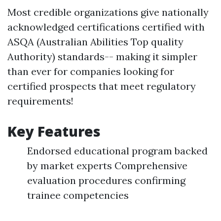
Most credible organizations give nationally
acknowledged certifications certified with
ASQA (Australian Abilities Top quality
Authority) standards-- making it simpler
than ever for companies looking for
certified prospects that meet regulatory
requirements!
Key Features
Endorsed educational program backed
by market experts Comprehensive
evaluation procedures confirming
trainee competencies