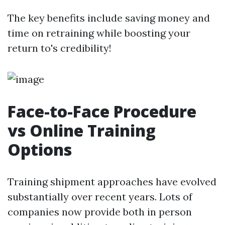
The key benefits include saving money and
time on retraining while boosting your
return to's credibility!
Face-to-Face Procedure
vs Online Training
Options
Training shipment approaches have evolved
substantially over recent years. Lots of
companies now provide both in person