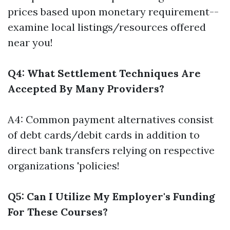
prices based upon monetary requirement--
examine local listings/resources offered
near you!
Q4: What Settlement Techniques Are
Accepted By Many Providers?
A4: Common payment alternatives consist
of debt cards/debit cards in addition to
direct bank transfers relying on respective
organizations 'policies!
Q5: Can I Utilize My Employer's Funding
For These Courses?