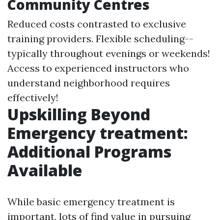
Community Centres
Reduced costs contrasted to exclusive
training providers. Flexible scheduling--
typically throughout evenings or weekends!
Access to experienced instructors who
understand neighborhood requires
effectively!
Upskilling Beyond
Emergency treatment:
Additional Programs
Available
While basic emergency treatment is
important, lots of find value in pursuing