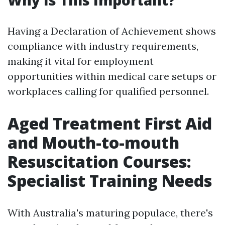
Why Is This Important?
Having a Declaration of Achievement shows
compliance with industry requirements,
making it vital for employment
opportunities within medical care setups or
workplaces calling for qualified personnel.
Aged Treatment First Aid
and Mouth-to-mouth
Resuscitation Courses:
Specialist Training Needs
With Australia's maturing populace, there's