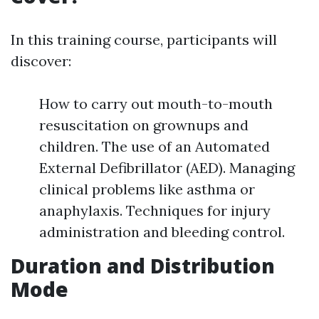
In this training course, participants will
discover:
How to carry out mouth-to-mouth
resuscitation on grownups and
children. The use of an Automated
External Defibrillator (AED). Managing
clinical problems like asthma or
anaphylaxis. Techniques for injury
administration and bleeding control.
Duration and Distribution
Mode