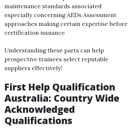
maintenance standards associated
especially concerning AEDs Assessment
approaches making certain expertise before
certification issuance
Understanding these parts can help
prospective trainees select reputable
suppliers effectively!
First Help Qualification
Australia: Country Wide
Acknowledged
Qualifications