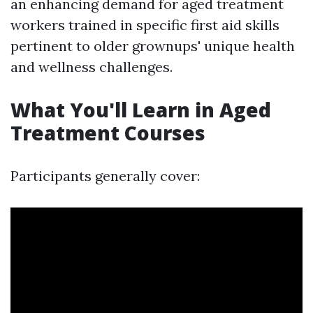
an enhancing demand for aged treatment
workers trained in specific first aid skills
pertinent to older grownups' unique health
and wellness challenges.
What You'll Learn in Aged
Treatment Courses
Participants generally cover: