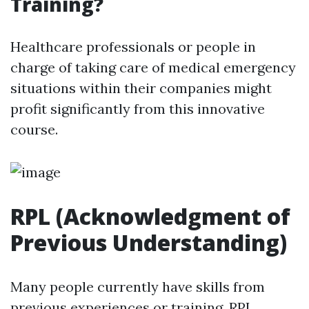
Training?
Healthcare professionals or people in
charge of taking care of medical emergency
situations within their companies might
profit significantly from this innovative
course.
RPL (Acknowledgment of
Previous Understanding)
Many people currently have skills from
previous experiences or training. RPL