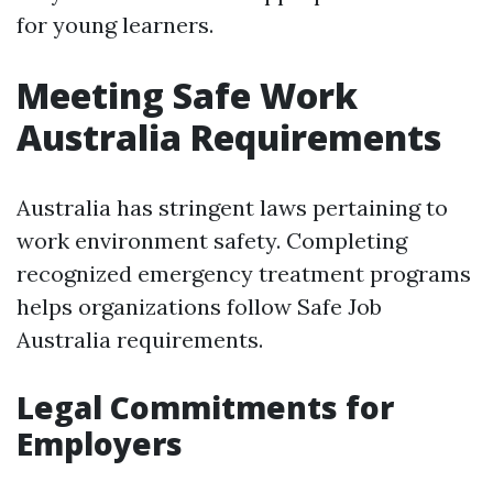
for young learners.
Meeting Safe Work
Australia Requirements
Australia has stringent laws pertaining to
work environment safety. Completing
recognized emergency treatment programs
helps organizations follow Safe Job
Australia requirements.
Legal Commitments for
Employers