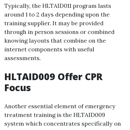
Typically, the HLTAID011 program lasts
around 1 to 2 days depending upon the
training supplier. It may be provided
through in person sessions or combined
knowing layouts that combine on the
internet components with useful
assessments.
HLTAID009 Offer CPR
Focus
Another essential element of emergency
treatment training is the HLTAID009
system which concentrates specifically on