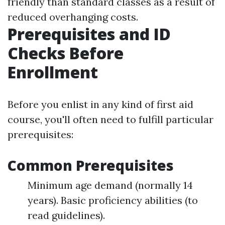
friendly than standard classes as a result of
reduced overhanging costs.
Prerequisites and ID
Checks Before
Enrollment
Before you enlist in any kind of first aid
course, you'll often need to fulfill particular
prerequisites:
Common Prerequisites
Minimum age demand (normally 14
years). Basic proficiency abilities (to
read guidelines).