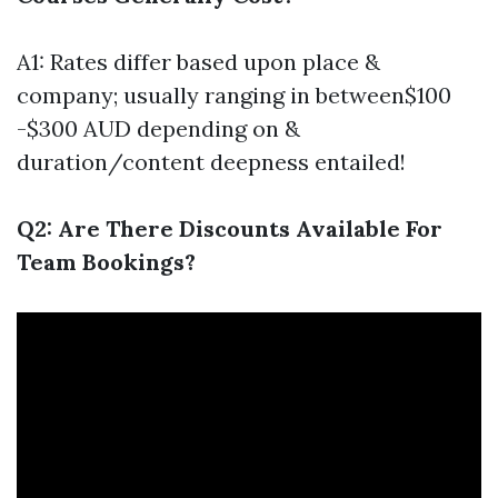
A1: Rates differ based upon place &
company; usually ranging in between$100
-$300 AUD depending on &
duration/content deepness entailed!
Q2: Are There Discounts Available For
Team Bookings?