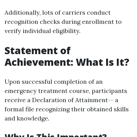
Additionally, lots of carriers conduct
recognition checks during enrollment to
verify individual eligibility.
Statement of
Achievement: What Is It?
Upon successful completion of an
emergency treatment course, participants
receive a Declaration of Attainment-- a
formal file recognizing their obtained skills
and knowledge.