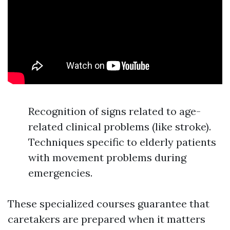
Recognition of signs related to age-
related clinical problems (like stroke).
Techniques specific to elderly patients
with movement problems during
emergencies.
These specialized courses guarantee that
caretakers are prepared when it matters