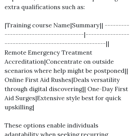
extra qualifications such as:
|Training course Name|Summary|| ---------
-----------------------------|----------------
-------------------------------------||
Remote Emergency Treatment
Accreditation|Concentrate on outside
scenarios where help might be postponed||
Online First Aid Rushes|Deals versatility
through digital discovering|| One-Day First
Aid Surges|Extensive style best for quick
upskilling|
These options enable individuals
adaptability when seeking recurring