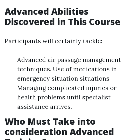
Advanced Abilities
Discovered in This Course
Participants will certainly tackle:
Advanced air passage management
techniques. Use of medications in
emergency situation situations.
Managing complicated injuries or
health problems until specialist
assistance arrives.
Who Must Take into
consideration Advanced