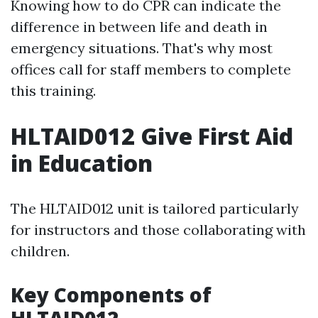
Knowing how to do CPR can indicate the
difference in between life and death in
emergency situations. That's why most
offices call for staff members to complete
this training.
HLTAID012 Give First Aid
in Education
The HLTAID012 unit is tailored particularly
for instructors and those collaborating with
children.
Key Components of