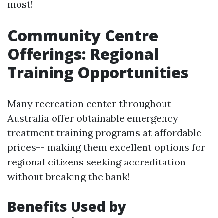
most!
Community Centre
Offerings: Regional
Training Opportunities
Many recreation center throughout
Australia offer obtainable emergency
treatment training programs at affordable
prices-- making them excellent options for
regional citizens seeking accreditation
without breaking the bank!
Benefits Used by