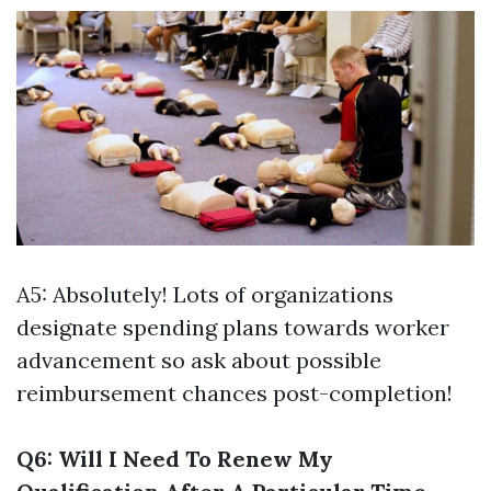
A5: Absolutely! Lots of organizations
designate spending plans towards worker
advancement so ask about possible
reimbursement chances post-completion!
Q6: Will I Need To Renew My