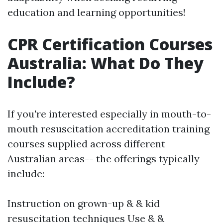
education and learning opportunities!
CPR Certification Courses
Australia: What Do They
Include?
If you're interested especially in mouth-to-
mouth resuscitation accreditation training
courses supplied across different
Australian areas-- the offerings typically
include:
Instruction on grown-up & & kid
resuscitation techniques Use & &