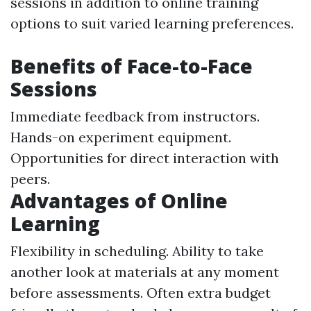
sessions in addition to online training
options to suit varied learning preferences.
Benefits of Face-to-Face
Sessions
Immediate feedback from instructors.
Hands-on experiment equipment.
Opportunities for direct interaction with
peers.
Advantages of Online
Learning
Flexibility in scheduling. Ability to take
another look at materials at any moment
before assessments. Often extra budget