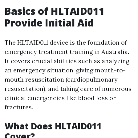
Basics of HLTAID011
Provide Initial Aid
The HLTAID011 device is the foundation of
emergency treatment training in Australia.
It covers crucial abilities such as analyzing
an emergency situation, giving mouth-to-
mouth resuscitation (cardiopulmonary
resuscitation), and taking care of numerous
clinical emergencies like blood loss or
fractures.
What Does HLTAID011
Cover?