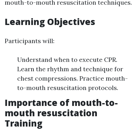
mouth-to-mouth resuscitation techniques.
Learning Objectives
Participants will:
Understand when to execute CPR.
Learn the rhythm and technique for
chest compressions. Practice mouth-
to-mouth resuscitation protocols.
Importance of mouth-to-
mouth resuscitation
Training