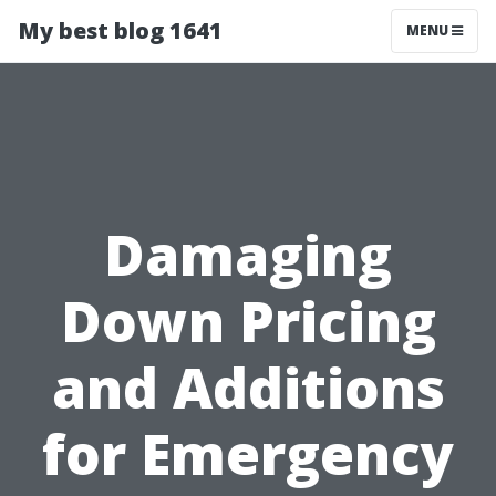
My best blog 1641
MENU
Damaging
Down Pricing
and Additions
for Emergency