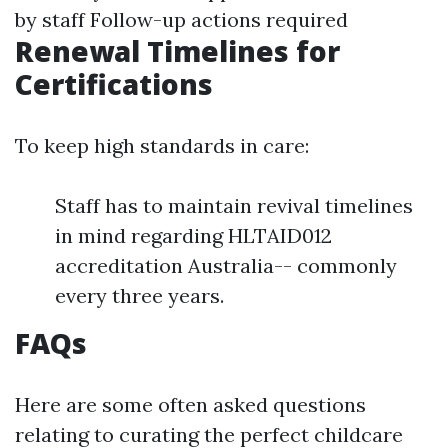
by staff Follow-up actions required
Renewal Timelines for
Certifications
To keep high standards in care:
Staff has to maintain revival timelines
in mind regarding HLTAID012
accreditation Australia-- commonly
every three years.
FAQs
Here are some often asked questions
relating to curating the perfect childcare