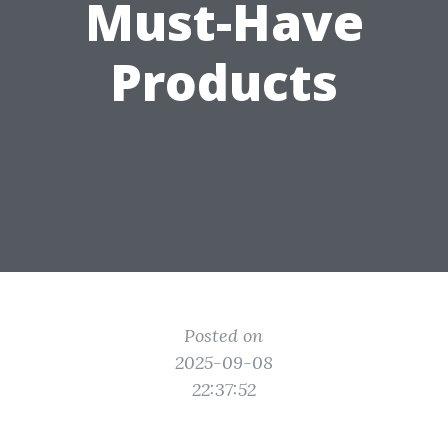
Must-Have
Products
Posted on
2025-09-08
22:37:52