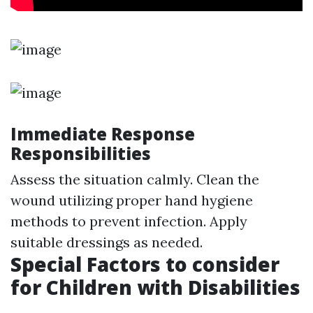
Immediate Response
Responsibilities
Assess the situation calmly. Clean the
wound utilizing proper hand hygiene
methods to prevent infection. Apply
suitable dressings as needed.
Special Factors to consider
for Children with Disabilities