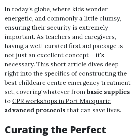
In today's globe, where kids wonder,
energetic, and commonly a little clumsy,
ensuring their security is extremely
important. As teachers and caregivers,
having a well-curated first aid package is
not just an excellent concept-- it's
necessary. This short article dives deep
right into the specifics of constructing the
best childcare centre emergency treatment
set, covering whatever from
basic supplies
to
CPR workshops in Port Macquarie
advanced protocols
that can save lives.
Curating the Perfect