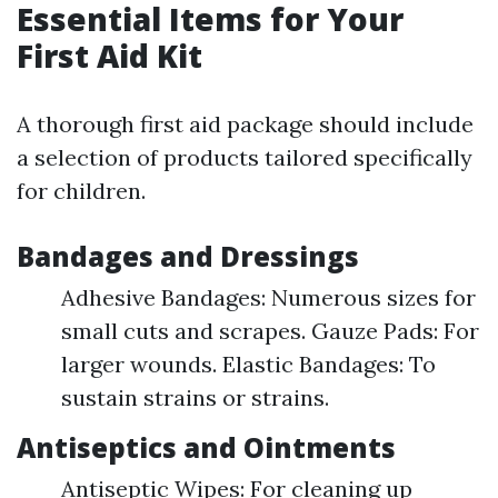
Essential Items for Your
First Aid Kit
A thorough first aid package should include
a selection of products tailored specifically
for children.
Bandages and Dressings
Adhesive Bandages: Numerous sizes for
small cuts and scrapes. Gauze Pads: For
larger wounds. Elastic Bandages: To
sustain strains or strains.
Antiseptics and Ointments
Antiseptic Wipes: For cleaning up