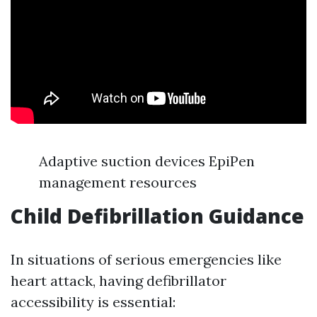
Adaptive suction devices EpiPen
management resources
Child Defibrillation Guidance
In situations of serious emergencies like
heart attack, having defibrillator
accessibility is essential: