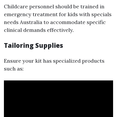
Childcare personnel should be trained in
emergency treatment for kids with specials
needs Australia to accommodate specific
clinical demands effectively.
Tailoring Supplies
Ensure your kit has specialized products
such as: