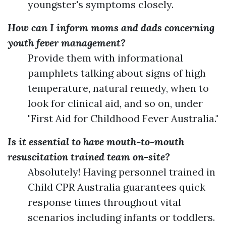
youngster's symptoms closely.
How can I inform moms and dads concerning
youth fever management?
Provide them with informational
pamphlets talking about signs of high
temperature, natural remedy, when to
look for clinical aid, and so on, under
"First Aid for Childhood Fever Australia."
Is it essential to have mouth-to-mouth
resuscitation trained team on-site?
Absolutely! Having personnel trained in
Child CPR Australia guarantees quick
response times throughout vital
scenarios including infants or toddlers.