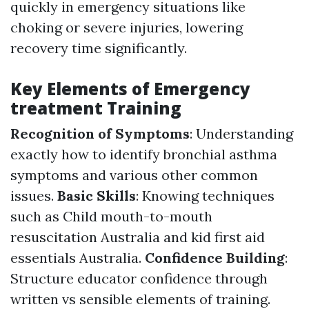
quickly in emergency situations like
choking or severe injuries, lowering
recovery time significantly.
Key Elements of Emergency
treatment Training
Recognition of Symptoms
: Understanding
exactly how to identify bronchial asthma
symptoms and various other common
issues.
Basic Skills
: Knowing techniques
such as Child mouth-to-mouth
resuscitation Australia and kid first aid
essentials Australia.
Confidence Building
:
Structure educator confidence through
written vs sensible elements of training.