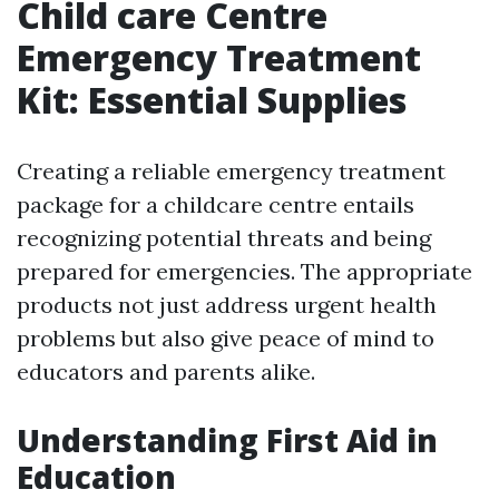
Child care Centre
Emergency Treatment
Kit: Essential Supplies
Creating a reliable emergency treatment
package for a childcare centre entails
recognizing potential threats and being
prepared for emergencies. The appropriate
products not just address urgent health
problems but also give peace of mind to
educators and parents alike.
Understanding First Aid in
Education