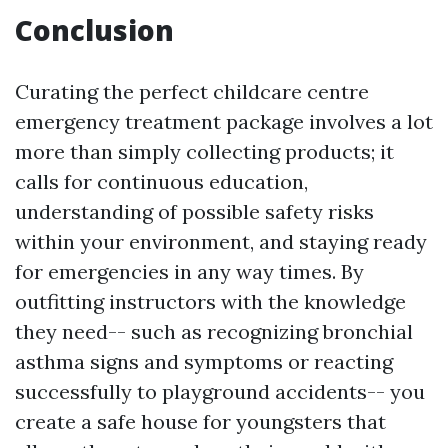
Conclusion
Curating the perfect childcare centre
emergency treatment package involves a lot
more than simply collecting products; it
calls for continuous education,
understanding of possible safety risks
within your environment, and staying ready
for emergencies in any way times. By
outfitting instructors with the knowledge
they need-- such as recognizing bronchial
asthma signs and symptoms or reacting
successfully to playground accidents-- you
create a safe house for youngsters that