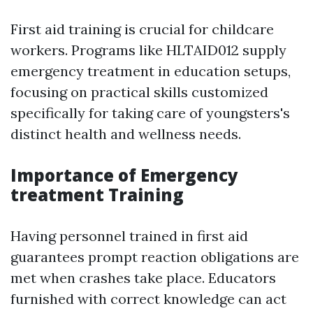
First aid training is crucial for childcare
workers. Programs like HLTAID012 supply
emergency treatment in education setups,
focusing on practical skills customized
specifically for taking care of youngsters's
distinct health and wellness needs.
Importance of Emergency
treatment Training
Having personnel trained in first aid
guarantees prompt reaction obligations are
met when crashes take place. Educators
furnished with correct knowledge can act