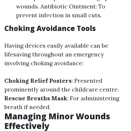
wounds. Antibiotic Ointment: To
prevent infection in small cuts.
Choking Avoidance Tools
Having devices easily available can be
lifesaving throughout an emergency
involving choking avoidance:
Choking Relief Posters
: Presented
prominently around the childcare centre.
Rescue Breaths Mask
: For administering
breath if needed.
Managing Minor Wounds
Effectively