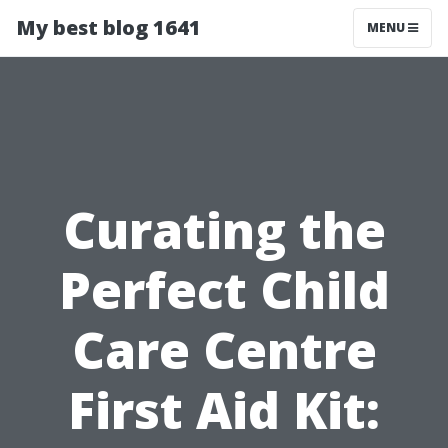
My best blog 1641
MENU
Curating the
Perfect Child
Care Centre
First Aid Kit: