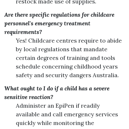
restock made use of supplies.
Are there specific regulations for childcare
personnel's emergency treatment
requirements?
Yes! Childcare centres require to abide
by local regulations that mandate
certain degrees of training and tools
schedule concerning childhood years
safety and security dangers Australia.
What ought to I do if a child has a severe
sensitive reaction?
Administer an EpiPen if readily
available and call emergency services
quickly while monitoring the