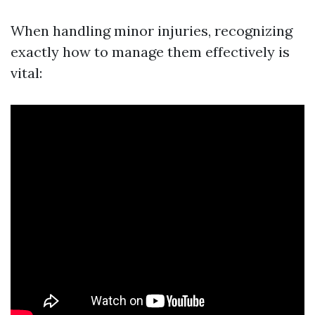
When handling minor injuries, recognizing
exactly how to manage them effectively is
vital: