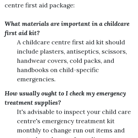
centre first aid package:
What materials are important in a childcare
first aid kit?
A childcare centre first aid kit should
include plasters, antiseptics, scissors,
handwear covers, cold packs, and
handbooks on child-specific
emergencies.
How usually ought to I check my emergency
treatment supplies?
It's advisable to inspect your child care
centre's emergency treatment kit
monthly to change run out items and