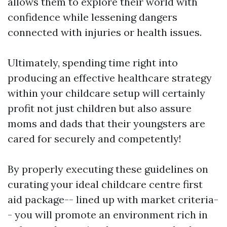
allows them to explore their world with
confidence while lessening dangers
connected with injuries or health issues.
Ultimately, spending time right into
producing an effective healthcare strategy
within your childcare setup will certainly
profit not just children but also assure
moms and dads that their youngsters are
cared for securely and competently!
By properly executing these guidelines on
curating your ideal childcare centre first
aid package-- lined up with market criteria-
- you will promote an environment rich in