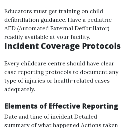
Educators must get training on child
defibrillation guidance. Have a pediatric
AED (Automated External Defibrillator)
readily available at your facility.
Incident Coverage Protocols
Every childcare centre should have clear
case reporting protocols to document any
type of injuries or health-related cases
adequately.
Elements of Effective Reporting
Date and time of incident Detailed
summary of what happened Actions taken