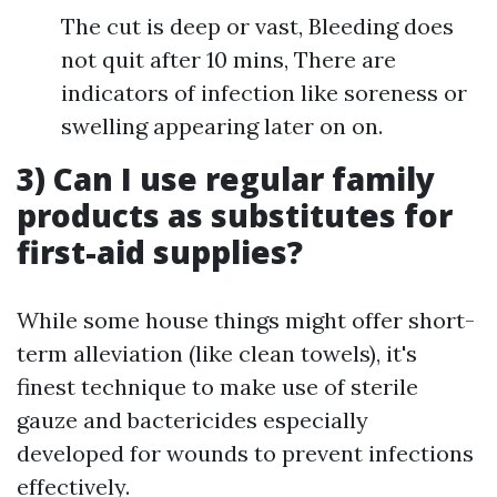
The cut is deep or vast, Bleeding does
not quit after 10 mins, There are
indicators of infection like soreness or
swelling appearing later on on.
3) Can I use regular family
products as substitutes for
first-aid supplies?
While some house things might offer short-
term alleviation (like clean towels), it's
finest technique to make use of sterile
gauze and bactericides especially
developed for wounds to prevent infections
effectively.