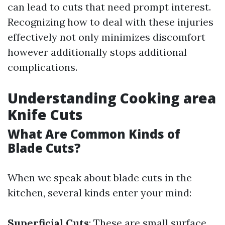
can lead to cuts that need prompt interest.
Recognizing how to deal with these injuries
effectively not only minimizes discomfort
however additionally stops additional
complications.
Understanding Cooking area
Knife Cuts
What Are Common Kinds of
Blade Cuts?
When we speak about blade cuts in the
kitchen, several kinds enter your mind:
Superficial Cuts
: These are small surface