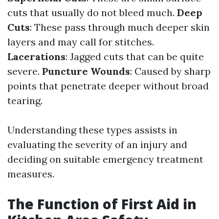
cuts that usually do not bleed much.
Deep
Cuts
: These pass through much deeper skin
layers and may call for stitches.
Lacerations
: Jagged cuts that can be quite
severe.
Puncture Wounds
: Caused by sharp
points that penetrate deeper without broad
tearing.
Understanding these types assists in
evaluating the severity of an injury and
deciding on suitable emergency treatment
measures.
The Function of First Aid in