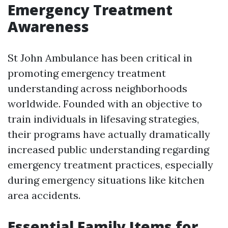
Emergency Treatment
Awareness
St John Ambulance has been critical in
promoting emergency treatment
understanding across neighborhoods
worldwide. Founded with an objective to
train individuals in lifesaving strategies,
their programs have actually dramatically
increased public understanding regarding
emergency treatment practices, especially
during emergency situations like kitchen
area accidents.
Essential Family Items for