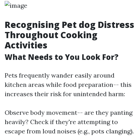
Recognising Pet dog Distress
Throughout Cooking
Activities
What Needs to You Look For?
Pets frequently wander easily around
kitchen areas while food preparation-- this
increases their risk for unintended harm:
Observe body movement-- are they panting
heavily? Check if they're attempting to
escape from loud noises (e.g., pots clanging).