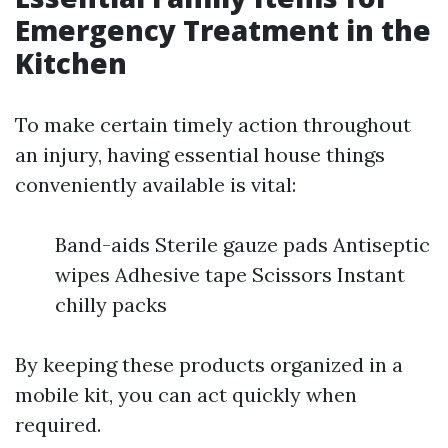
Emergency Treatment in the
Kitchen
To make certain timely action throughout
an injury, having essential house things
conveniently available is vital:
Band-aids Sterile gauze pads Antiseptic
wipes Adhesive tape Scissors Instant
chilly packs
By keeping these products organized in a
mobile kit, you can act quickly when
required.