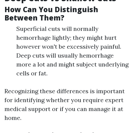
How Can You Distinguish
Between Them?
Superficial cuts will normally
hemorrhage lightly; they might hurt
however won't be excessively painful.
Deep cuts will usually hemorrhage
more a lot and might subject underlying
cells or fat.
Recognizing these differences is important
for identifying whether you require expert
medical support or if you can manage it at
home.