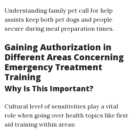
Understanding family pet call for help
assists keep both pet dogs and people
secure during meal preparation times.
Gaining Authorization in
Different Areas Concerning
Emergency Treatment
Training
Why Is This Important?
Cultural level of sensitivities play a vital
role when going over health topics like first
aid training within areas: