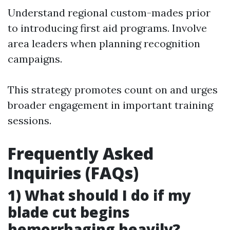
Understand regional custom-mades prior
to introducing first aid programs. Involve
area leaders when planning recognition
campaigns.
This strategy promotes count on and urges
broader engagement in important training
sessions.
Frequently Asked
Inquiries (FAQs)
1) What should I do if my
blade cut begins
hemorrhaging heavily?