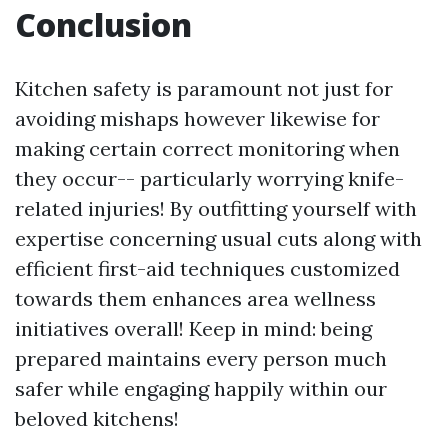
Conclusion
Kitchen safety is paramount not just for
avoiding mishaps however likewise for
making certain correct monitoring when
they occur-- particularly worrying knife-
related injuries! By outfitting yourself with
expertise concerning usual cuts along with
efficient first-aid techniques customized
towards them enhances area wellness
initiatives overall! Keep in mind: being
prepared maintains every person much
safer while engaging happily within our
beloved kitchens!