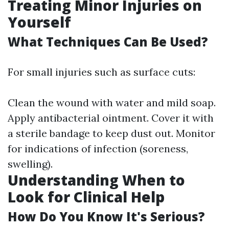
Treating Minor Injuries on
Yourself
What Techniques Can Be Used?
For small injuries such as surface cuts:
Clean the wound with water and mild soap.
Apply antibacterial ointment. Cover it with
a sterile bandage to keep dust out. Monitor
for indications of infection (soreness,
swelling).
Understanding When to
Look for Clinical Help
How Do You Know It's Serious?