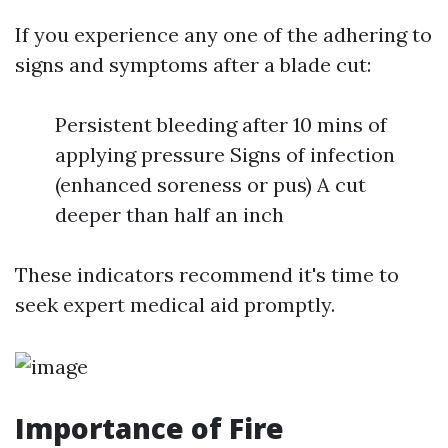
If you experience any one of the adhering to
signs and symptoms after a blade cut:
Persistent bleeding after 10 mins of
applying pressure Signs of infection
(enhanced soreness or pus) A cut
deeper than half an inch
These indicators recommend it's time to
seek expert medical aid promptly.
Importance of Fire