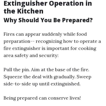
Extinguisher Operation in
the Kitchen
Why Should You Be Prepared?
Fires can appear suddenly while food
preparation-- recognizing how to operate a
fire extinguisher is important for cooking
area safety and security:
Pull the pin. Aim at the base of the fire.
Squeeze the deal with gradually. Sweep
side-to-side up until extinguished.
Being prepared can conserve lives!