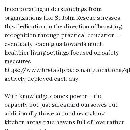
Incorporating understandings from
organizations like St John Rescue stresses
this dedication in the direction of boosting
recognition through practical education--
eventually leading us towards much
healthier living settings focused on safety
measures
https://www.firstaidpro.com.au/locations/q
actively deployed each day!
With knowledge comes power-- the
capacity not just safeguard ourselves but
additionally those around us making
kitchen areas true havens full of love rather