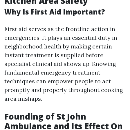
Kitchen Area Safety
Why Is First Aid Important?
First aid serves as the frontline action in
emergencies. It plays an essential duty in
neighborhood health by making certain
instant treatment is supplied before
specialist clinical aid shows up. Knowing
fundamental emergency treatment
techniques can empower people to act
promptly and properly throughout cooking
area mishaps.
Founding of St John
Ambulance and Its Effect On