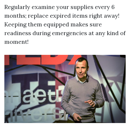
Regularly examine your supplies every 6
months; replace expired items right away!
Keeping them equipped makes sure
readiness during emergencies at any kind of
moment!