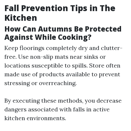
Fall Prevention Tips in The
Kitchen
How Can Autumns Be Protected
Against While Cooking?
Keep floorings completely dry and clutter-
free. Use non-slip mats near sinks or
locations susceptible to spills. Store often
made use of products available to prevent
stressing or overreaching.
By executing these methods, you decrease
dangers associated with falls in active
kitchen environments.