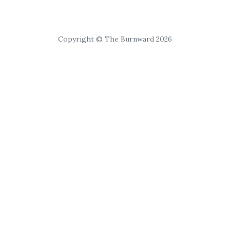
Copyright © The Burnward 2026