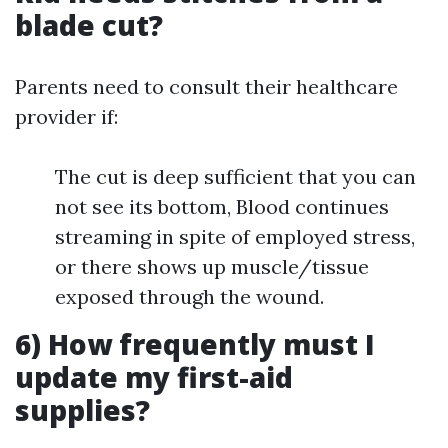
blade cut?
Parents need to consult their healthcare
provider if:
The cut is deep sufficient that you can
not see its bottom, Blood continues
streaming in spite of employed stress,
or there shows up muscle/tissue
exposed through the wound.
6) How frequently must I
update my first-aid
supplies?