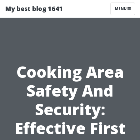
My best blog 1641
MENU
Cooking Area
Safety And
Security:
Effective First