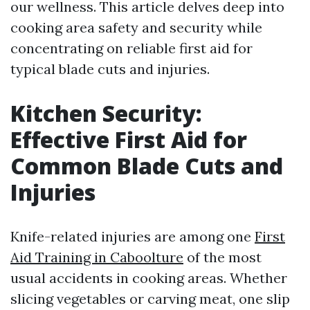
our wellness. This article delves deep into
cooking area safety and security while
concentrating on reliable first aid for
typical blade cuts and injuries.
Kitchen Security:
Effective First Aid for
Common Blade Cuts and
Injuries
Knife-related injuries are among one
First
Aid Training in Caboolture
of the most
usual accidents in cooking areas. Whether
slicing vegetables or carving meat, one slip