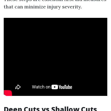
that can minimize injury severity.
Deep Cuts vs Shallow Cuts