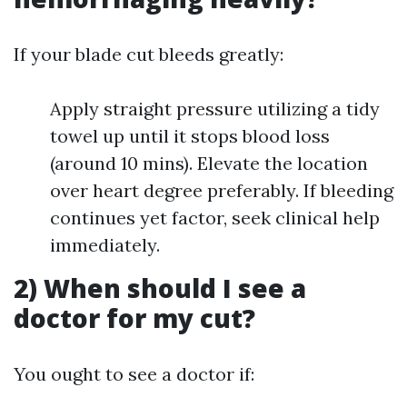
If your blade cut bleeds greatly:
Apply straight pressure utilizing a tidy
towel up until it stops blood loss
(around 10 mins). Elevate the location
over heart degree preferably. If bleeding
continues yet factor, seek clinical help
immediately.
2) When should I see a
doctor for my cut?
You ought to see a doctor if: