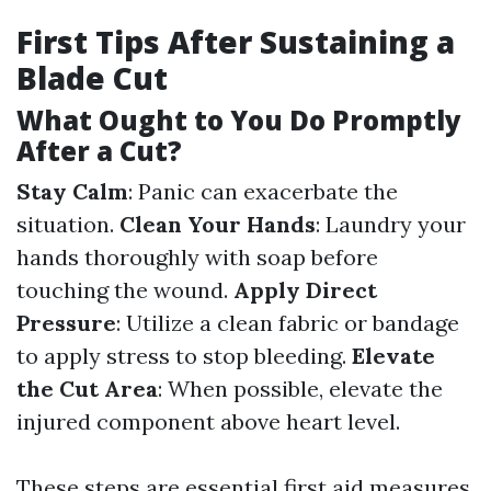
First Tips After Sustaining a
Blade Cut
What Ought to You Do Promptly
After a Cut?
Stay Calm
: Panic can exacerbate the
situation.
Clean Your Hands
: Laundry your
hands thoroughly with soap before
touching the wound.
Apply Direct
Pressure
: Utilize a clean fabric or bandage
to apply stress to stop bleeding.
Elevate
the Cut Area
: When possible, elevate the
injured component above heart level.
These steps are essential first aid measures