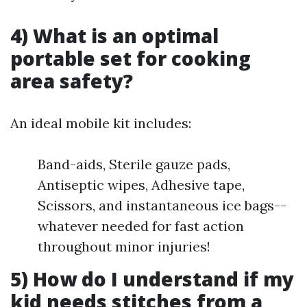
4) What is an optimal
portable set for cooking
area safety?
An ideal mobile kit includes:
Band-aids, Sterile gauze pads,
Antiseptic wipes, Adhesive tape,
Scissors, and instantaneous ice bags--
whatever needed for fast action
throughout minor injuries!
5) How do I understand if my
kid needs stitches from a