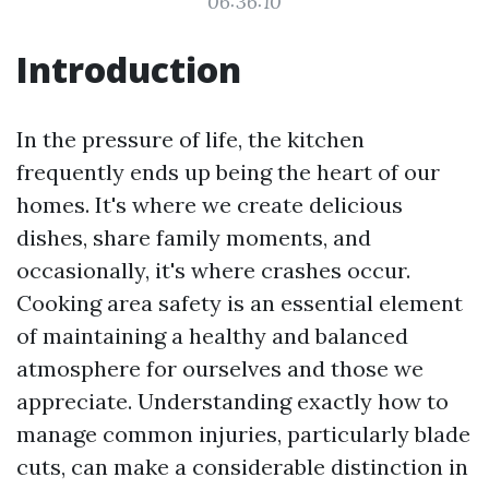
06:36:10
Introduction
In the pressure of life, the kitchen
frequently ends up being the heart of our
homes. It's where we create delicious
dishes, share family moments, and
occasionally, it's where crashes occur.
Cooking area safety is an essential element
of maintaining a healthy and balanced
atmosphere for ourselves and those we
appreciate. Understanding exactly how to
manage common injuries, particularly blade
cuts, can make a considerable distinction in