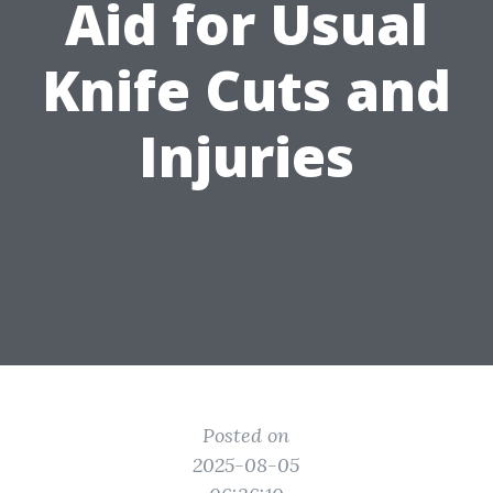
Aid for Usual
Knife Cuts and
Injuries
Posted on
2025-08-05