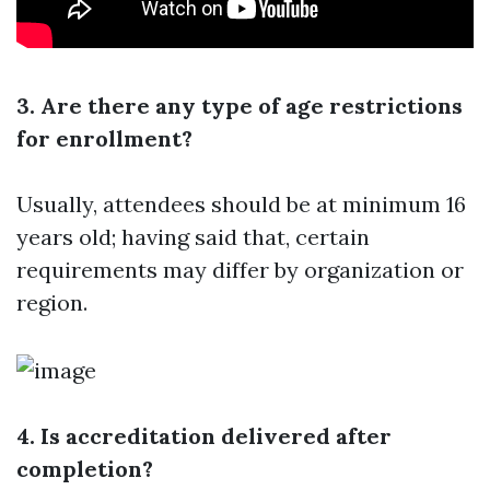
3. Are there any type of age restrictions
for enrollment?
Usually, attendees should be at minimum 16
years old; having said that, certain
requirements may differ by organization or
region.
4. Is accreditation delivered after
completion?