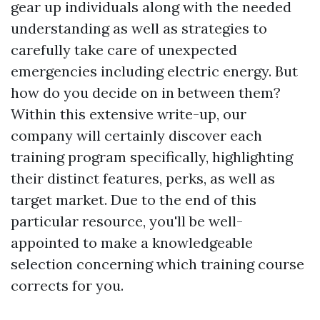
gear up individuals along with the needed
understanding as well as strategies to
carefully take care of unexpected
emergencies including electric energy. But
how do you decide on in between them?
Within this extensive write-up, our
company will certainly discover each
training program specifically, highlighting
their distinct features, perks, as well as
target market. Due to the end of this
particular resource, you'll be well-
appointed to make a knowledgeable
selection concerning which training course
corrects for you.