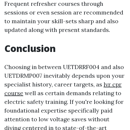
Frequent refresher courses through
sessions or even session are recommended
to maintain your skill-sets sharp and also
updated along with present standards.
Conclusion
Choosing in between UETDRRF004 and also
UETDRMP007 inevitably depends upon your
specialist history, career targets, as
lvr cpr
course
well as certain demands relating to
electric safety training. If you're looking for
foundational expertise specifically paid
attention to low voltage saves without
diving centered in to state-of-the-art