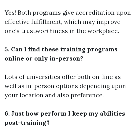
Yes! Both programs give accreditation upon
effective fulfillment, which may improve
one's trustworthiness in the workplace.
5. Can I find these training programs
online or only in-person?
Lots of universities offer both on-line as
well as in-person options depending upon
your location and also preference.
6. Just how perform I keep my abilities
post-training?