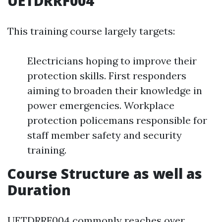
UETDRRF004
This training course largely targets:
Electricians hoping to improve their
protection skills. First responders
aiming to broaden their knowledge in
power emergencies. Workplace
protection policemans responsible for
staff member safety and security
training.
Course Structure as well as
Duration
UETDRRF004 commonly reaches over