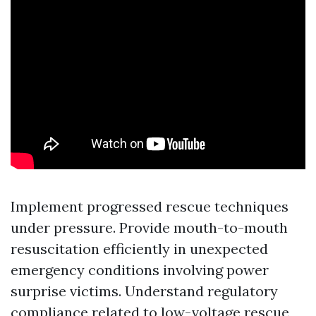
Implement progressed rescue techniques
under pressure. Provide mouth-to-mouth
resuscitation efficiently in unexpected
emergency conditions involving power
surprise victims. Understand regulatory
compliance related to low-voltage rescue