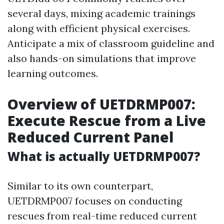
several days, mixing academic trainings
along with efficient physical exercises.
Anticipate a mix of classroom guideline and
also hands-on simulations that improve
learning outcomes.
Overview of UETDRMP007:
Execute Rescue from a Live
Reduced Current Panel
What is actually UETDRMP007?
Similar to its own counterpart,
UETDRMP007 focuses on conducting
rescues from real-time reduced current