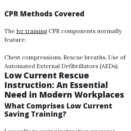
CPR Methods Covered
The
lvr training
CPR components normally
feature:
Chest compressions. Rescue breaths. Use of
Automated External Defibrillators (AEDs).
Low Current Rescue
Instruction: An Essential
Need in Modern Workplaces
What Comprises Low Current
Saving Training?