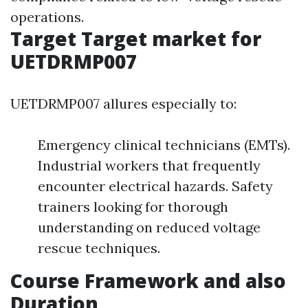
operations.
Target Target market for
UETDRMP007
UETDRMP007 allures especially to:
Emergency clinical technicians (EMTs).
Industrial workers that frequently
encounter electrical hazards. Safety
trainers looking for thorough
understanding on reduced voltage
rescue techniques.
Course Framework and also
Duration