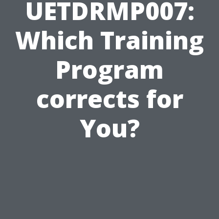
UETDRMP007:
Which Training
Program
corrects for
You?