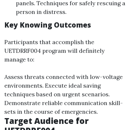
panels. Techniques for safely rescuing a
person in distress.
Key Knowing Outcomes
Participants that accomplish the
UETDRRF004 program will definitely
manage to:
Assess threats connected with low-voltage
environments. Execute ideal saving
techniques based on urgent scenarios.
Demonstrate reliable communication skill-
sets in the course of emergencies.
Target Audience for