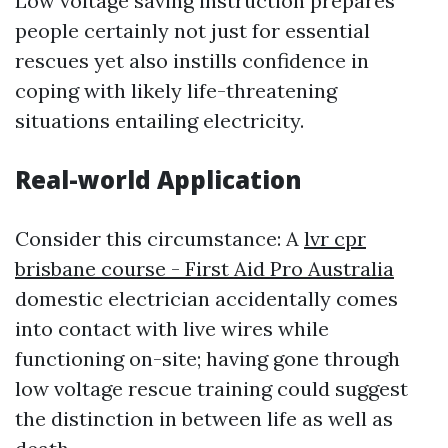
Low voltage saving instruction prepares
people certainly not just for essential
rescues yet also instills confidence in
coping with likely life-threatening
situations entailing electricity.
Real-world Application
Consider this circumstance: A
lvr cpr
brisbane course - First Aid Pro Australia
domestic electrician accidentally comes
into contact with live wires while
functioning on-site; having gone through
low voltage rescue training could suggest
the distinction in between life as well as