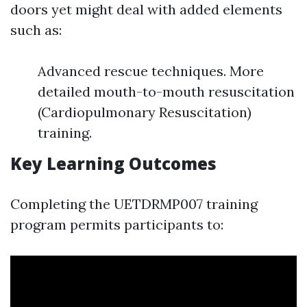
doors yet might deal with added elements
such as:
Advanced rescue techniques. More
detailed mouth-to-mouth resuscitation
(Cardiopulmonary Resuscitation)
training.
Key Learning Outcomes
Completing the UETDRMP007 training
program permits participants to: