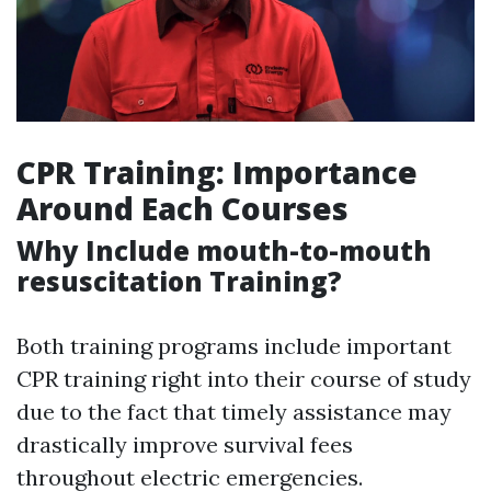
CPR Training: Importance
Around Each Courses
Why Include mouth-to-mouth
resuscitation Training?
Both training programs include important
CPR training right into their course of study
due to the fact that timely assistance may
drastically improve survival fees
throughout electric emergencies.