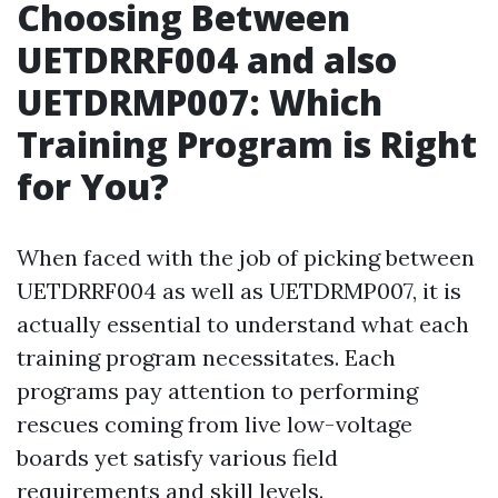
Choosing Between
UETDRRF004 and also
UETDRMP007: Which
Training Program is Right
for You?
When faced with the job of picking between
UETDRRF004 as well as UETDRMP007, it is
actually essential to understand what each
training program necessitates. Each
programs pay attention to performing
rescues coming from live low-voltage
boards yet satisfy various field
requirements and skill levels.