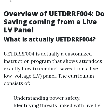
Overview of UETDRRF004: Do
Saving coming from a Live
LV Panel
What is actually UETDRRF004?
UETDRRF004 is actually a customized
instruction program that shows attendees
exactly how to conduct saves from a live
low-voltage (LV) panel. The curriculum
consists of:
Understanding power safety.
Identifying threats linked with live LV