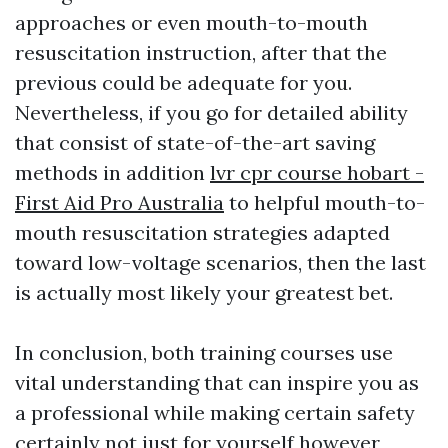
approaches or even mouth-to-mouth
resuscitation instruction, after that the
previous could be adequate for you.
Nevertheless, if you go for detailed ability
that consist of state-of-the-art saving
methods in addition
lvr cpr course hobart -
First Aid Pro Australia
to helpful mouth-to-
mouth resuscitation strategies adapted
toward low-voltage scenarios, then the last
is actually most likely your greatest bet.
In conclusion, both training courses use
vital understanding that can inspire you as
a professional while making certain safety
certainly not just for yourself however