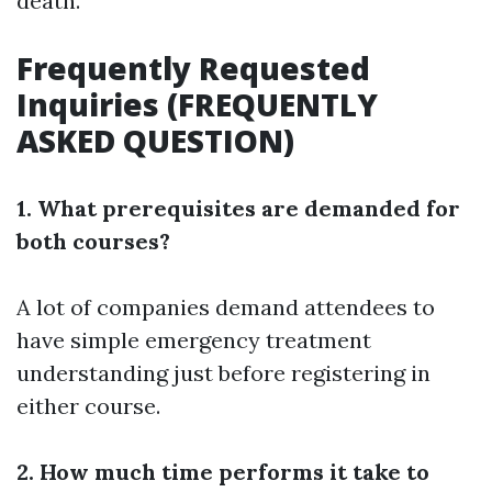
death.
Frequently Requested
Inquiries (FREQUENTLY
ASKED QUESTION)
1. What prerequisites are demanded for
both courses?
A lot of companies demand attendees to
have simple emergency treatment
understanding just before registering in
either course.
2. How much time performs it take to