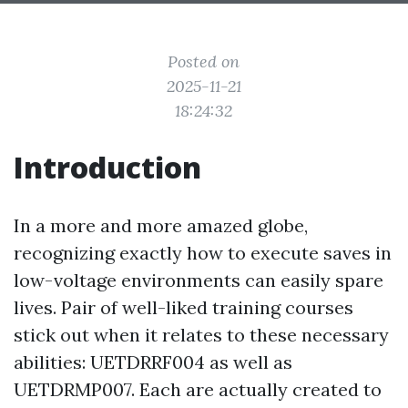
Posted on
2025-11-21
18:24:32
Introduction
In a more and more amazed globe,
recognizing exactly how to execute saves in
low-voltage environments can easily spare
lives. Pair of well-liked training courses
stick out when it relates to these necessary
abilities: UETDRRF004 as well as
UETDRMP007. Each are actually created to