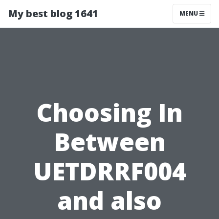
My best blog 1641
MENU
Choosing In
Between
UETDRRF004
and also