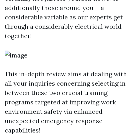
additionally those around you-- a
considerable variable as our experts get
through a considerably electrical world
together!
This in-depth review aims at dealing with
all your inquiries concerning selecting in
between these two crucial training
programs targeted at improving work
environment safety via enhanced
unexpected emergency response
capabilities!