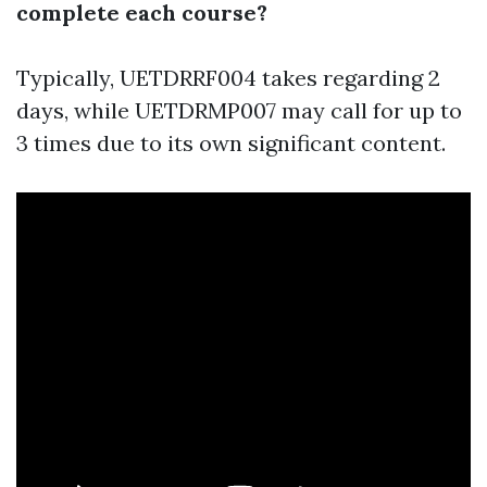
complete each course?
Typically, UETDRRF004 takes regarding 2
days, while UETDRMP007 may call for up to
3 times due to its own significant content.