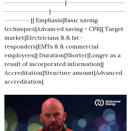
-----------------------|----------------------
-----------------|----------------------------
----------|| Emphasis|Basic saving
techniques|Advanced saving + CPR|| Target
market|Electricians & & 1st -
responders|EMTs & & commercial
employees|| Duration|Shorter|Longer as a
result of incorporated information||
Accreditation|Structure amount|Advanced
accreditation|