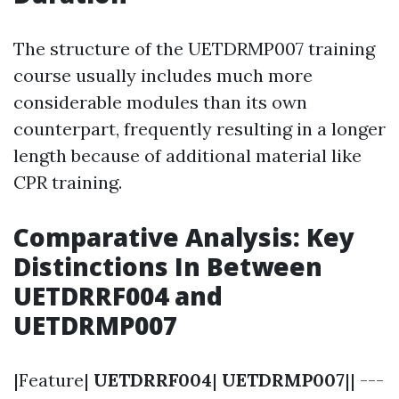
The structure of the UETDRMP007 training
course usually includes much more
considerable modules than its own
counterpart, frequently resulting in a longer
length because of additional material like
CPR training.
Comparative Analysis: Key
Distinctions In Between
UETDRRF004 and
UETDRMP007
|Feature|
UETDRRF004
|
UETDRMP007
|| ---