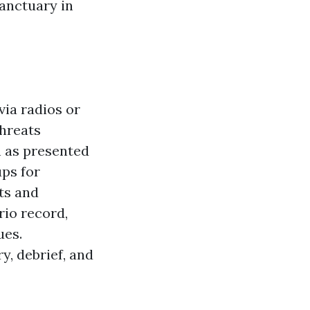
sanctuary in
via radios or
threats
h as presented
ups for
ts and
rio record,
ues.
y, debrief, and