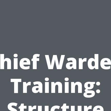
hief Ward
Training:
Structure