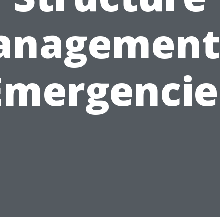
nagement
Emergencie