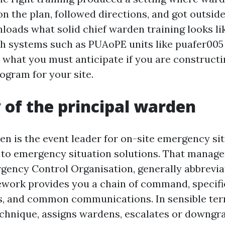
n the plan, followed directions, and got outside
nloads what solid chief warden training looks li
th systems such as PUAoPE units like puafer005
 what you must anticipate if you are constructi
ogram for your site.
 of the principal warden
en is the event leader for on-site emergency si
 to emergency situation solutions. That manag
gency Control Organisation, generally abbrevia
work provides you a chain of command, specifi
es, and common communications. In sensible ter
chnique, assigns wardens, escalates or downgr