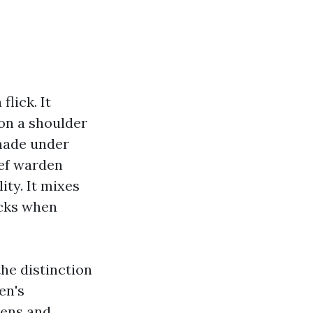
lick. It
 on a shoulder
 made under
ief warden
ity. It mixes
icks when
the distinction
en's
dens and