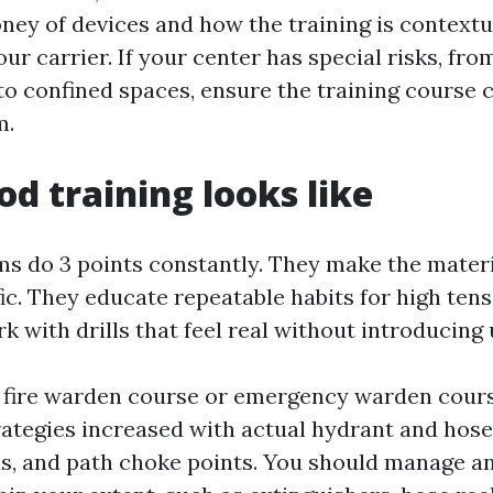
ney of devices and how the training is contextu
ur carrier. If your center has special risks, fro
to confined spaces, ensure the training course 
m.
d training looks like
s do 3 points constantly. They make the materi
ic. They educate repeatable habits for high ten
k with drills that feel real without introducing
t fire warden course or emergency warden cour
rategies increased with actual hydrant and hose 
as, and path choke points. You should manage a