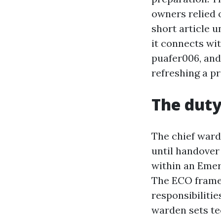
owners relied o
short article u
it connects wi
puafer006, and
refreshing a pr
The duty
The chief ward
until handover
within an Emer
The ECO frame
responsibiliti
warden sets te