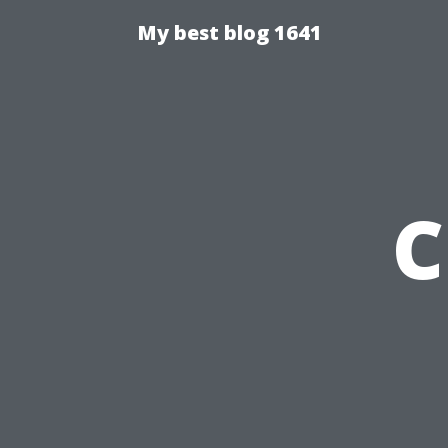
My best blog 1641
C