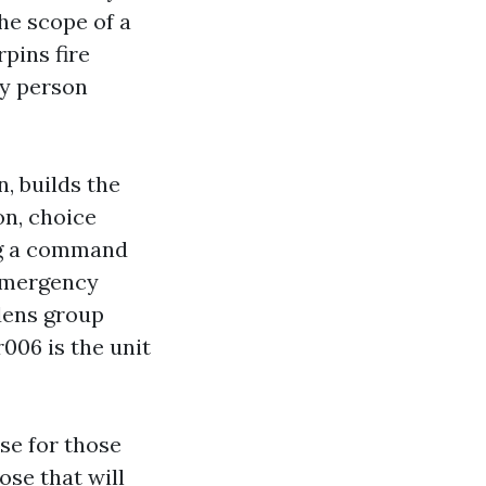
he scope of a
pins fire
ny person
, builds the
on, choice
ng a command
 emergency
dens group
r006 is the unit
se for those
ose that will