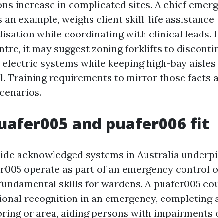
ons increase in complicated sites. A chief eme
s an example, weighs client skill, life assistance
sation while coordinating with clinical leads. I
ntre, it may suggest zoning forklifts to disconti
 electric systems while keeping high-bay aisles
. Training requirements to mirror those facts 
scenarios.
afer005 and puafer006 fit
de acknowledged systems in Australia underpin 
fer005 operate as part of an emergency control o
fundamental skills for wardens. A puafer005 co
tional recognition in an emergency, completing 
oring or area, aiding persons with impairments or