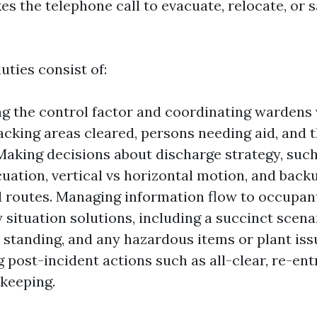
es the telephone call to evacuate, relocate, or 
uties consist of:
ng the control factor and coordinating wardens 
racking areas cleared, persons needing aid, and 
Making decisions about discharge strategy, suc
acuation, vertical vs horizontal motion, and back
 routes. Managing information flow to occupan
situation solutions, including a succinct scena
standing, and any hazardous items or plant iss
 post-incident actions such as all-clear, re-entr
keeping.