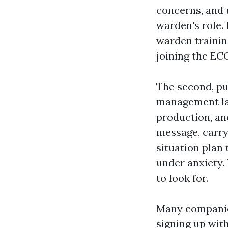
concerns, and 
warden's role.
warden trainin
joining the EC
The second, pu
management lay
production, a
message, carry
situation plan
under anxiety. 
to look for.
Many companies
signing up with