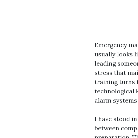
Emergency mana
usually looks l
leading someon
stress that mai
training turns 
technological 
alarm systems 
I have stood in
between compli
preparation. T