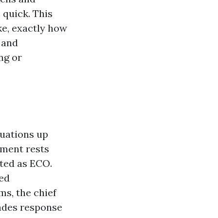
 quick. This
ke, exactly how
 and
ng or
tuations up
ement rests
ted as ECO.
ed
ms, the chief
ades response