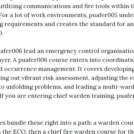
utilizing communications and fire tools within t
 For a lot of work environments, puafer005 under
g requirements and creates the standard for a
O.
afer006 lead an emergency control organisation
er. A puafer006 course enters into coordinati
nd occurrence management. It covers developi
ing out vibrant risk assessment, adjusting the
 to unfolding problems, and leading a multi-war
If you are entering chief warden training, puafe
 bundle these right into a path: a warden cour
 the ECO, then a chief fire warden course for th