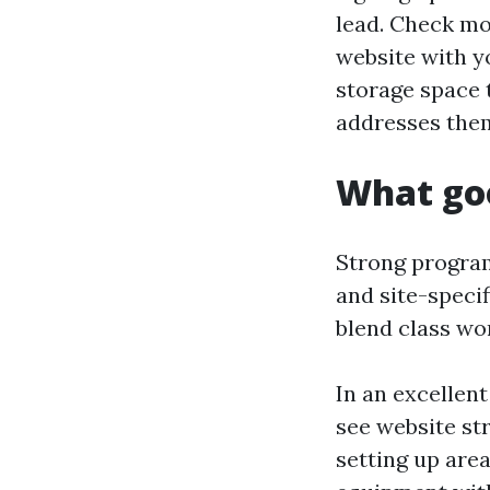
lead. Check mo
website with yo
storage space 
addresses the
What goo
Strong program
and site-specif
blend class wor
In an excellen
see website st
setting up are