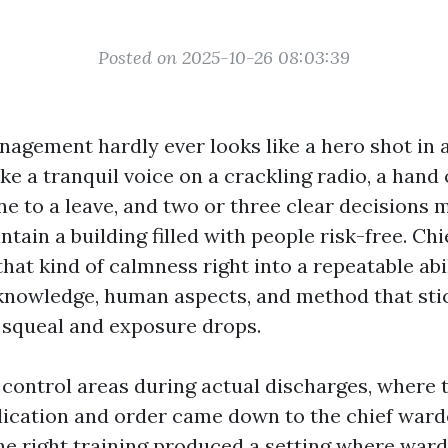
Posted on 2025-10-26 08:03:39
gement hardly ever looks like a hero shot in a f
ike a tranquil voice on a crackling radio, a hand
e to a leave, and two or three clear decisions
ntain a building filled with people risk-free. Ch
that kind of calmness right into a repeatable abil
knowledge, human aspects, and method that st
squeal and exposure drops.
 control areas during actual discharges, where 
cation and order came down to the chief ward
he right training produced a setting where war