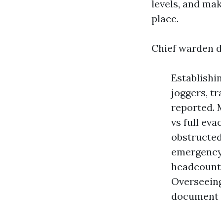
levels, and mak
place.
Chief warden d
Establishi
joggers, t
reported. 
vs full ev
obstructed
emergency 
headcount 
Overseeing
document 