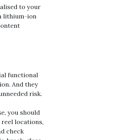
alised to your
m lithium-ion
content
al functional
sion. And they
 unneeded risk.
se, you should
reel locations,
nd check