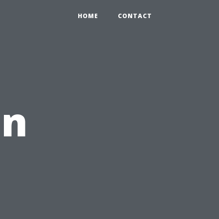
HOME
CONTACT
en