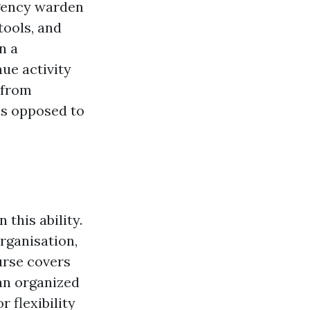
rgency warden
 tools, and
n a
nue activity
 from
as opposed to
this ability.
rganisation,
urse covers
an organized
 flexibility