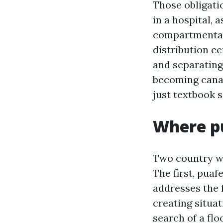
Those obligati
in a hospital, a
compartmentali
distribution ce
and separating
becoming canal
just textbook 
Where pu
Two country wi
The first, pua
addresses the 
creating situa
search of a flo